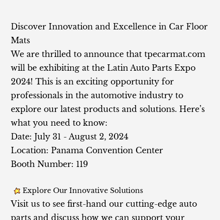
Discov
er Innovation and Excellence in Car Floor
Mats
We are thrilled to announce that tpecarmat.com
will be exhibiting at the Latin Auto Parts Expo
2024! This is an exciting opportunity for
professionals in the automotive industry to
explore our latest products and solutions. Here’s
what you need to know:
Date: July 31 - August 2, 2024
Location: Panama Convention Center
Booth Number: 119
Explore Our Innovative Solutions
Visit us to see first-hand our cutting-edge auto
parts and discuss how we can support your