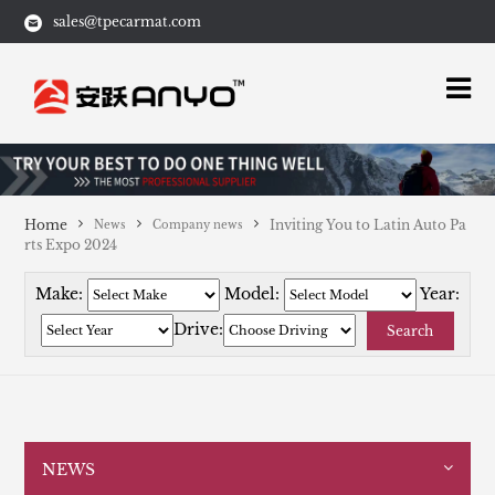
sales@tpecarmat.com
Home
Inviting You to Latin Auto Pa
News
Company news
rts Expo 2024
Make:
Model:
Year:
Drive:
Search
NEWS