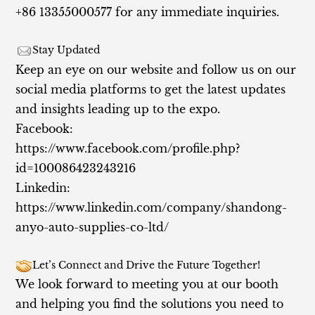
+86 13355000577 for any immediate inquiries.
Stay Updated
Keep an eye on our website and follow us on our
social media platforms to get the latest updates
and insights leading up to the expo.
Facebook:
https://www.facebook.com/profile.php?
id=100086423243216
Linkedin:
https://www.linkedin.com/company/shandong-
anyo-auto-supplies-co-ltd/
Let’s Connect and Drive the Future Together!
We look forward to meeting you at our booth
and helping you find the solutions you need to