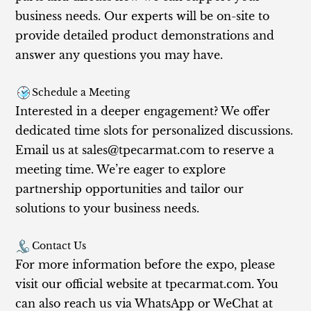
business needs. Our experts will be on-site to
provide detailed product demonstrations and
answer any questions you may have.
Schedule a Meeting
Interested in a deeper engagement? We offer
dedicated time slots for personalized discussions.
Email us at
sales@tpecarmat.com
to reserve a
meeting time. We’re eager to explore
partnership opportunities and tailor our
solutions to your business needs.
Contact Us
For more information before the expo, please
visit our official website at tpecarmat.com. You
can also reach us via WhatsApp or WeChat at