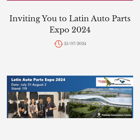
Inviting You to Latin Auto Parts
Expo 2024
25/07/2024