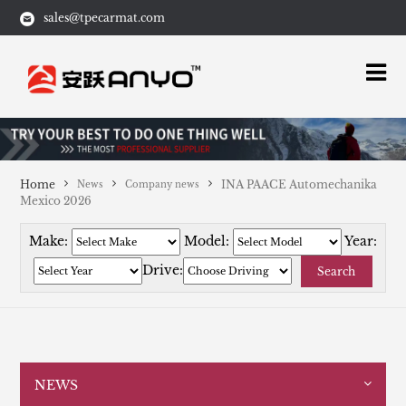
sales@tpecarmat.com
Home
INA PAACE Automechanika
News
Company news
Mexico 2026
Make:
Model:
Year:
Drive:
Search
NEWS