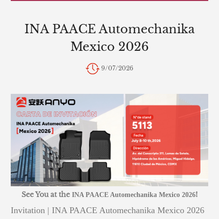
INA PAACE Automechanika
Mexico 2026
9/07/2026
See You at the
!
INA PAACE Automechanika Mexico 2026
Invitation | INA PAACE Automechanika Mexico 2026