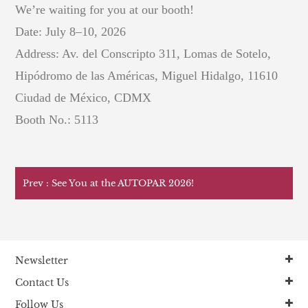
We’re waiting for you at our booth!
Date: July 8–10, 2026
Address: Av. del Conscripto 311, Lomas de Sotelo,
Hipódromo de las Américas, Miguel Hidalgo, 11610
Ciudad de México, CDMX
Booth No.: 5113
Prev : See You at the AUTOPAR 2026!
Newsletter
Contact Us
Follow Us