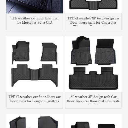
TPE weather car floor liner mat
TPE all weather 3D tech design car
for Mercedes Benz CLA
floor liners mats for Chevrolet
Trax cargo liner trunk mat
TPE all weather car floor liners car
All weather 3D design tech Car
floor mats for Peugeot Landtrek
floor liners car floor mats for Tesla
Model Y