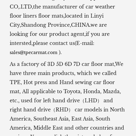
CO,.LTD,the manufacturer of
car weather
floor liners floor mats,located in Linyi
City,Shandong Province,CHINA.we are
looking for our product agent,if you are
intersted,please contact us(E-mail:
).
sales@tpecarmat.com
As a factory of 3D 5D 6D 7D car floor mat,We
have three main products, which we called
TPE, Hot press and Hand sewing car floor
mat,
All applicable to Toyota, Honda, Mazda,
etc., used for left hand drive（LHD） and
right hand drive（RHD） car models in North
America, Southeast Asia, East Asia, South
America, Middle East and other countries and