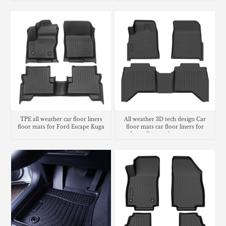
TPE all weather car floor liners
All weather 3D tech design Car
floor mats for Ford Escape Kuga
floor mats car floor liners for
Isuzu D-max dmax carpet