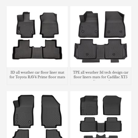
3D all weather car floor liner mat
TPE all weather 3d tech design car
for Toyota RAV4 Prime floor mats
floor liners mats for Cadillac XT5
cargo liner trunk mat