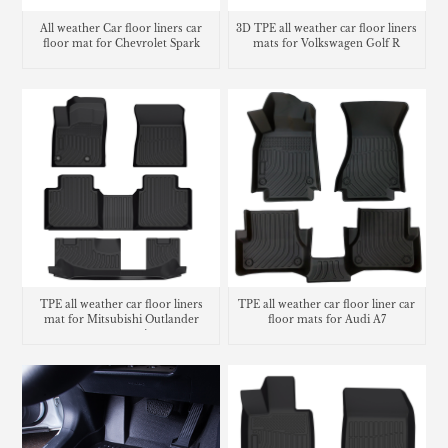
All weather Car floor liners car
3D TPE all weather car floor liners
floor mat for Chevrolet Spark
mats for Volkswagen Golf R
TPE all weather car floor liners
TPE all weather car floor liner car
mat for Mitsubishi Outlander
floor mats for Audi A7
carpet matting