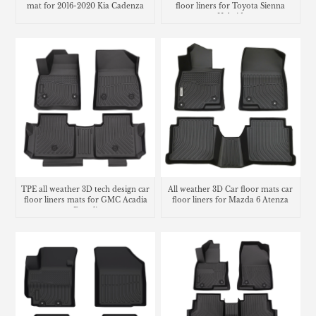
mat for 2016-2020 Kia Cadenza
floor liners for Toyota Sienna
Hybrid
TPE all weather 3D tech design car
All weather 3D Car floor mats car
floor liners mats for GMC Acadia
floor liners for Mazda 6 Atenza
Denali