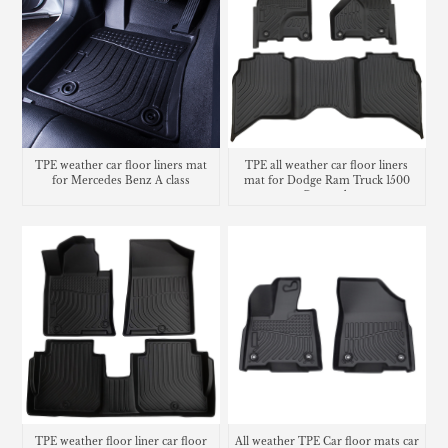
TPE weather car floor liners mat
TPE all weather car floor liners
for Mercedes Benz A class
mat for Dodge Ram Truck 1500
Crew cab
TPE weather floor liner car floor
All weather TPE Car floor mats car