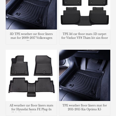
3D TPE weather car floor liners
TPE 3d car floor mats 5D carpet
mat for 2009-2017 Volkswagen
for Vinfast VF8 Thảm lót sàn floor
Tiguan
mats
All weather car floor liners mats
TPE weather floor liners mat for
for Hyundai Santa FE Plug-In
2011-2015 Kia Optima K5
Hybrid cargo liner trunk mat