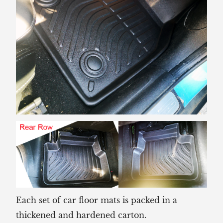
Each set of car floor mats is packed in a
thickened and hardened carton.