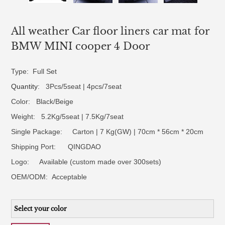
All weather Car floor liners car mat for
BMW MINI cooper 4 Door
Type: Full Set
Quantity
: 3Pcs/5seat | 4pcs/7seat
Color: Black/Beige
Weight: 5.2Kg/5seat | 7.5Kg/7seat
Single Package: Carton | 7 Kg(GW) | 70cm * 56cm * 20cm
Shipping Port: QINGDAO
Logo:
Available (custom made over 300sets)
OEM/ODM:
Acceptable
Select your color