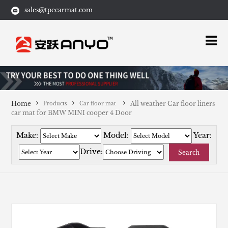
sales@tpecarmat.com
Home
All weather Car floor liners
Products
Car floor mat
car mat for BMW MINI cooper 4 Door
Make:
Model:
Year:
Drive:
Search