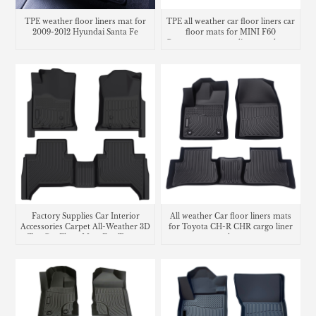
TPE weather floor liners mat for
TPE all weather car floor liners car
2009-2012 Hyundai Santa Fe
floor mats for MINI F60
Countryman cargo liner trunk mat
Factory Supplies Car Interior
All weather Car floor liners mats
Accessories Carpet All-Weather 3D
for Toyota CH-R CHR cargo liner
Tpe Car Floor Mats For Toyota
trunk mat
Tacoma