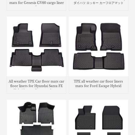
mats for Genesis GV60 cargo liner
ダイハツ ロッキー カーフロアマット
trunk mat
All weather TPE Car floor mats car
TPE all weather car floor liners
floor liners for Hyundai Santa FE
mats for Ford Escape Hybrid
Hybrid cargo liner trunk mat