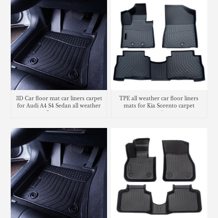
3D Car floor mat car liners carpet
TPE all weather car floor liners
for Audi A4 S4 Sedan all weather
mats for Kia Sorento carpet
floor mats
matting