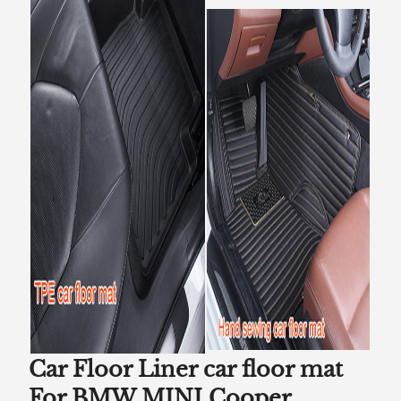
Car Floor Liner car floor mat
For BMW MINI Cooper