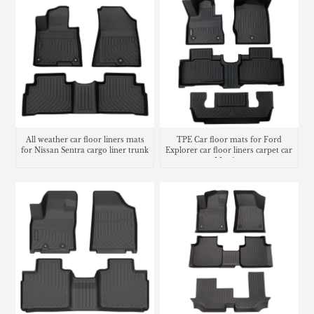
All weather car floor liners mats
TPE Car floor mats for Ford
for Nissan Sentra cargo liner trunk
Explorer car floor liners carpet car
mat
Matting