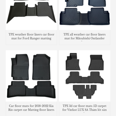
TPE weather floor liners car floor
TPE all weather car floor liners
mat for Ford Ranger matting
mat for Mitsubishi Outlander
Sport
Car floor mats for 2018-2022 Kia
TPE 3d car floor mats 5D carpet
Rio carpet car Matting floor liners
for Vinfast LUX SA Thảm lót sàn
trunk mat