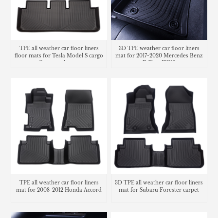
TPE all weather car floor liners
3D TPE weather car floor liners
floor mats for Tesla Model S cargo
mat for 2017-2020 Mercedes Benz
liner trunk mat
E Class W213
TPE all weather car floor liners
3D TPE all weather car floor liners
mat for 2008-2012 Honda Accord
mat for Subaru Forester carpet