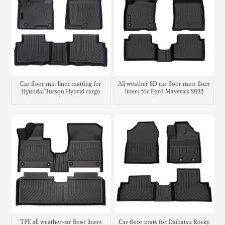
Car floor mat liner matting for
All weather 3D car floor mats floor
Hyundai Tucson Hybrid cargo
liners for Ford Maverick 2022
trunk mat
TPE all weather car floor liners
Car floor mats for Daihatsu Rocky