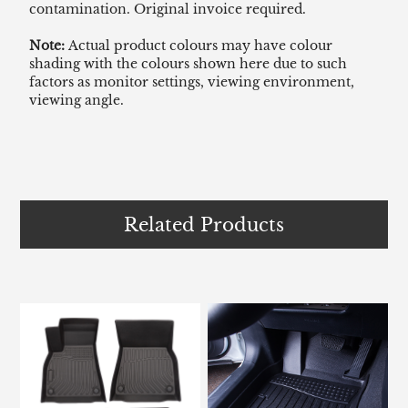
contamination. Original invoice required.
Note:
Actual product colours may have colour
shading with the colours shown here due to such
factors as monitor settings, viewing environment,
viewing angle.
Related Products