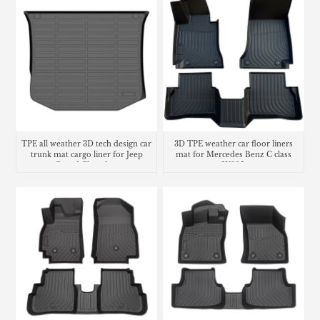
TPE all weather 3D tech design car
3D TPE weather car floor liners
trunk mat cargo liner for Jeep
mat for Mercedes Benz C class
Grand Cherokee
W205