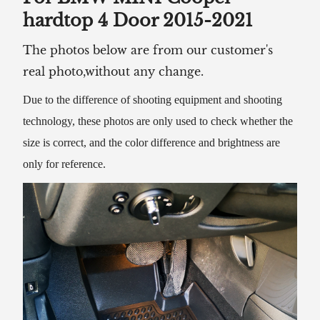
hardtop 4 Door 2015-2021
The photos below are from our customer's
real photo,without any change.
Due to the difference of shooting equipment and shooting
technology, these photos are only used to check whether the
size is correct, and the color difference and brightness are
only for reference.