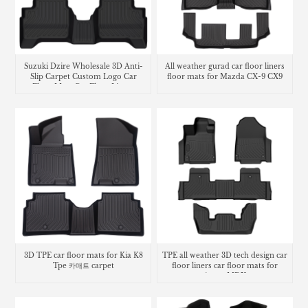
Suzuki Dzire Wholesale 3D Anti-
All weather gurad car floor liners
Slip Carpet Custom Logo Car
floor mats for Mazda CX-9 CX9
Floor Mats Car Floor Liners
carpet
3D TPE car floor mats for Kia K8
TPE all weather 3D tech design car
Tpe 카매트 carpet
floor liners car floor mats for
Acura MDX