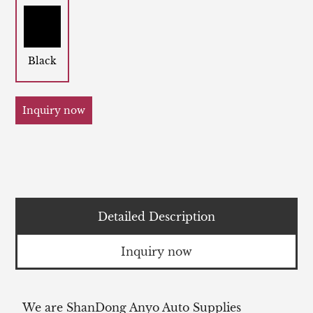
Black
Inquiry now
Detailed Description
Inquiry now
We are ShanDong Anyo Auto Supplies