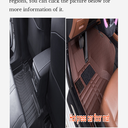
regions, You can click the picture below for
more information of it.