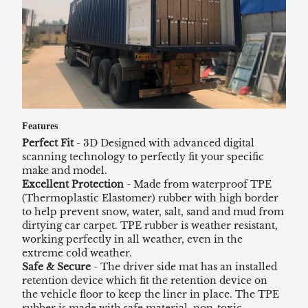
Features
Perfect Fit
- 3D Designed with advanced digital
scanning technology to perfectly fit your specific
make and model.
Excellent Protection
- Made from waterproof TPE
(Thermoplastic Elastomer) rubber with high border
to help prevent snow, water, salt, sand and mud from
dirtying car carpet. TPE rubber is weather resistant,
working perfectly in all weather, even in the
extreme cold weather.
Safe & Secure
- The driver side mat has an installed
retention device which fit the retention device on
the vehicle floor to keep the liner in place. The TPE
rubber is made with safe material, non-toxic,