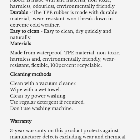
harmless, odourless, environmentally friendly.
Durable
- The TPE rubber is made with durable
material, wear-resistant, won't break down in
extreme cold weather.
Easy to clean
- Easy to clean, dry quickly and
naturally.
Materials
Made from waterproof TPE material, non-toxic,
harmless and, environmentally friendly, wear-
resistant, flexible, 100percent recyclable.
Cleaning methods
Clean with a vacuum cleaner.
Wipe with a wet towel.
Clean by power washing.
Use regular detergent if required.
Don't use washing machine.
Warranty
3-year warranty on this product protects against
manufacturer defects excluding wear and chemical