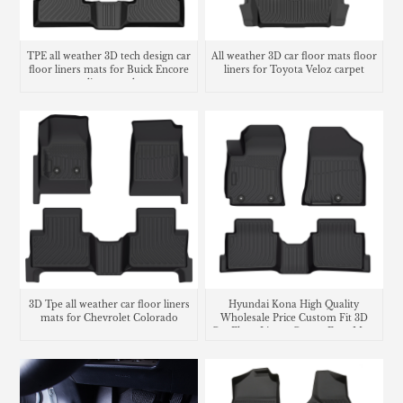
TPE all weather 3D tech design car
All weather 3D car floor mats floor
floor liners mats for Buick Encore
liners for Toyota Veloz carpet
cargo liner trunk mat
3D Tpe all weather car floor liners
Hyundai Kona High Quality
mats for Chevrolet Colorado
Wholesale Price Custom Fit 3D
Car Floor Liners Carpet Foot Mats
Use