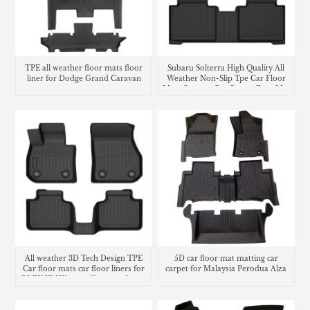
TPE all weather floor mats floor
Subaru Solterra High Quality All
liner for Dodge Grand Caravan
Weather Non-Slip Tpe Car Floor
Mats Custom Car Carpet Foot Mat
Waterproof Car Floor Liner
All weather 3D Tech Design TPE
5D car floor mat matting car
Car floor mats car floor liners for
carpet for Malaysia Perodua Alza
BMW X1 U11 cargo liner trunk mat