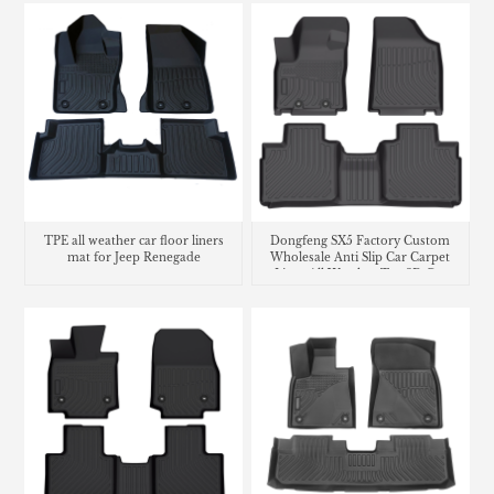
TPE all weather car floor liners
Dongfeng SX5 Factory Custom
mat for Jeep Renegade
Wholesale Anti Slip Car Carpet
Liner All Weather Tpe 3D Car
Floor Mats Car Mats