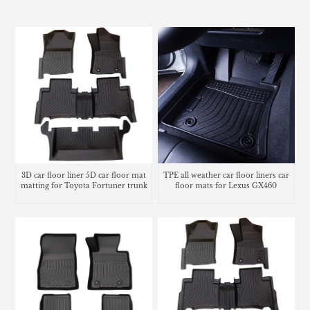
3D car floor liner 5D car floor mat
TPE all weather car floor liners car
matting for Toyota Fortuner trunk
floor mats for Lexus GX460
mat