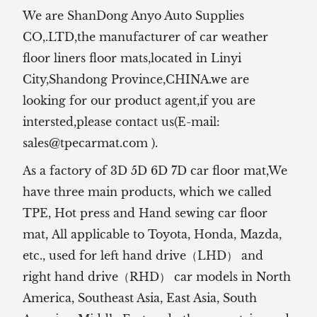
We are ShanDong Anyo Auto Supplies
CO,.LTD,the manufacturer of
car weather
floor liners floor mats,located in Linyi
City,Shandong Province,CHINA.we are
looking for our product agent,if you are
intersted,please contact us(E-mail:
sales@tpecarmat.com
).
As a factory of 3D 5D 6D 7D car floor mat,We
have three main products, which we called
TPE, Hot press and Hand sewing car floor
mat,
All applicable to Toyota, Honda, Mazda,
etc., used for left hand drive（LHD） and
right hand drive（RHD） car models in North
America, Southeast Asia, East Asia, South