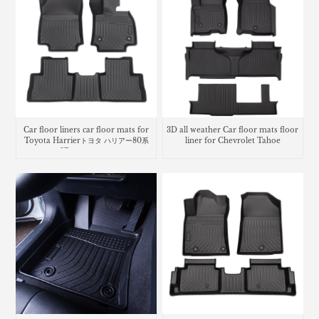
Car floor liners car floor mats for
3D all weather Car floor mats floor
Toyota Harrierトヨタ ハリアー80系
liner for Chevrolet Tahoe
3Dラバーマット