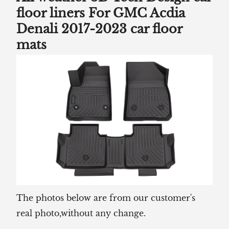
floor liners For GMC Acdia
Denali 2017-2023 car floor
mats
The photos below are from our customer's
real photo,without any change.