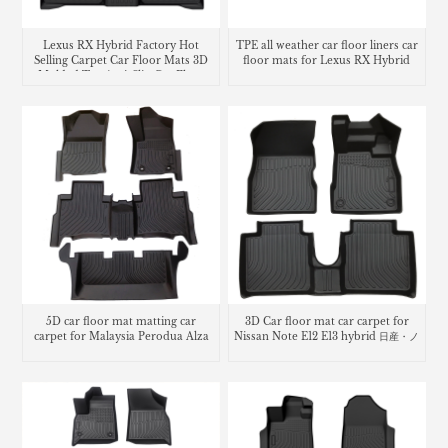
Lexus RX Hybrid Factory Hot
TPE all weather car floor liners car
Selling Carpet Car Floor Mats 3D
floor mats for Lexus RX Hybrid
Molded Tpe Anti-Slip Car Floor
Liners
5D car floor mat matting car
3D Car floor mat car carpet for
carpet for Malaysia Perodua Alza
Nissan Note E12 E13 hybrid 日産・ノ
ート