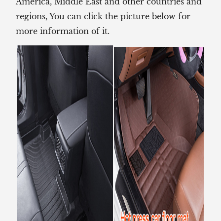
America, Middle East and other countries and
regions, You can click the picture below for
more information of it.