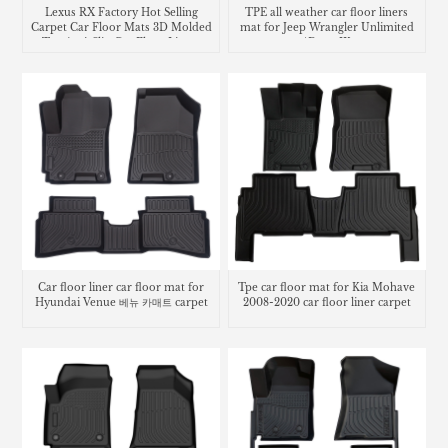
Lexus RX Factory Hot Selling
TPE all weather car floor liners
Carpet Car Floor Mats 3D Molded
mat for Jeep Wrangler Unlimited
Tpe Anti-Slip Car Floor Liners
4Door JK
Car floor liner car floor mat for
Tpe car floor mat for Kia Mohave
Hyundai Venue 베뉴 카매트 carpet
2008-2020 car floor liner carpet