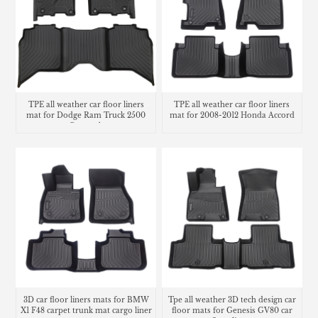
TPE all weather car floor liners
TPE all weather car floor liners
mat for Dodge Ram Truck 2500
mat for 2008-2012 Honda Accord
Crew cab
3D car floor liners mats for BMW
Tpe all weather 3D tech design car
X1 F48 carpet trunk mat cargo liner
floor mats for Genesis GV80 car