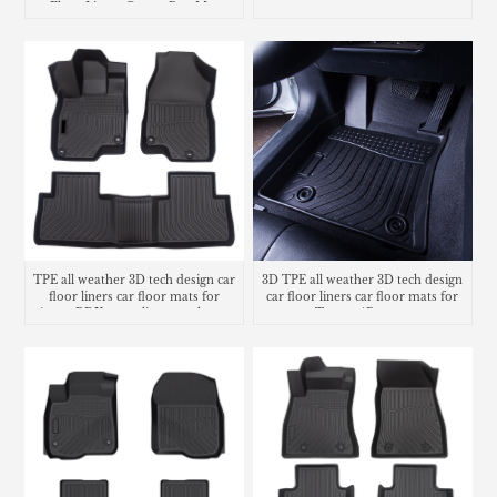
Floor Liners Carpet Rug Mat
carpet
TPE all weather 3D tech design car
3D TPE all weather 3D tech design
floor liners car floor mats for
car floor liners car floor mats for
Acura RDX cargo liner trunk mat
Toyota 4Runner