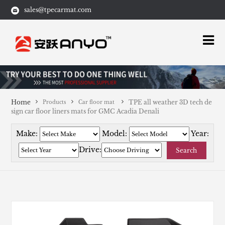
sales@tpecarmat.com
Home
TPE all weather 3D tech de
Products
Car floor mat
sign car floor liners mats for GMC Acadia Denali
Make:
Model:
Year:
Drive:
Search