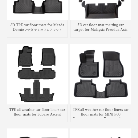
3D TPE car floor mats for Mazda
5D car floor mat matting car
Demioマツダ デミオフロアマット
carpet for Malaysia Perodua Axia
TPE all weather car floor liners car
TPE all weather car floor liners car
floor mats for Subaru Ascent
floor mats for MINI F60
Countryman cargo liner trunk mat