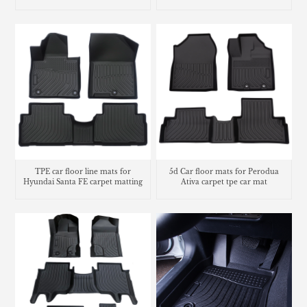
floor liners
TPE car floor line mats for
5d Car floor mats for Perodua
Hyundai Santa FE carpet matting
Ativa carpet tpe car mat