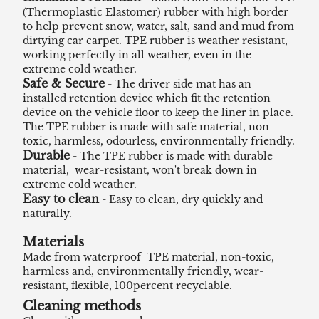
(Thermoplastic Elastomer) rubber with high border
to help prevent snow, water, salt, sand and mud from
dirtying car carpet. TPE rubber is weather resistant,
working perfectly in all weather, even in the
extreme cold weather.
Safe & Secure
- The driver side mat has an
installed retention device which fit the retention
device on the vehicle floor to keep the liner in place.
The TPE rubber is made with safe material, non-
toxic, harmless, odourless, environmentally friendly.
Durable
- The TPE rubber is made with durable
material, wear-resistant, won't break down in
extreme cold weather.
Easy to clean
- Easy to clean, dry quickly and
naturally.
Materials
Made from waterproof TPE material, non-toxic,
harmless and, environmentally friendly, wear-
resistant, flexible, 100percent recyclable.
Cleaning methods