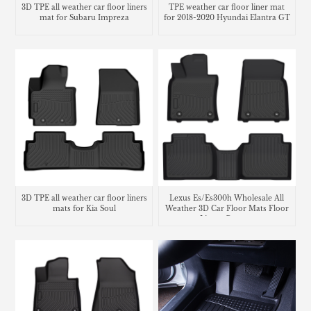
3D TPE all weather car floor liners
TPE weather car floor liner mat
mat for Subaru Impreza
for 2018-2020 Hyundai Elantra GT
3D TPE all weather car floor liners
Lexus Es/Es300h Wholesale All
mats for Kia Soul
Weather 3D Car Floor Mats Floor
Liners Carpets