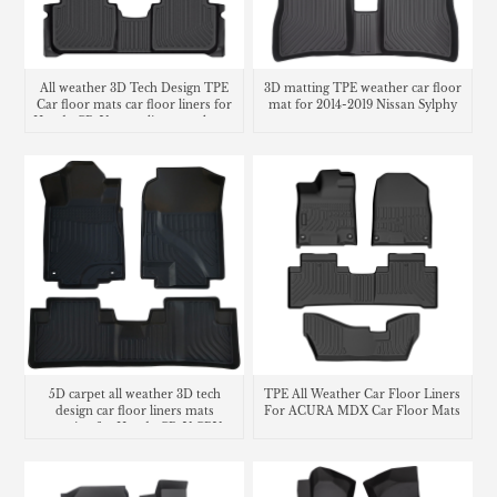
All weather 3D Tech Design TPE
3D matting TPE weather car floor
Car floor mats car floor liners for
mat for 2014-2019 Nissan Sylphy
Honda CR-V cargo liner trunk mat
5D carpet all weather 3D tech
TPE All Weather Car Floor Liners
design car floor liners mats
For ACURA MDX Car Floor Mats
matting for Honda CR-V CRV
cargo liner trunk mat