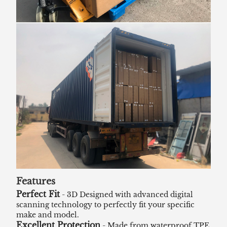
Features
Perfect Fit
- 3D Designed with advanced digital
scanning technology to perfectly fit your specific
make and model.
Excellent Protection
- Made from waterproof TPE