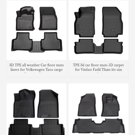
3D TPE all weather Car floor mats
TPE 3d car floor mats 5D carpet
liners for Volkswagen Taos cargo
for Vinfast Fadil Thảm lót sàn
liner trunk mat
trunk mat