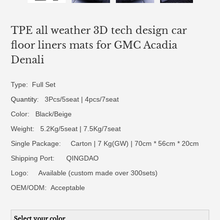
TPE all weather 3D tech design car
floor liners mats for GMC Acadia
Denali
Type: Full Set
Quantity
: 3Pcs/5seat | 4pcs/7seat
Color: Black/Beige
Weight: 5.2Kg/5seat | 7.5Kg/7seat
Single Package: Carton | 7 Kg(GW) | 70cm * 56cm * 20cm
Shipping Port: QINGDAO
Logo:
Available (custom made over 300sets)
OEM/ODM:
Acceptable
Select your color