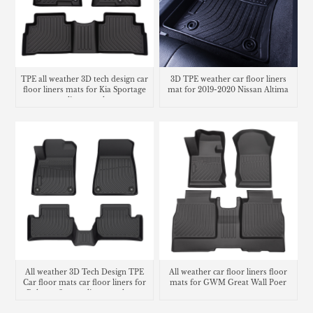
TPE all weather 3D tech design car
3D TPE weather car floor liners
floor liners mats for Kia Sportage
mat for 2019-2020 Nissan Altima
cargo liner trunk mat
All weather 3D Tech Design TPE
All weather car floor liners floor
Car floor mats car floor liners for
mats for GWM Great Wall Poer
Polestar 2 cargo liner trunk mat