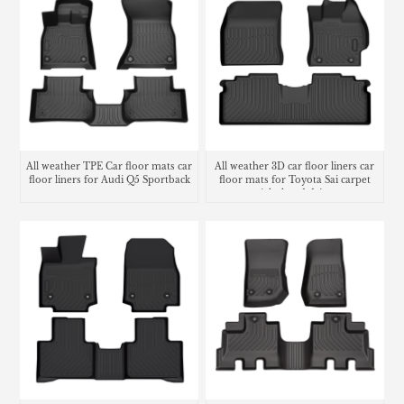
All weather TPE Car floor mats car
All weather 3D car floor liners car
floor liners for Audi Q5 Sportback
floor mats for Toyota Sai carpet
right hand drive