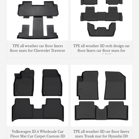
TPE all weather car floor liners
TPE all weather 3D tech design car
floor mats for Chevrolet Traverse
floor liners car floor mats for
Acura MDX
Volkswagen ID.4 Wholesale Car
TPE all weather 3D car floor liners
Floor Mat Car Carpet Custom 3D
mats Trunk mat for Hyundai I10