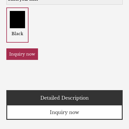
Black
Inquiry now
Detailed Description
Inquiry now