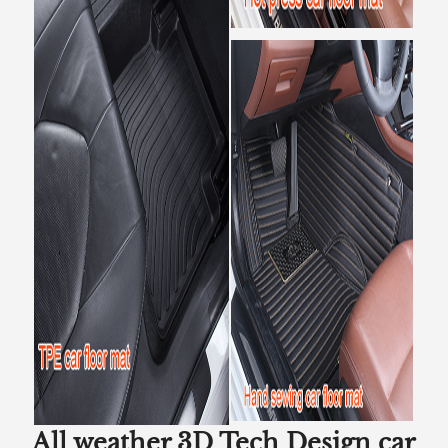
All weather 3D Tech Design car