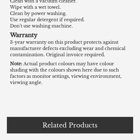
Clean with a vacuum cleaner.
Wipe with a wet towel.
Clean by power washing.
Use regular detergent if required.
Don't use washing machine.
Warranty
3-year warranty on this product protects against
manufacturer defects excluding wear and chemical
contamination. Original invoice required.
Note:
Actual product colours may have colour
shading with the colours shown here due to such
factors as monitor settings, viewing environment,
viewing angle.
Related Products