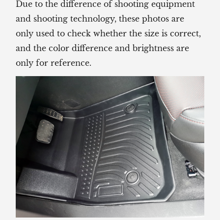
Due to the difference of shooting equipment
and shooting technology, these photos are
only used to check whether the size is correct,
and the color difference and brightness are
only for reference.