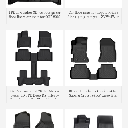
TPE all weather 3D tech design car
Car floor mats for Toyota Prius α
floor liners car mats for 2017-2022
Alpha トヨタ プリウス α ZVW41W フ
Kia Niro
ロアマット
Car Accessories 2023 Car Mats 4
3D car floor liners trunk mat for
pieces 3D TPE Deep Dish Heavy
Subaru Crosstrek XV cargo liner
Duty Rubber Car Floor Mats for
Hyundai Santa Fe 2.5t MX5 Car
mats