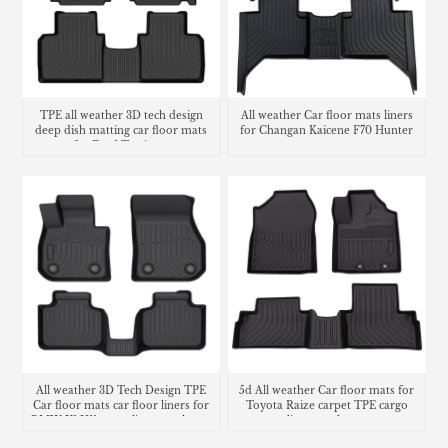
TPE all weather 3D tech design
All weather Car floor mats liners
deep dish matting car floor mats
for Changan Kaicene F70 Hunter
for Ford Territory
carpet
All weather 3D Tech Design TPE
5d All weather Car floor mats for
Car floor mats car floor liners for
Toyota Raize carpet TPE cargo
BMW X1 U11 cargo liner trunk mat
liner trunk mat