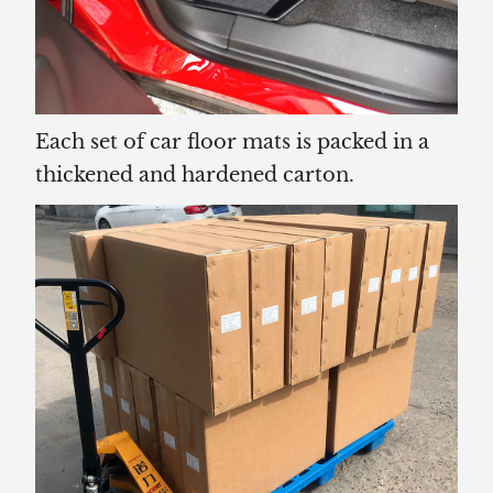
Each set of car floor mats is packed in a
thickened and hardened carton.