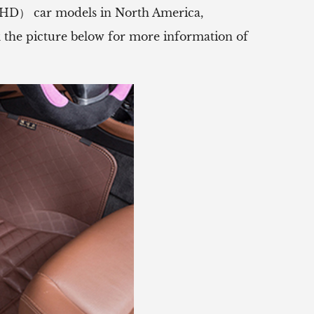
（RHD） car models in North America,
ck the picture below for more information of