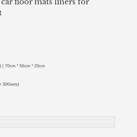
car floor mats liners for
t
 | 70cm * 56cm * 20cm
r 300sets)