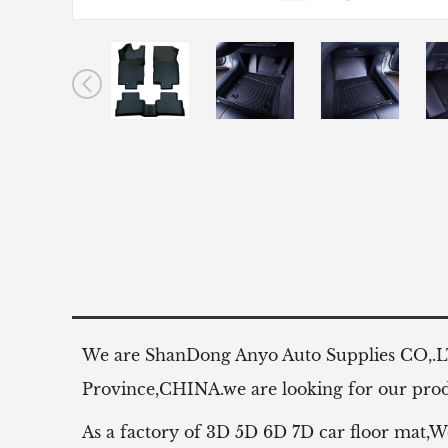
We are ShanDong Anyo Auto Supplies CO,.
Province,CHINA.we are looking for our produ
As a factory of 3D 5D 6D 7D car floor mat,W