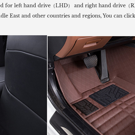
 used for left hand drive（LHD） and right hand drive
ddle East and other countries and regions, You can cli