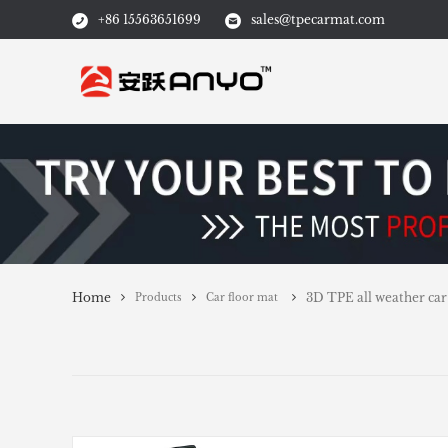
+86 15563651699
sales@tpecarmat.com
Home
3D TPE all weather car
Products
Car floor mat