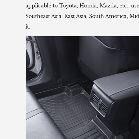
applicable to Toyota, Honda, Mazda, etc.,
Southeast Asia, East Asia, South America, Mi
it.