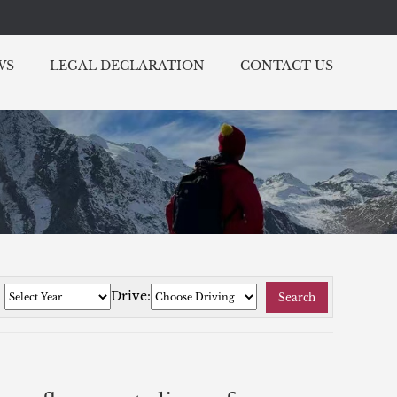
WS
LEGAL DECLARATION
CONTACT US
:
Drive:
Search