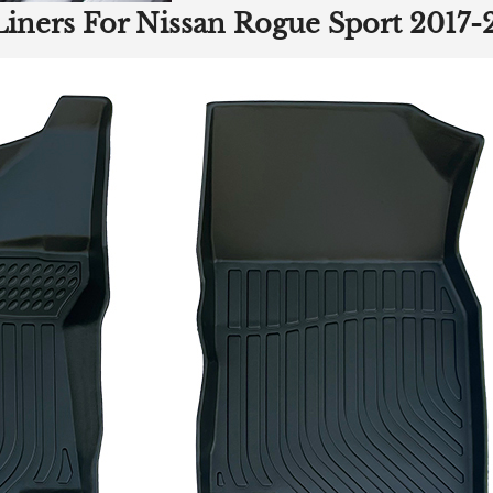
Liners For Nissan Rogue Sport 2017