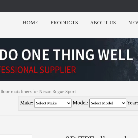
HOME
PRODUCTS
ABOUT US
NE
 floor mats liners for Nissan Rogue Sport
Make:
Model:
Year