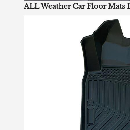
ALL Weather Car Floor Mats 