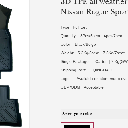
3D TPE all weather 
Nissan Rogue Spor
Type: Full Set
Quantity
: 3Pcs/5seat | 4pcs/7seat
Color: Black/Beige
Weight: 5.2Kg/5seat | 7.5Kg/7seat
Single Package: Carton | 7 Kg(GW)
Shipping Port: QINGDAO
Logo:
Available (custom made ove
OEM/ODM:
Acceptable
Select your color