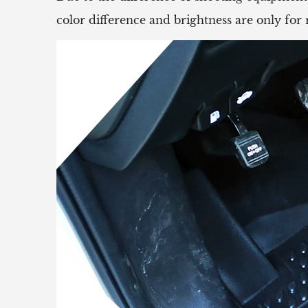
color difference and brightness are only for 