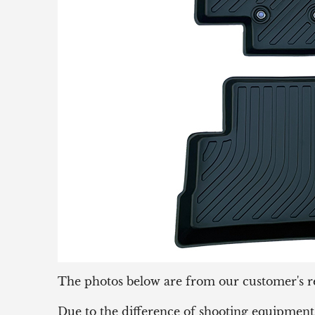
The photos below are from our customer's r
Due to the difference of shooting equipment 