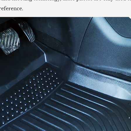
reference.