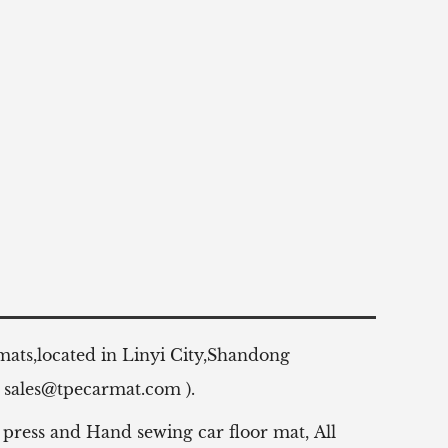
 mats,located in Linyi City,Shandong
:
sales@tpecarmat.com
).
 press and Hand sewing car floor mat,
All