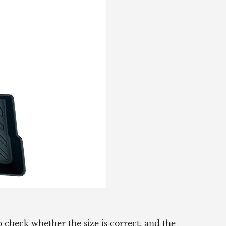
 check whether the size is correct, and the