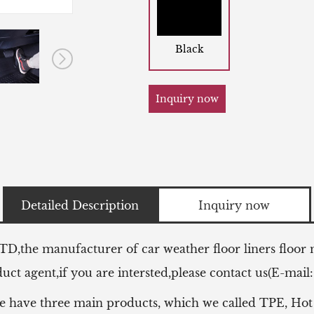
Black
Inquiry now
Detailed Description
Inquiry now
LTD,the manufacturer of
car weather floor liners floor
ct agent,if you are intersted,please contact us(E-mail
e have three main products, which we called TPE, Hot