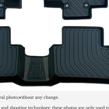
eal photo,without any change.
and shooting technology, these photos are only used to