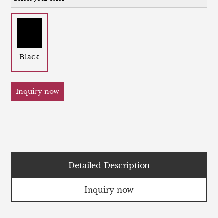
Black
Inquiry now
Detailed Description
Inquiry now