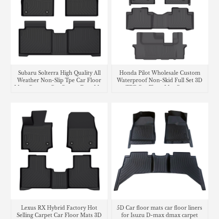
Subaru Solterra High Quality All
Honda Pilot Wholesale Custom
Weather Non-Slip Tpe Car Floor
Waterproof Non-Skid Full Set 3D
Mats Custom Car Carpet Foot Mat
TPE Car Floor Mat Carpet
Waterproof Car Floor Liner
Lexus RX Hybrid Factory Hot
5D Car floor mats car floor liners
Selling Carpet Car Floor Mats 3D
for Isuzu D-max dmax carpet