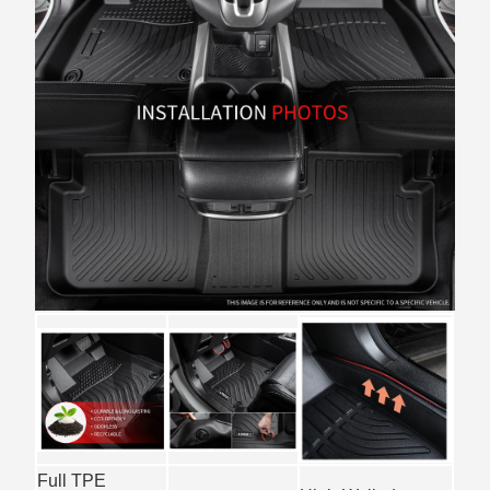
Full TPE