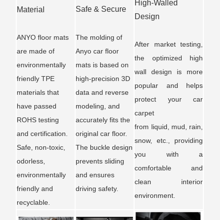
High-Walled
Safe & Secure
Material
Design
ANYO floor mats
The molding of
After market testing,
are made of
Anyo car floor
the optimized high
environmentally
mats is based on
wall design is more
friendly TPE
high-precision 3D
popular and helps
materials that
data and reverse
protect your car
have passed
modeling, and
carpet
ROHS testing
accurately fits the
from liquid, mud, rain,
and certification.
original car floor.
snow, etc., providing
Safe, non-toxic,
The buckle design
you with a
odorless,
prevents sliding
comfortable and
environmentally
and ensures
clean interior
friendly and
driving safety.
environment.
recyclable.