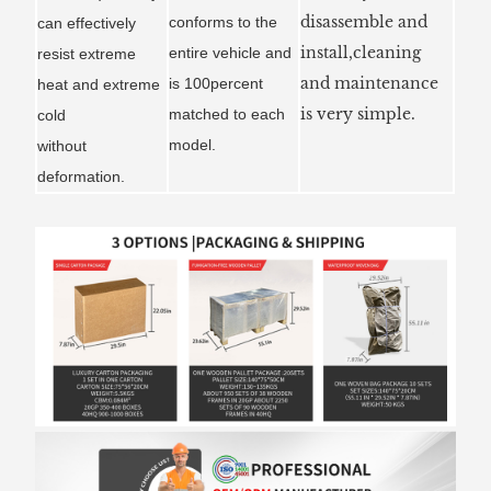
disassemble and
conforms to the
can effectively
install,cleaning
entire vehicle and
resist extreme
and maintenance
is 100percent
heat and extreme
is very simple.
matched to each
cold
model.
without
deformation.