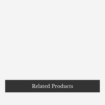
Related Products