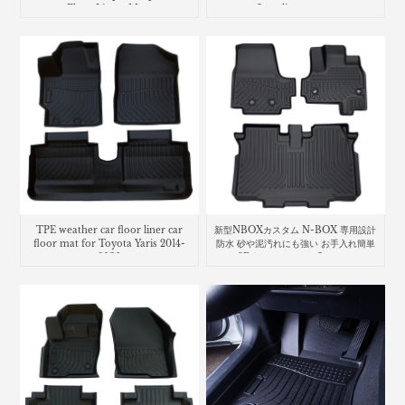
Floor Liners Mats
floor liners mats
TPE weather car floor liner car
新型NBOXカスタム N-BOX 専用設計
floor mat for Toyota Yaris 2014-
防水 砂や泥汚れにも強い お手入れ簡単
2020
な3D立体マット car floor mat
Honda N-Box