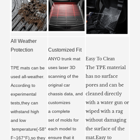
All Weather
Protection
Customized Fit
Easy To Clean
ANYO trunk mat
The TPE material
uses laser 3D
TPE mats can be
has no surface
scanning of the
used all-weather.
pores and can be
original car
According to
cleaned directly
chassis data, and
experimental
with a water gun or
customizes
tests,they can
wiped with a rag
a
complete
withstand high
without damaging
set of molds for
and low
the surface of the
each model to
temperature(-58°
mat.Easy to
ensure that it
F~167°F),so they