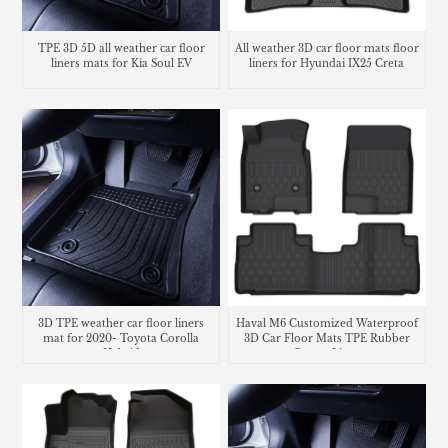
TPE 3D 5D all weather car floor
All weather 3D car floor mats floor
liners mats for Kia Soul EV
liners for Hyundai IX25 Creta
3D TPE weather car floor liners
Haval M6 Customized Waterproof
mat for 2020- Toyota Corolla
3D Car Floor Mats TPE Rubber
Hybrid
Carpet Liner