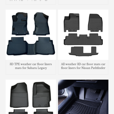
Molded Tpe Anti-Slip Car Floor
Liners
3D TPE weather car floor liners
All weather 3D car floor mats car
mats for Subaru Legacy
floor liners for Nissan Pathfinder