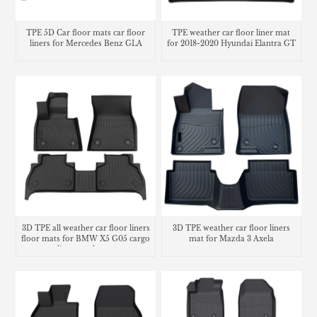
TPE 5D Car floor mats car floor
TPE weather car floor liner mat
liners for Mercedes Benz GLA
for 2018-2020 Hyundai Elantra GT
3D TPE all weather car floor liners
3D TPE weather car floor liners
floor mats for BMW X5 G05 cargo
mat for Mazda 3 Axela
liner trunk mat