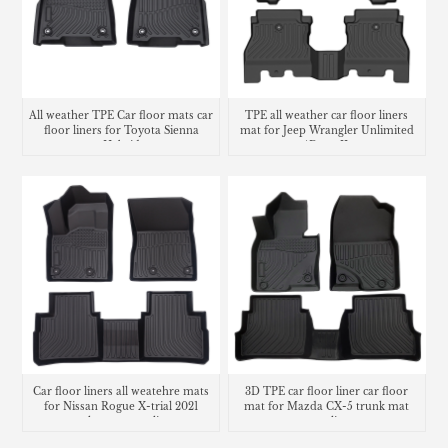
All weather TPE Car floor mats car
TPE all weather car floor liners
floor liners for Toyota Sienna
mat for Jeep Wrangler Unlimited
Hybrid
4Door JL
Car floor liners all weatehre mats
3D TPE car floor liner car floor
for Nissan Rogue X-trial 2021
mat for Mazda CX-5 trunk mat
trunk mat cargo liner
cargo liner