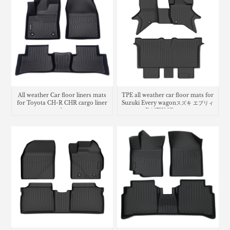
All weather Car floor liners mats
TPE all weather car floor mats for
for Toyota CH-R CHR cargo liner
Suzuki Every wagonスズキ エブリィ
trunk mat
ワゴン DA17W 3D フロアマット