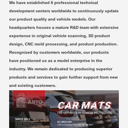
We have established 6 professional technical
development centers worldwide to continuously update
our product quality and vehicle models. Our
headquarters houses a mature R&D team with extensive
experience in original vehicle scanning, 3D product
design, CNC mold processing, and product production.
Recognized by customers worldwide, our products
have positioned us as a model enterprise in the
industry. We remain dedicated to producing superior
products and services to gain further support from new
and existing customers.