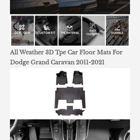
All Weather 3D Tpe Car Floor Mats For
Dodge Grand Caravan 2011-2021