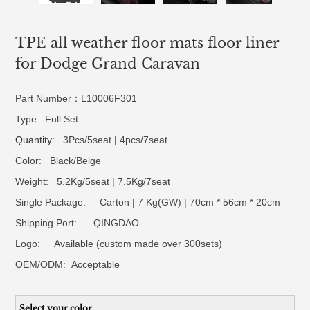
TPE all weather floor mats floor liner
for Dodge Grand Caravan
Part Number：L10006F301
Type: Full Set
Quantity
: 3Pcs/5seat | 4pcs/7seat
Color: Black/Beige
Weight: 5.2Kg/5seat | 7.5Kg/7seat
Single Package: Carton | 7 Kg(GW) | 70cm * 56cm * 20cm
Shipping Port: QINGDAO
Logo:
Available (custom made over 300sets)
OEM/ODM:
Acceptable
Select your color