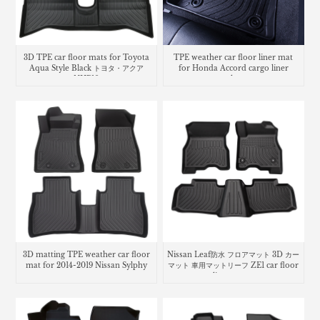
3D TPE car floor mats for Toyota
TPE weather car floor liner mat
Aqua Style Black トヨタ・​アクア
for Honda Accord cargo liner
NHP10
trunk mat
3D matting TPE weather car floor
Nissan Leaf防水 フロアマット 3D カー
mat for 2014-2019 Nissan Sylphy
マット 車用マットリーフ ZE1 car floor
liners mats