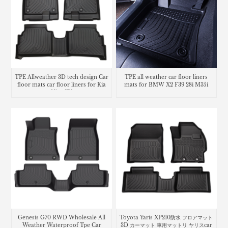
TPE Allweather 3D tech design Car
TPE all weather car floor liners
floor mats car floor liners for Kia
mats for BMW X2 F39 28i M35i
Niro EV
Genesis G70 RWD Wholesale All
Toyota Yaris XP210防水 フロアマット
Weather Waterproof Tpe Car
3D カーマット 車用マットリ ヤリスcar