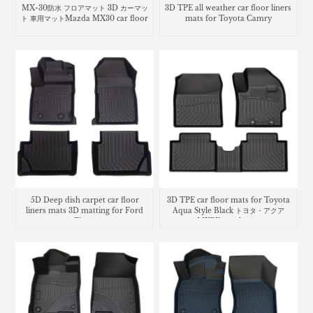
MX-30防水 フロアマット 3D カーマッ
3D TPE all weather car floor liners
ト 車用マットMazda MX30 car floor
mats for Toyota Camry
mats
5D Deep dish carpet car floor
3D TPE car floor mats for Toyota
liners mats 3D matting for Ford
Aqua Style Black トヨタ・​アクア
Fiesta
MXPK trunk mat