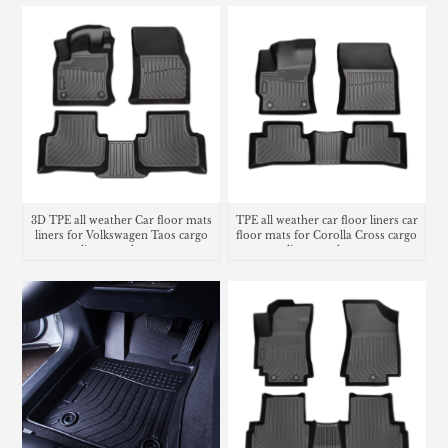
3D TPE all weather Car floor mats
TPE all weather car floor liners car
liners for Volkswagen Taos cargo
floor mats for Corolla Cross cargo
liner trunk mat
liner trunk mat