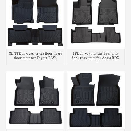
3D TPE all weather car floor liners
TPE all weather car floor lines
floor mats for Toyota RAV4
floor trunk mat for Acura RDX
cargo liner