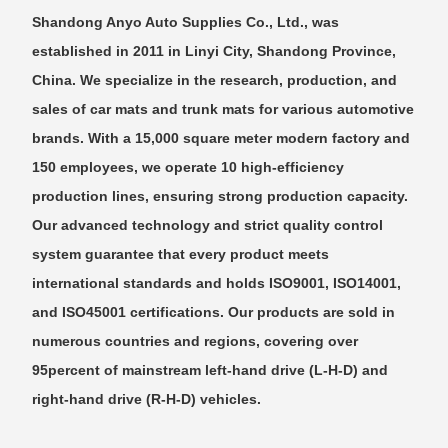
Shandong Anyo Auto Supplies Co., Ltd., was
established in 2011 in Linyi City, Shandong Province,
China. We specialize in the research, production, and
sales of car mats and trunk mats for various automotive
brands. With a 15,000 square meter modern factory and
150 employees, we operate 10 high-efficiency
production lines, ensuring strong production capacity.
Our advanced technology and strict quality control
system guarantee that every product meets
international standards and holds ISO9001, ISO14001,
and ISO45001 certifications. Our products are sold in
numerous countries and regions, covering over
95percent of mainstream left-hand drive (L-H-D) and
right-hand drive (R-H-D) vehicles.