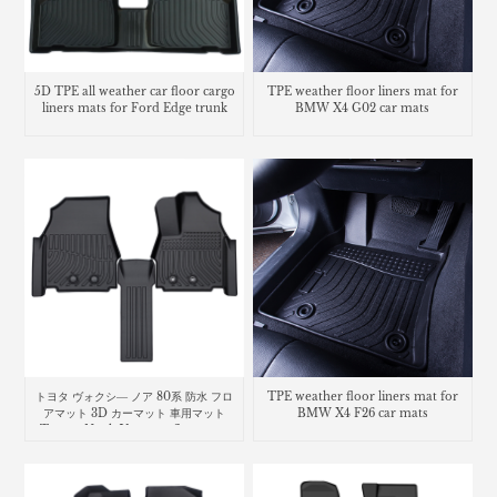
5D TPE all weather car floor cargo
TPE weather floor liners mat for
liners mats for Ford Edge trunk
BMW X4 G02 car mats
mat
トヨタ ヴォクシ― ノア 80系 防水 フロ
TPE weather floor liners mat for
アマット 3D カーマット 車用マット
BMW X4 F26 car mats
Toyota Noah Voxy car floor mat