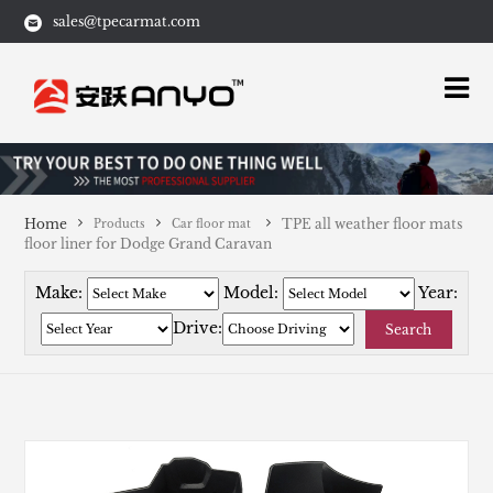
sales@tpecarmat.com
Home
TPE all weather floor mats
Products
Car floor mat
floor liner for Dodge Grand Caravan
Make:
Model:
Year:
Drive:
Search