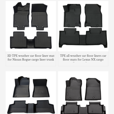
3D TPE weather car floor liner mat
TPE all weather car floor liners car
for Nissan Rogue cargo liner trunk
floor mats for Lexus NX cargo
mat
liner trunk mat