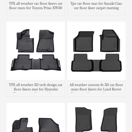
TPE all weather car floor liners car
Tpe car floor mat for Suzuki Ciaz
floor mats for Toyota Prius XW30
car floor liner carpet matting
TPE all weather 3D tech design car
All weather custom fit 3D car floor
floor liners mat for Hyundai
mats floor liners for Land Rover
Tucson cargo liner trunk mat
Discovery Sport trunk mat cargo
liner