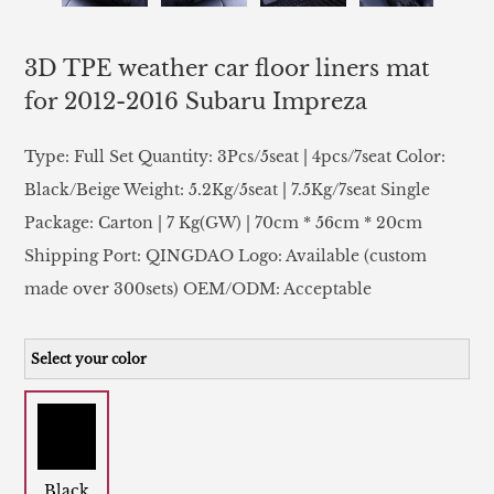
3D TPE weather car floor liners mat
for 2012-2016 Subaru Impreza
Type: Full Set Quantity: 3Pcs/5seat | 4pcs/7seat Color:
Black/Beige Weight: 5.2Kg/5seat | 7.5Kg/7seat Single
Package: Carton | 7 Kg(GW) | 70cm * 56cm * 20cm
Shipping Port: QINGDAO Logo: Available (custom
made over 300sets) OEM/ODM: Acceptable
Select your color
Black