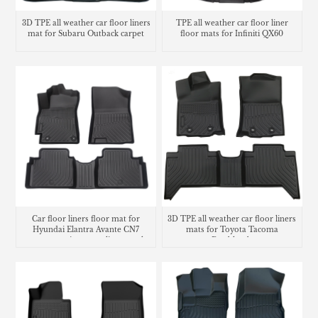
3D TPE all weather car floor liners
TPE all weather car floor liner
mat for Subaru Outback carpet
floor mats for Infiniti QX60
Car floor liners floor mat for
3D TPE all weather car floor liners
Hyundai Elantra Avante CN7
mats for Toyota Tacoma
carpet matting cargo liner trunk
Doublecab
mat