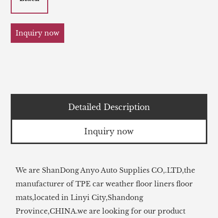
Inquiry now
Detailed Description
Inquiry now
We are ShanDong Anyo Auto Supplies CO,.LTD,the
manufacturer of TPE car weather floor liners floor
mats,located in Linyi City,Shandong
Province,CHINA.we are looking for our product