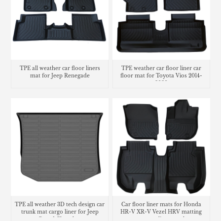
TPE all weather car floor liners
TPE weather car floor liner car
mat for Jeep Renegade
floor mat for Toyota Vios 2014-
2020
TPE all weather 3D tech design car
Car floor liner mats for Honda
trunk mat cargo liner for Jeep
HR-V XR-V Vezel HRV matting
Grand Cherokee
carpet cargo liner trunk mat