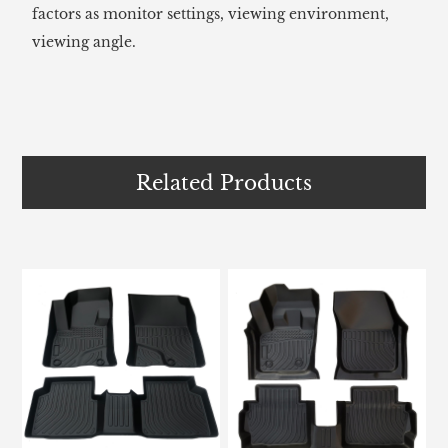
factors as monitor settings, viewing environment,
viewing angle.
Related Products