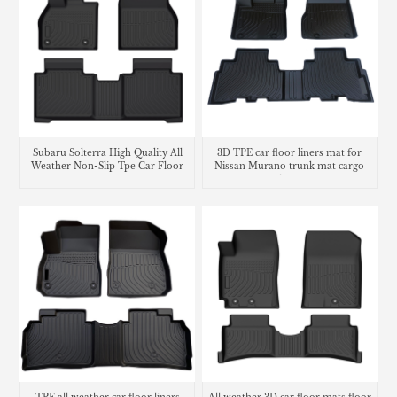
Subaru Solterra High Quality All
3D TPE car floor liners mat for
Weather Non-Slip Tpe Car Floor
Nissan Murano trunk mat cargo
Mats Custom Car Carpet Foot Mat
liner
Waterproof Car Floor Liner