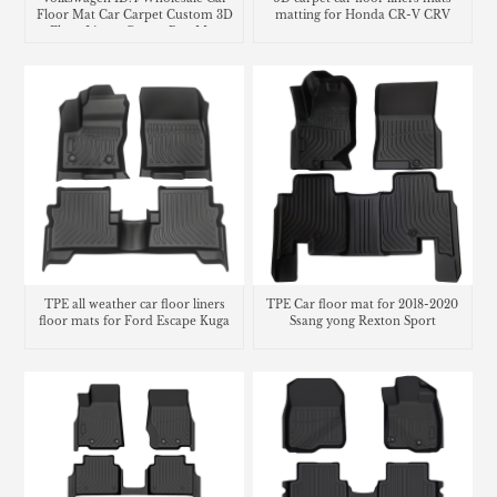
Floor Mat Car Carpet Custom 3D
matting for Honda CR-V CRV
Floor Liners Carpet Rug Mat
TPE all weather car floor liners
TPE Car floor mat for 2018-2020
floor mats for Ford Escape Kuga
Ssang yong Rexton Sport