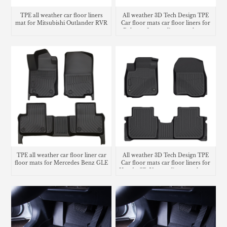
TPE all weather car floor liners
All weather 3D Tech Design TPE
mat for Mitsubishi Outlander RVR
Car floor mats car floor liners for
Polestar 2 cargo liner trunk mat
TPE all weather car floor liner car
All weather 3D Tech Design TPE
floor mats for Mercedes Benz GLE
Car floor mats car floor liners for
Honda CR-V cargo liner trunk mat