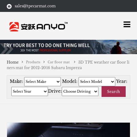
sales@tpecarmat.com
Home
3D TPE weather car floor li
Products
Car floor mat
ners mat for 2012-2016 Subaru Impreza
Make:
Model:
Year:
Drive:
Search