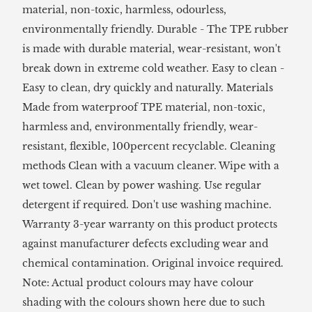
material, non-toxic, harmless, odourless,
environmentally friendly. Durable - The TPE rubber
is made with durable material, wear-resistant, won't
break down in extreme cold weather. Easy to clean -
Easy to clean, dry quickly and naturally. Materials
Made from waterproof TPE material, non-toxic,
harmless and, environmentally friendly, wear-
resistant, flexible, 100percent recyclable. Cleaning
methods Clean with a vacuum cleaner. Wipe with a
wet towel. Clean by power washing. Use regular
detergent if required. Don't use washing machine.
Warranty 3-year warranty on this product protects
against manufacturer defects excluding wear and
chemical contamination. Original invoice required.
Note: Actual product colours may have colour
shading with the colours shown here due to such