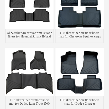
All weather 3D car floor mats floor
TPE all weather car floor liners
liners for Hyundai Sonata Hybrid
mats for Chevrolet Equinox cargo
DN8
liner trunk mat
TPE all weather car floor liners
TPE all weather car floor liners
mat for Dodge Ram Truck 1500
mats for Dodge Charger
Crew cab