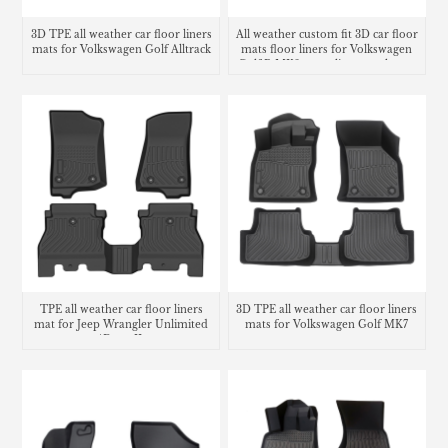
3D TPE all weather car floor liners
All weather custom fit 3D car floor
mats for Volkswagen Golf Alltrack
mats floor liners for Volkswagen
Golf R MK8 cargo liner trunk mat
TPE all weather car floor liners
3D TPE all weather car floor liners
mat for Jeep Wrangler Unlimited
mats for Volkswagen Golf MK7
4Door JL