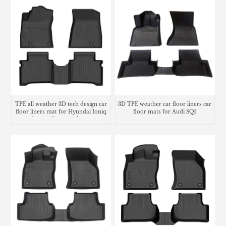
TPE all weather 3D tech design car
3D TPE weather car floor liners car
floor liners mat for Hyundai Ioniq
floor mats for Audi SQ5
6 cargo liner trunk mat