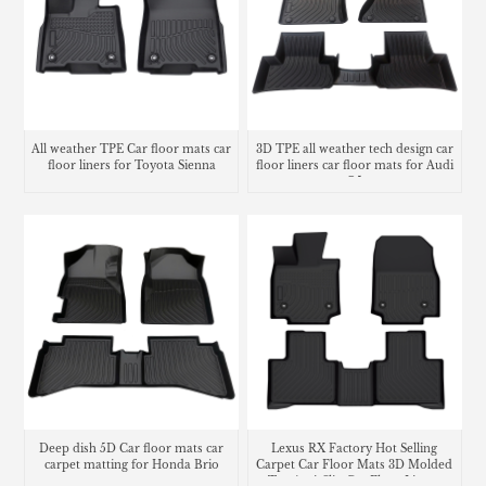
All weather TPE Car floor mats car
3D TPE all weather tech design car
floor liners for Toyota Sienna
floor liners car floor mats for Audi
Q5
Deep dish 5D Car floor mats car
Lexus RX Factory Hot Selling
carpet matting for Honda Brio
Carpet Car Floor Mats 3D Molded
Tpe Anti-Slip Car Floor Liners