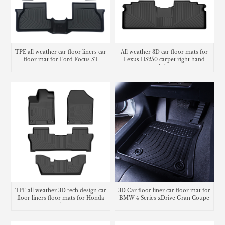
TPE all weather car floor liners car
All weather 3D car floor mats for
floor mat for Ford Focus ST
Lexus HS250 carpet right hand
drive
TPE all weather 3D tech design car
3D Car floor liner car floor mat for
floor liners floor mats for Honda
BMW 4 Series xDrive Gran Coupe
Pilot