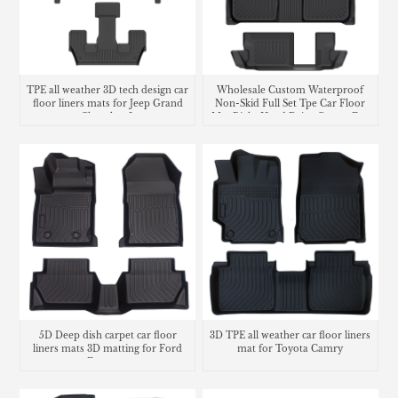
TPE all weather 3D tech design car
Wholesale Custom Waterproof
floor liners mats for Jeep Grand
Non-Skid Full Set Tpe Car Floor
Cherokee L
Mat Right Hand Drive Carpet For
Honda CR-V
5D Deep dish carpet car floor
3D TPE all weather car floor liners
liners mats 3D matting for Ford
mat for Toyota Camry
Ecosport