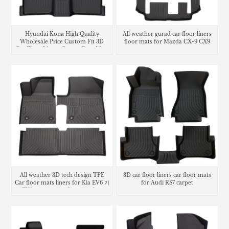
Hyundai Kona High Quality
All weather gurad car floor liners
Wholesale Price Custom Fit 3D
floor mats for Mazda CX-9 CX9
Car Floor Liners Carpet Foot Mats
carpet
Use
All weather 3D tech design TPE
3D car floor liners car floor mats
Car floor mats liners for Kia EV6 기
for Audi RS7 carpet
아 EV6 카매트 cargo liner trunk mat