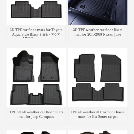
3D TPE car floor mats for Toyota
3D TPE weather car floor liners
Aqua Style Black トヨタ・​アクア
mat for 2011-2018 Nissan Juke
MXPK trunk mat
TPE 3D all weather car floor liners
TPE all weather 3D car floor liners
mat for Jeep Compass
mats for Kia Sonet carpet