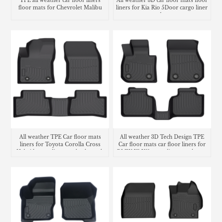
All weather 3D car floor mats floor
TPE all weather car floor liners
liners for Kia Rio 5Door cargo liner
floor mats for Chevrolet Malibu
trunk mat
carpet
All weather TPE Car floor mats
All weather 3D Tech Design TPE
liners for Toyota Corolla Cross
Car floor mats car floor liners for
Hybrid cargo liner seatback trunk
BMW X1 U11 cargo liner trunk mat
mat