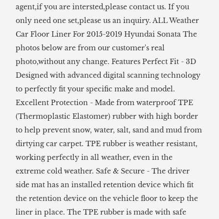
agent,if you are intersted,please contact us. If you
only need one set,please us an inquiry. ALL Weather
Car Floor Liner For 2015-2019 Hyundai Sonata The
photos below are from our customer's real
photo,without any change. Features Perfect Fit - 3D
Designed with advanced digital scanning technology
to perfectly fit your specific make and model.
Excellent Protection - Made from waterproof TPE
(Thermoplastic Elastomer) rubber with high border
to help prevent snow, water, salt, sand and mud from
dirtying car carpet. TPE rubber is weather resistant,
working perfectly in all weather, even in the
extreme cold weather. Safe & Secure - The driver
side mat has an installed retention device which fit
the retention device on the vehicle floor to keep the
liner in place. The TPE rubber is made with safe