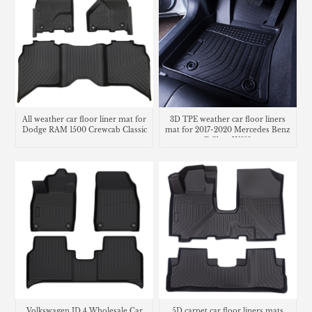
All weather car floor liner mat for
3D TPE weather car floor liners
Dodge RAM 1500 Crewcab Classic
mat for 2017-2020 Mercedes Benz
E Class W213
Volkswagen ID.4 Wholesale Car
5D carpet car floor liners mats