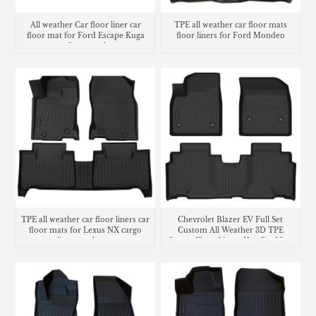
All weather Car floor liner car
TPE all weather car floor mats
floor mat for Ford Escape Kuga
floor liners for Ford Mondeo
cargo liner trunk mat
TPE all weather car floor liners car
Chevrolet Blazer EV Full Set
floor mats for Lexus NX cargo
Custom All Weather 3D TPE
liner trunk mat
Carpet Floor Liners Use Car Mats