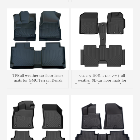
TPE all weather car floor liners
シエンタ 170系 フロアマット all
mats for GMC Terrain Denali
weather 3D car floor mats for
cargo liner trunk mat
Toyota Sienta Luggage trunk mat