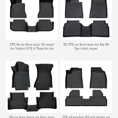
TPE 3d car floor mats 5D carpet
3D TPE car floor mats for Kia K8
for Vinfast LUX A Thảm lót sàn
Tpe 카매트 carpet
trunk mat
3D car floor liners car floor mats
TPE all weather 3D tech design car