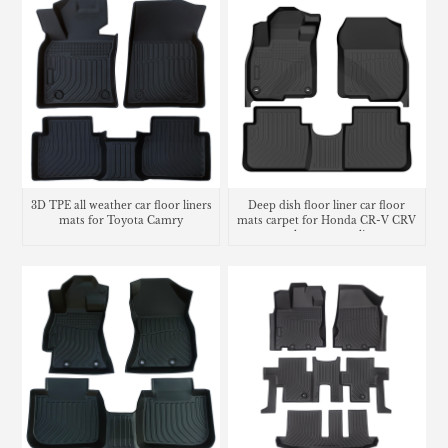
3D TPE all weather car floor liners
Deep dish floor liner car floor
mats for Toyota Camry
mats carpet for Honda CR-V CRV
trunk mat cargo liner