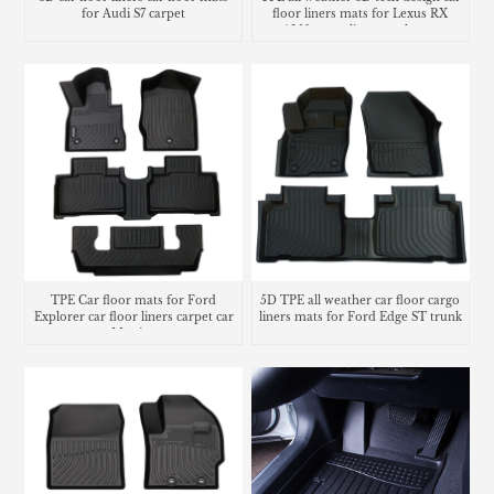
for Audi S7 carpet
floor liners mats for Lexus RX
AL10 cargo liner trunk mat
TPE Car floor mats for Ford
5D TPE all weather car floor cargo
Explorer car floor liners carpet car
liners mats for Ford Edge ST trunk
Matting
mat