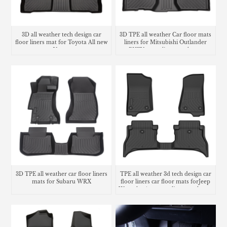
3D all weather tech design car
3D TPE all weather Car floor mats
floor liners mat for Toyota All new
liners for Mitsubishi Outlander
Venza
PHEV cargo liner trunk mat
3D TPE all weather car floor liners
TPE all weather 3d tech design car
mats for Subaru WRX
floor liners car floor mats forJeep
Wrangler 4xe cargo liner trunk mat