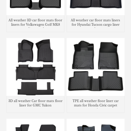
All weather 3D car floor mats floor
All weather car floor mats liners
liners for Volkswagen Golf MK8
for Hyundai Tucson cargo liner
cargo liner trunk mat
trunk mat
3D all weather Car floor mats floor
TPE all weather floor liner car
liner for GMC Yukon
mats for Honda Civic carpet
matting