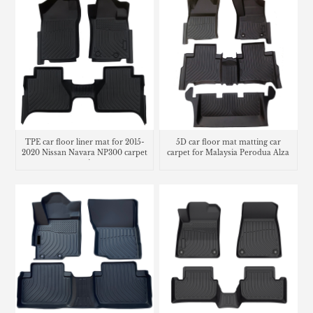
TPE car floor liner mat for 2015-
5D car floor mat matting car
2020 Nissan Navara NP300 carpet
carpet for Malaysia Perodua Alza
matting