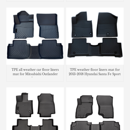
TPE all weather car floor liners
TPE weather floor liners mat for
mat for Mitsubishi Outlander
2013-2018 Hyundai Santa Fe Sport
Sport