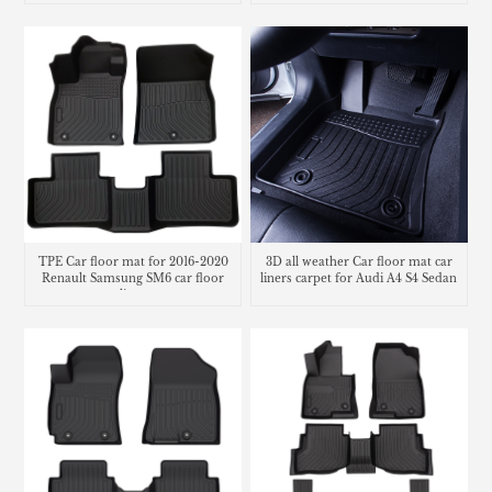
TPE Car floor mat for 2016-2020
3D all weather Car floor mat car
Renault Samsung SM6 car floor
liners carpet for Audi A4 S4 Sedan
liner