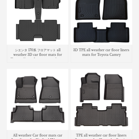
シエンタ 170系 フロアマット all
3D TPE all weather car floor liners
weather 3D car floor mats for
mats for Toyota Camry
Toyota Sienta Luggage trunk mat
All weather Car floor mats car
TPE all weather car floor liners