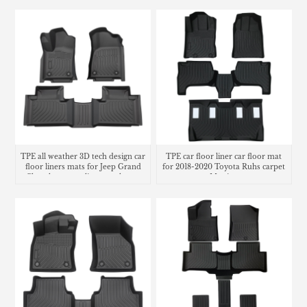
TPE all weather 3D tech design car
TPE car floor liner car floor mat
floor liners mats for Jeep Grand
for 2018-2020 Toyota Ruhs carpet
Cherokee cargo liner trunk mat
Matting