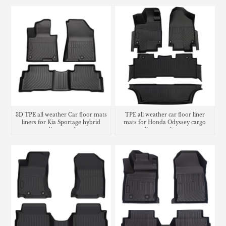
3D TPE all weather Car floor mats
TPE all weather car floor liner
liners for Kia Sportage hybrid
mats for Honda Odyssey cargo
cargo liner trunk mat
liner trunk mat