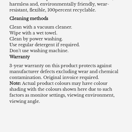
harmless and, environmentally friendly, wear-
resistant, flexible, 100percent recyclable.
Cleaning methods
Clean with a vacuum cleaner.
Wipe with a wet towel.
Clean by power washing.
Use regular detergent if required.
Don't use washing machine.
Warranty
3-year warranty on this product protects against
manufacturer defects excluding wear and chemical
contamination. Original invoice required.
Note:
Actual product colours may have colour
shading with the colours shown here due to such
factors as monitor settings, viewing environment,
viewing angle.