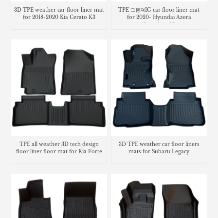
3D TPE weather car floor liner mat
TPE 그랜져IG car floor liner mat
for 2018-2020 Kia Cerato K3
for 2020- Hyundai Azera
Grandeur IG
TPE all weather 3D tech design
3D TPE weather car floor liners
floor liner floor mat for Kia Forte
mats for Subaru Legacy