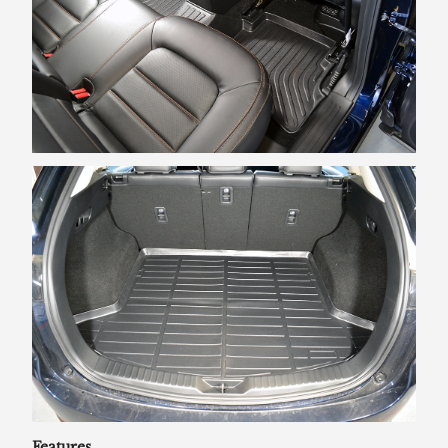
Features