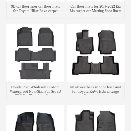
3D car floor liner car floor mats
Car floor mats for 2018-2022 Kia
for Toyota Hilux Revo carpet
Rio carpet car Matting floor liners
matting
Honda Pilot Wholesale Custom
3D all weather car floor liner mat
Waterproof Non-Skid Full Set 3D
for Toyota RAV4 Hybrid cargo
TPE Car Floor Mat Carpet
liner trunk mat