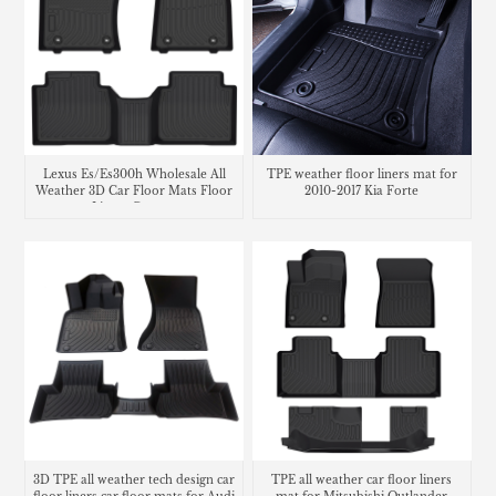
Lexus Es/Es300h Wholesale All
TPE weather floor liners mat for
Weather 3D Car Floor Mats Floor
2010-2017 Kia Forte
Liners Carpets
3D TPE all weather tech design car
TPE all weather car floor liners