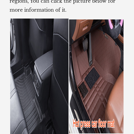
regions, You can click the picture below for
more information of it.