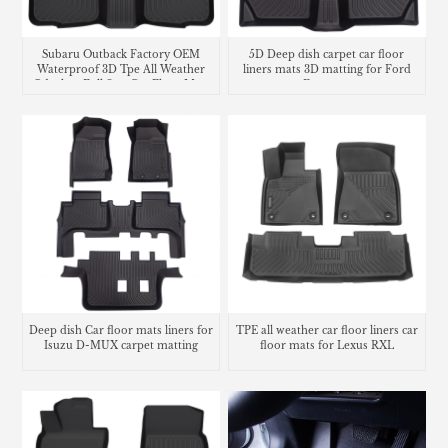
Subaru Outback Factory OEM
5D Deep dish carpet car floor
Waterproof 3D Tpe All Weather
liners mats 3D matting for Ford
Odorless Full Sets Car Floor Mats
Ecosport
Deep dish Car floor mats liners for
TPE all weather car floor liners car
Isuzu D-MUX carpet matting
floor mats for Lexus RXL