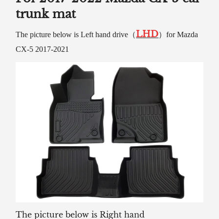
trunk mat
LHD
The picture below is Left hand drive（
）for Mazda
CX-5 2017-2021
The picture below is Right hand