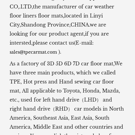
CO,.LTD,the manufacturer of
car weather
floor liners floor mats,located in Linyi
City,Shandong Province,CHINA.we are
looking for our product agent,if you are
intersted,please contact us(E-mail:
).
sales@tpecarmat.com
As a factory of 3D 5D 6D 7D car floor mat,We
have three main products, which we called
TPE, Hot press and Hand sewing car floor
mat,
All applicable to Toyota, Honda, Mazda,
etc., used for left hand drive（LHD） and
right hand drive（RHD） car models in North
America, Southeast Asia, East Asia, South
America, Middle East and other countries and