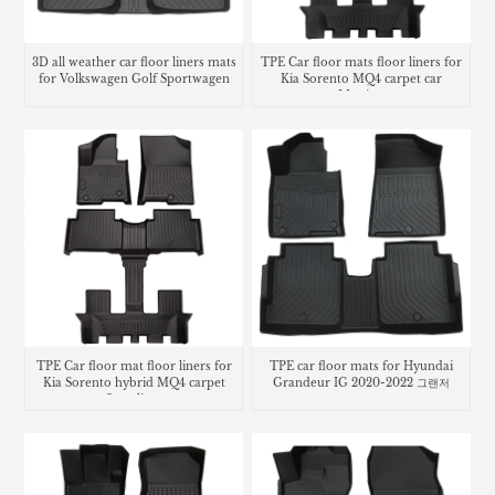
3D all weather car floor liners mats
TPE Car floor mats floor liners for
for Volkswagen Golf Sportwagen
Kia Sorento MQ4 carpet car
Matting
TPE Car floor mat floor liners for
TPE car floor mats for Hyundai
Kia Sorento hybrid MQ4 carpet
Grandeur IG 2020-2022 그랜저
floor lines