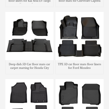
floor liners for Kia Soul EV cargo
floor mats for Chevrolet Captiva
liner trunk mat
Deep dish 5D Car floor mats car
TPE 5D car floor mats floor liners
carpet matting for Honda City
for Ford Mondeo