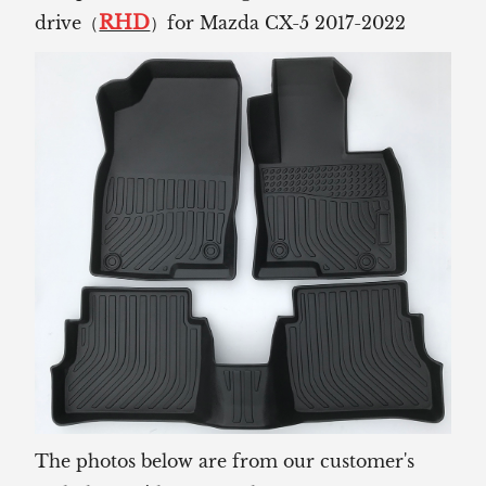
RHD
drive（
）for Mazda CX-5 2017-2022
The photos below are from our customer's