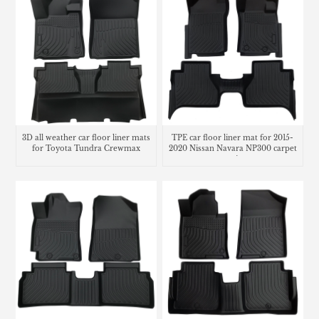
3D all weather car floor liner mats
TPE car floor liner mat for 2015-
for Toyota Tundra Crewmax
2020 Nissan Navara NP300 carpet
matting