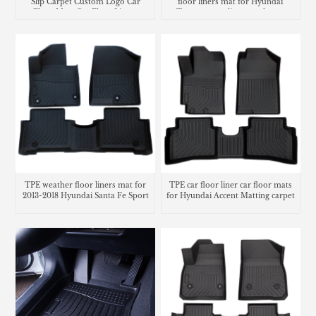
Slip Carpet Custom Logo Car
floor liners mat for Hyundai
Floor Mats Car Floor Liners
Tucson cargo liner trunk mat
TPE weather floor liners mat for
TPE car floor liner car floor mats
2013-2018 Hyundai Santa Fe Sport
for Hyundai Accent Matting carpet