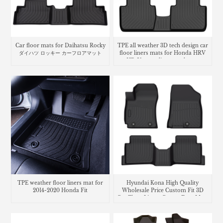
Car floor mats for Daihatsu Rocky
TPE all weather 3D tech design car
ダイハツ ロッキー カーフロアマット
floor liners mats for Honda HRV
HR-V cargo liner trunk mat
TPE weather floor liners mat for
Hyundai Kona High Quality
2014-2020 Honda Fit
Wholesale Price Custom Fit 3D
Car Floor Liners Carpet Foot Mats
Use