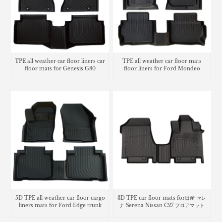
TPE all weather car floor liners car
TPE all weather car floor mats
floor mats for Genesis G80
floor liners for Ford Mondeo
5D TPE all weather car floor cargo
3D TPE car floor mats for日産 セレ
liners mats for Ford Edge trunk
ナ Serena Nissan C27 フロアマット
mat