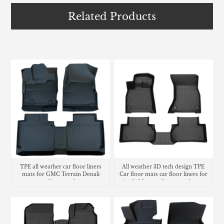
Related Products
TPE all weather car floor liners
All weather 3D tech design TPE
mats for GMC Terrain Denali
Car floor mats car floor liners for
cargo liner trunk mat
Audi Q5 cargo liners trunk mat