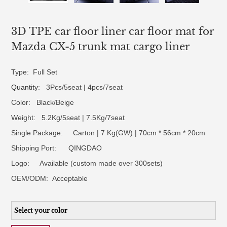
3D TPE car floor liner car floor mat for
Mazda CX-5 trunk mat cargo liner
Type: Full Set
Quantity
: 3Pcs/5seat | 4pcs/7seat
Color: Black/Beige
Weight: 5.2Kg/5seat | 7.5Kg/7seat
Single Package: Carton | 7 Kg(GW) | 70cm * 56cm * 20cm
Shipping Port: QINGDAO
Logo:
Available (custom made over 300sets)
OEM/ODM:
Acceptable
Select your color