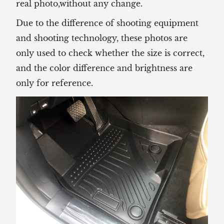
real photo,without any change.
Due to the difference of shooting equipment
and shooting technology, these photos are
only used to check whether the size is correct,
and the color difference and brightness are
only for reference.