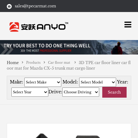
sales@tpecarmat.com
Home
3D TPE car floor liner car fl
Products
Car floor mat
oor mat for Mazda CX-5 trunk mat cargo liner
Make:
Model:
Year:
Drive:
Search