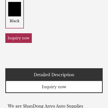
Black
Inquiry now
Detailed Description
Inquiry now
We are ShanDong Anyo Auto Supplies