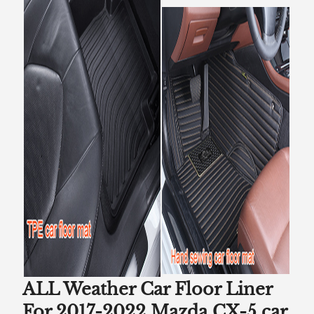
ALL Weather Car Floor Liner
For 2017-2022 Mazda CX-5 car