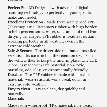
Perfect Fit
- 3D Designed with advanced digital
scanning technology to perfectly fit your specific
make and model.
Excellent Protection
- Made from waterproof TPE
(Thermoplastic Elastomer) rubber with high border
to help prevent snow, water, salt, sand and mud from
dirtying car carpet. TPE rubber is weather resistant,
working perfectly in all weather, even in the
extreme cold weather.
Safe & Secure
- The driver side mat has an installed
retention device which fit the retention device on
the vehicle floor to keep the liner in place. The TPE
rubber is made with safe material, non-toxic,
harmless, odourless, environmentally friendly.
Durable
- The TPE rubber is made with durable
material, wear-resistant, won't break down in
extreme cold weather.
Easy to clean
- Easy to clean, dry quickly and
naturally.
Materials
Made from waterproof TPE material, non-toxic,