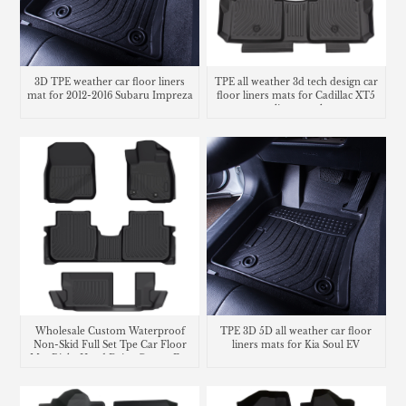
3D TPE weather car floor liners
TPE all weather 3d tech design car
mat for 2012-2016 Subaru Impreza
floor liners mats for Cadillac XT5
cargo liner trunk mat
Wholesale Custom Waterproof
TPE 3D 5D all weather car floor
Non-Skid Full Set Tpe Car Floor
liners mats for Kia Soul EV
Mat Right Hand Drive Carpet For
Honda CR-V