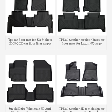
Tpe car floor mat for Kia Mohave
TPE all weather car floor liners car
2008-2020 car floor liner carpet
floor mats for Lexus NX cargo
liner trunk mat
Suzuki Dzire Wholesale 3D Anti-
TPE all weather 3D tech design car