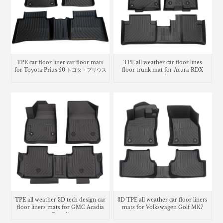
TPE car floor liner car floor mats
TPE all weather car floor lines
for Toyota Prius 50 トヨタ・プリウス
floor trunk mat for Acura RDX
cargo liner
TPE all weather 3D tech design car
3D TPE all weather car floor liners
floor liners mats for GMC Acadia
mats for Volkswagen Golf MK7
Denali