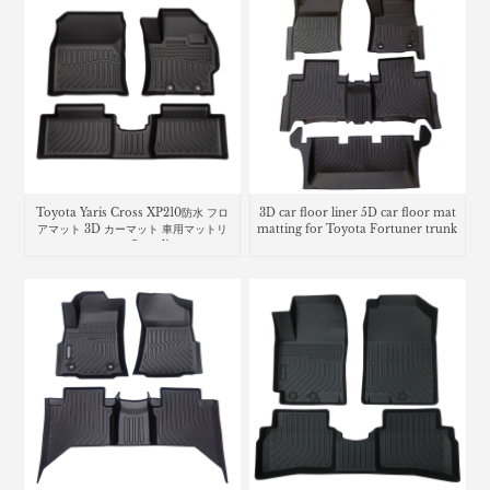
Toyota Yaris Cross XP210防水 フロ
3D car floor liner 5D car floor mat
アマット 3D カーマット 車用マットリ
matting for Toyota Fortuner trunk
ヤリス クロスcar floor liners mats
mat