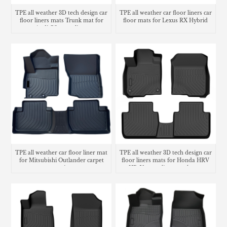
TPE all weather 3D tech design car
TPE all weather car floor liners car
floor liners mats Trunk mat for
floor mats for Lexus RX Hybrid
Audi Q3 cargo liner
TPE all weather car floor liner mat
TPE all weather 3D tech design car
for Mitsubishi Outlander carpet
floor liners mats for Honda HRV
matting
HR-V cargo liner trunk mat