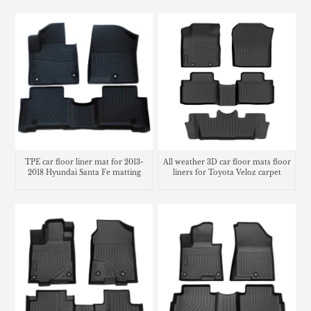
Accessories
TPE car floor liner mat for 2013-
All weather 3D car floor mats floor
2018 Hyundai Santa Fe matting
liners for Toyota Veloz carpet