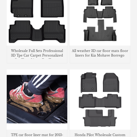
Wholesale Full Sets Professional
All weather 3D car floor mats floor
3D Tpe Car Carpet Personalized
liners for Kia Mohave Borrego
Car Floor Liners For Toyota
Suzuki Swift
TPE car floor liner mat for 2013-
Honda Pilot Wholesale Custom