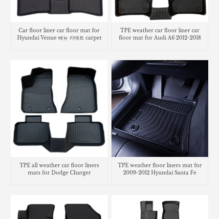
Car floor liner car floor mat for
TPE weather car floor liner car
Hyundai Venue 베뉴 카매트 carpet
floor mat for Audi A6 2012-2018
TPE all weather car floor liners
TPE weather floor liners mat for
mats for Dodge Charger
2009-2012 Hyundai Santa Fe