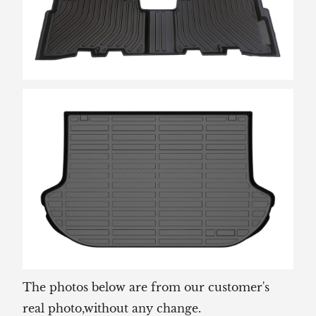
The photos below are from our customer's
real photo,without any change.