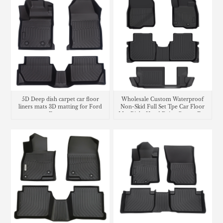
5D Deep dish carpet car floor
Wholesale Custom Waterproof
liners mats 3D matting for Ford
Non-Skid Full Set Tpe Car Floor
Ecosport
Mat Right Hand Drive Carpet For
Honda CR-V