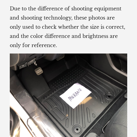
Due to the difference of shooting equipment
and shooting technology, these photos are
only used to check whether the size is correct,
and the color difference and brightness are
only for reference.