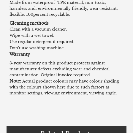
Made from waterproof TPE material, non-toxic,
harmless and, environmentally friendly, wear-resistant,
flexible, 100percent recyclable.
Cleaning methods
Clean with a vacuum cleaner.
Wipe with a wet towel.
Use regular detergent if required.
Don't use washing machine.
Warranty
3-year warranty on this product protects against
manufacturer defects excluding wear and chemical
contamination. Original invoice required.
Note:
Actual product colours may have colour shading
with the colours shown here due to such factors as
monitor settings, viewing environment, viewing angle.