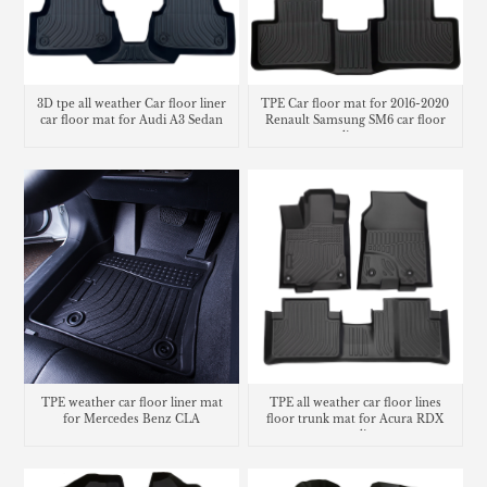
3D tpe all weather Car floor liner
TPE Car floor mat for 2016-2020
car floor mat for Audi A3 Sedan
Renault Samsung SM6 car floor
liner
TPE weather car floor liner mat
TPE all weather car floor lines
for Mercedes Benz CLA
floor trunk mat for Acura RDX
cargo liner