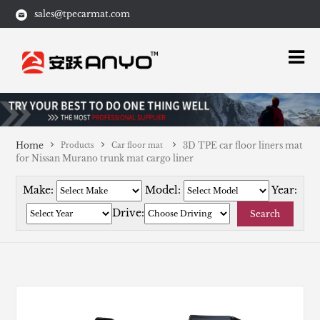
sales@tpecarmat.com
Home
3D TPE car floor liners mat
Products
Car floor mat
for Nissan Murano trunk mat cargo liner
Make:
Model:
Year:
Drive:
Search