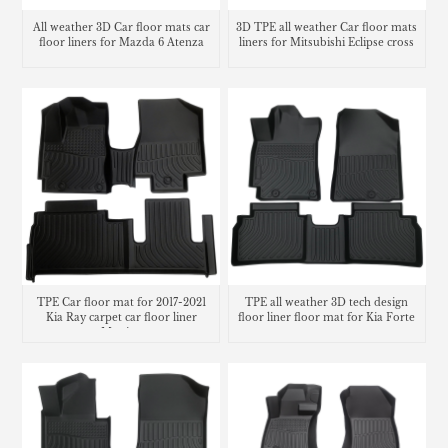
All weather 3D Car floor mats car
3D TPE all weather Car floor mats
floor liners for Mazda 6 Atenza
liners for Mitsubishi Eclipse cross
TPE Car floor mat for 2017-2021
TPE all weather 3D tech design
Kia Ray carpet car floor liner
floor liner floor mat for Kia Forte
Matting