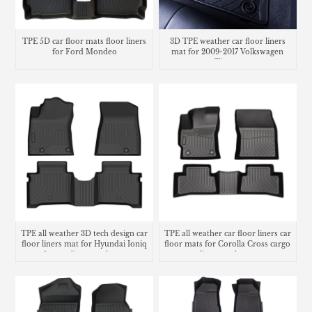
TPE 5D car floor mats floor liners
3D TPE weather car floor liners
for Ford Mondeo
mat for 2009-2017 Volkswagen
Tiguan
TPE all weather 3D tech design car
TPE all weather car floor liners car
floor liners mat for Hyundai Ioniq
floor mats for Corolla Cross cargo
6 cargo liner trunk mat
liner trunk mat