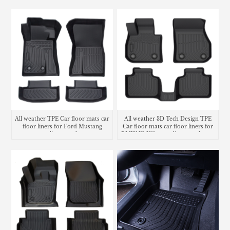
mat
All weather TPE Car floor mats car
All weather 3D Tech Design TPE
floor liners for Ford Mustang
Car floor mats car floor liners for
cargo liner trunk mat
BMW X1 U11 cargo liner trunk mat