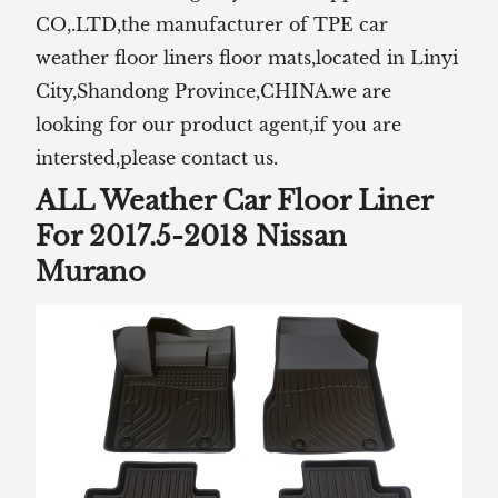
CO,.LTD,the manufacturer of TPE car
weather floor liners floor mats,located in Linyi
City,Shandong Province,CHINA.we are
looking for our product agent,if you are
intersted,please contact us.
ALL Weather Car Floor Liner
For 2017.5-2018 Nissan
Murano