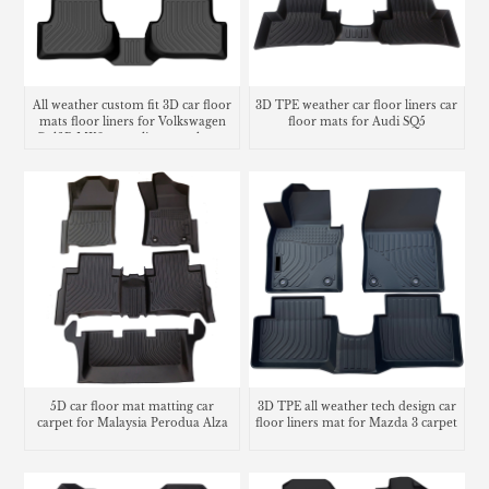
All weather custom fit 3D car floor
3D TPE weather car floor liners car
mats floor liners for Volkswagen
floor mats for Audi SQ5
Golf R MK8 cargo liner trunk mat
5D car floor mat matting car
3D TPE all weather tech design car
carpet for Malaysia Perodua Alza
floor liners mat for Mazda 3 carpet