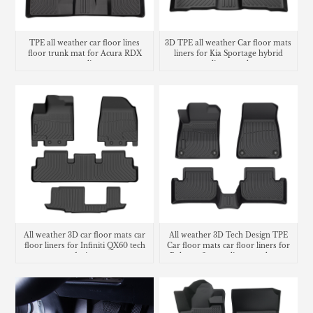
TPE all weather car floor lines
3D TPE all weather Car floor mats
floor trunk mat for Acura RDX
liners for Kia Sportage hybrid
cargo liner
cargo liner trunk mat
All weather 3D car floor mats car
All weather 3D Tech Design TPE
floor liners for Infiniti QX60 tech
Car floor mats car floor liners for
design
Polestar 2 cargo liner trunk mat