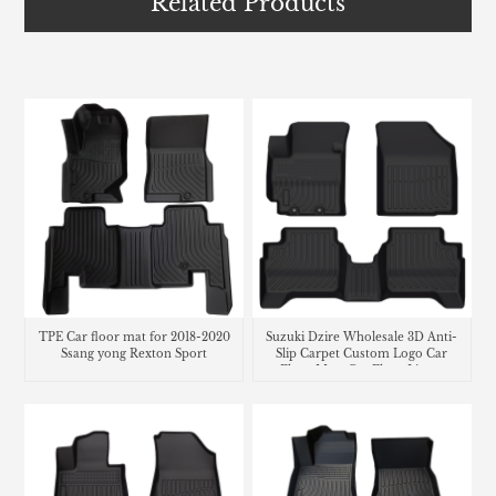
Related Products
TPE Car floor mat for 2018-2020
Suzuki Dzire Wholesale 3D Anti-
Ssang yong Rexton Sport
Slip Carpet Custom Logo Car
Floor Mats Car Floor Liners