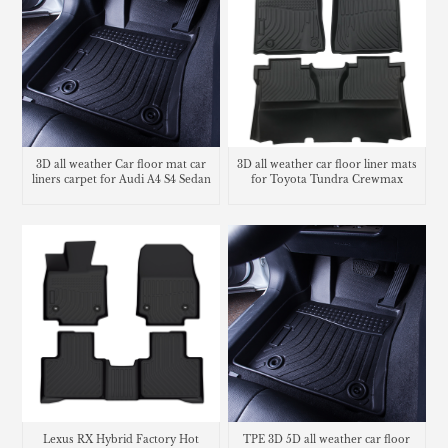
3D all weather Car floor mat car
3D all weather car floor liner mats
liners carpet for Audi A4 S4 Sedan
for Toyota Tundra Crewmax
Lexus RX Hybrid Factory Hot
TPE 3D 5D all weather car floor