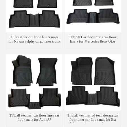
All weather car floor liners mats
TPE 5D Car floor mats car floor
for Nissan Sylphy cargo liner trunk
liners for Mercedes Benz GLA
mat
TPE all weather car floor liner car
TPE all weather 3d tech design car
floor mats for Audi A7
floor liner car floor mat for Kia
Seltos trunk mat matting cargo