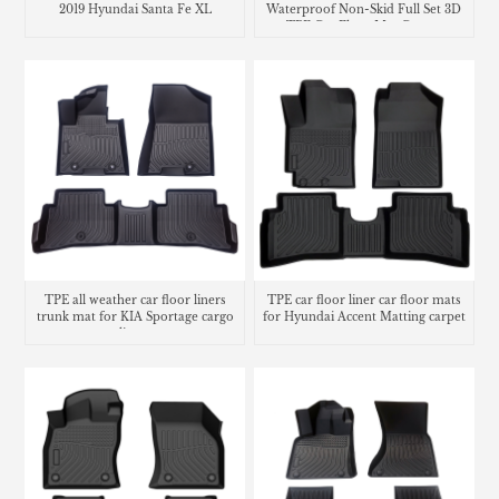
2019 Hyundai Santa Fe XL
Waterproof Non-Skid Full Set 3D
TPE Car Floor Mat Carpet
TPE all weather car floor liners
TPE car floor liner car floor mats
trunk mat for KIA Sportage cargo
for Hyundai Accent Matting carpet
liners