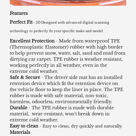
Features
Perfect Fit
- 3D Designed with advanced digital scanning
technology to perfectly fit your specific make and model.
Excellent Protection
- Made from waterproof TPE
(Thermoplastic Elastomer) rubber with high border
to help prevent snow, water, salt, sand and mud from
dirtying car carpet. TPE rubber is weather resistant,
working perfectly in all weather, even in the
extreme cold weather.
Safe & Secure
- The driver side mat has an installed
retention device which fit the retention device on
the vehicle floor to keep the liner in place. The TPE
rubber is made with safe material, non-toxic,
harmless, odourless, environmentally friendly.
Durable
- The TPE rubber is made with durable
material, wear-resistant, won't break down in
extreme cold weather.
Easy to clean
- Easy to clean, dry quickly and naturally.
Materials