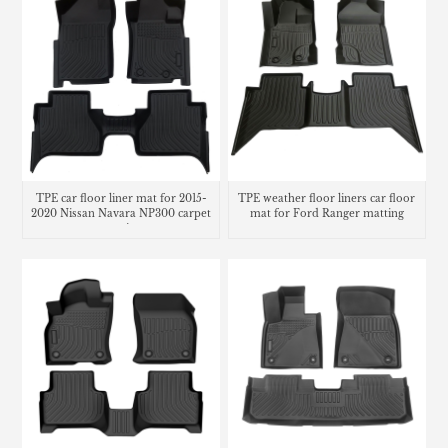
TPE car floor liner mat for 2015-
TPE weather floor liners car floor
2020 Nissan Navara NP300 carpet
mat for Ford Ranger matting
matting