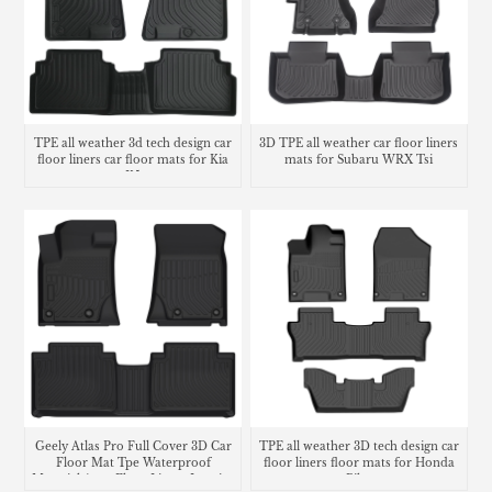
TPE all weather 3d tech design car
3D TPE all weather car floor liners
floor liners car floor mats for Kia
mats for Subaru WRX Tsi
K5
Geely Atlas Pro Full Cover 3D Car
TPE all weather 3D tech design car
Floor Mat Tpe Waterproof
floor liners floor mats for Honda
Material Auto Floor Liners Interior
Pilot