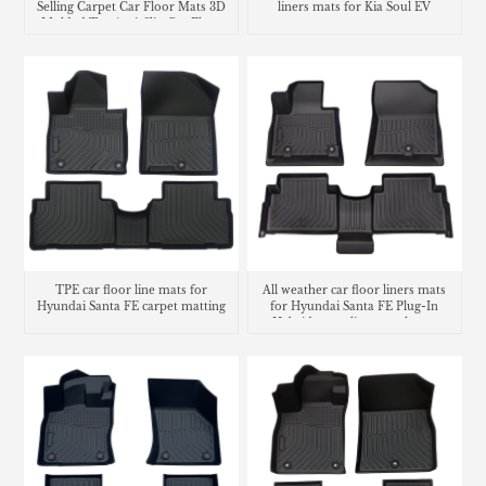
Selling Carpet Car Floor Mats 3D
liners mats for Kia Soul EV
Molded Tpe Anti-Slip Car Floor
Liners
TPE car floor line mats for
All weather car floor liners mats
Hyundai Santa FE carpet matting
for Hyundai Santa FE Plug-In
Hybrid cargo liner trunk mat