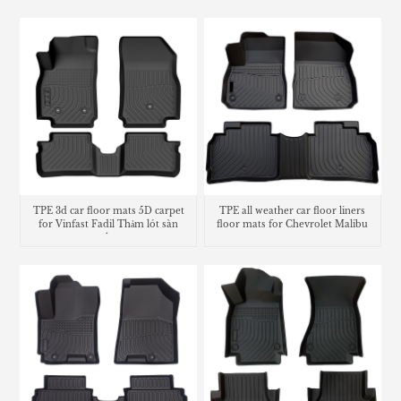
liner
TPE 3d car floor mats 5D carpet
TPE all weather car floor liners
for Vinfast Fadil Thảm lót sàn
floor mats for Chevrolet Malibu
trunk mat
carpet