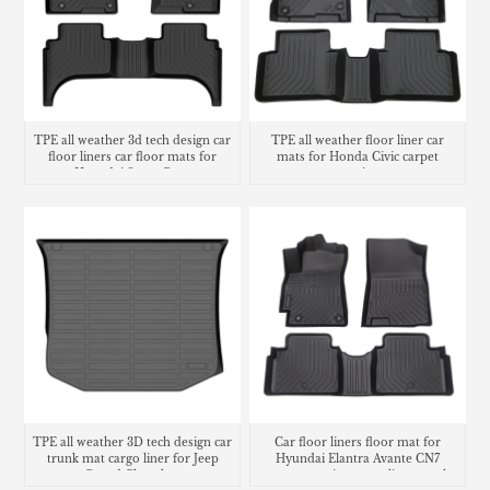
TPE all weather 3d tech design car
TPE all weather floor liner car
floor liners car floor mats for
mats for Honda Civic carpet
Hyundai Santa Cruz
matting
TPE all weather 3D tech design car
Car floor liners floor mat for
trunk mat cargo liner for Jeep
Hyundai Elantra Avante CN7
Grand Cherokee
carpet matting cargo liner trunk