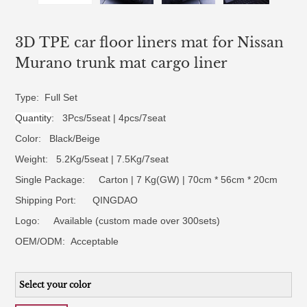
3D TPE car floor liners mat for Nissan
Murano trunk mat cargo liner
Type: Full Set
Quantity
: 3Pcs/5seat | 4pcs/7seat
Color: Black/Beige
Weight: 5.2Kg/5seat | 7.5Kg/7seat
Single Package: Carton | 7 Kg(GW) | 70cm * 56cm * 20cm
Shipping Port: QINGDAO
Logo:
Available (custom made over 300sets)
OEM/ODM:
Acceptable
Select your color