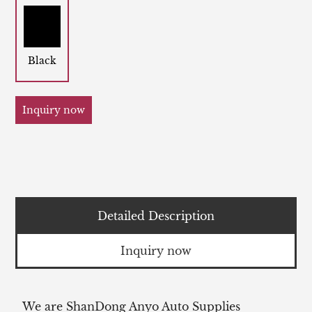
Black
Inquiry now
Detailed Description
Inquiry now
We are ShanDong Anyo Auto Supplies