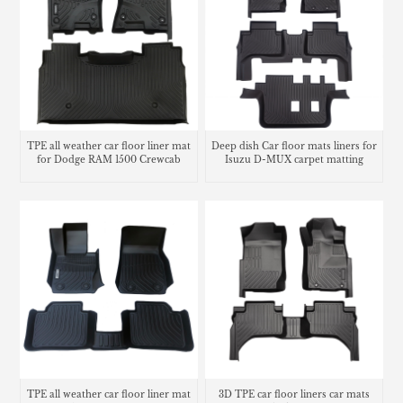
TPE all weather car floor liner mat
Deep dish Car floor mats liners for
for Dodge RAM 1500 Crewcab
Isuzu D-MUX carpet matting
TPE all weather car floor liner mat
3D TPE car floor liners car mats