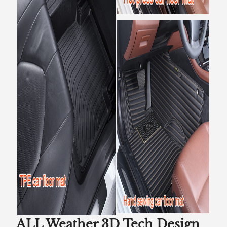
ALL Weather 3D Tech Design