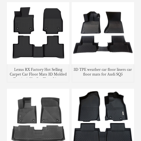
Lexus RX Factory Hot Selling
3D TPE weather car floor liners car
Carpet Car Floor Mats 3D Molded
floor mats for Audi SQ5
Tpe Anti-Slip Car Floor Liners