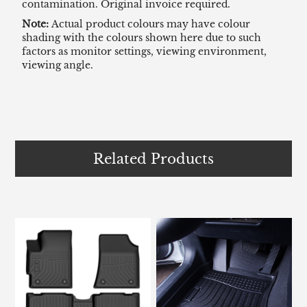
contamination. Original invoice required.
Note:
Actual product colours may have colour
shading with the colours shown here due to such
factors as monitor settings, viewing environment,
viewing angle.
Related Products