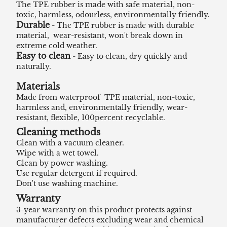
The TPE rubber is made with safe material, non-
toxic, harmless, odourless, environmentally friendly.
Durable
- The TPE rubber is made with durable
material, wear-resistant, won't break down in
extreme cold weather.
Easy to clean
- Easy to clean, dry quickly and
naturally.
Materials
Made from waterproof TPE material, non-toxic,
harmless and, environmentally friendly, wear-
resistant, flexible, 100percent recyclable.
Cleaning methods
Clean with a vacuum cleaner.
Wipe with a wet towel.
Clean by power washing.
Use regular detergent if required.
Don't use washing machine.
Warranty
3-year warranty on this product protects against
manufacturer defects excluding wear and chemical