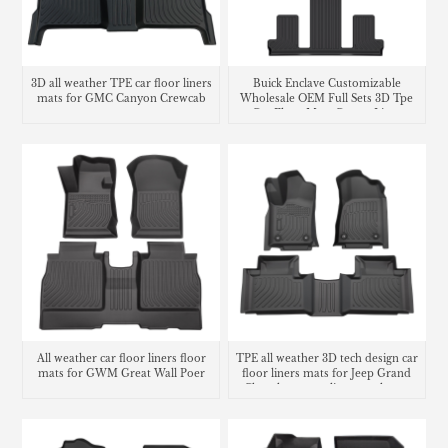
3D all weather TPE car floor liners
Buick Enclave Customizable
mats for GMC Canyon Crewcab
Wholesale OEM Full Sets 3D Tpe
Car Floor Mats Carpet Liner
All weather car floor liners floor
TPE all weather 3D tech design car
mats for GWM Great Wall Poer
floor liners mats for Jeep Grand
Cherokee cargo liner trunk mat