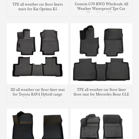
Genesis G70 RWD Wholesale All
TPE all weather car floor liners
Weather Waterproof Tpe Car
mats for Kia Optima K5
Floor Liners Mats
3D all weather car floor liner mat
TPE all weather car floor liner
for Toyota RAV4 Hybrid cargo
floor mat for Mercedes Benz GLE
liner trunk mat
cargo liner trunk mat