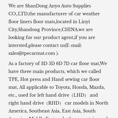
We are ShanDong Anyo Auto Supplies
CO,.LTD,the manufacturer of
car weather
floor liners floor mats,located in Linyi
City,Shandong Province,CHINA.we are
looking for our product agent,if you are
intersted,please contact us(E-mail:
sales@tpecarmat.com
).
As a factory of 3D 5D 6D 7D car floor mat,We
have three main products, which we called
TPE, Hot press and Hand sewing car floor
mat,
All applicable to Toyota, Honda, Mazda,
etc., used for left hand drive（LHD） and
right hand drive（RHD） car models in North
America, Southeast Asia, East Asia, South