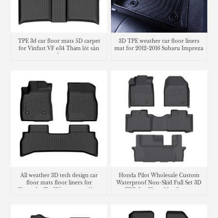
TPE 3d car floor mats 5D carpet
3D TPE weather car floor liners
for Vinfast VF e34 Thảm lót sàn
mat for 2012-2016 Subaru Impreza
trunk mat
All weather 3D tech design car
Honda Pilot Wholesale Custom
floor mats floor liners for
Waterproof Non-Skid Full Set 3D
Chevrolet TrailBlazer cargo liner
TPE Car Floor Mat Carpet
trunk mat