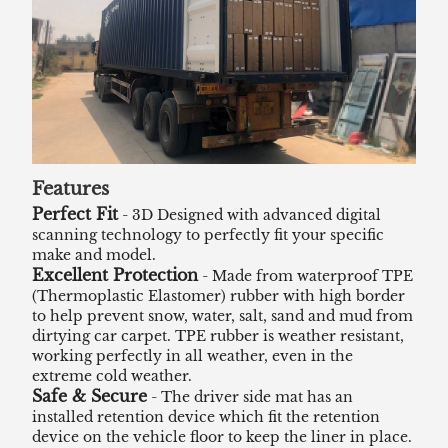
Features
Perfect Fit
- 3D Designed with advanced digital
scanning technology to perfectly fit your specific
make and model.
Excellent Protection
- Made from waterproof TPE
(Thermoplastic Elastomer) rubber with high border
to help prevent snow, water, salt, sand and mud from
dirtying car carpet. TPE rubber is weather resistant,
working perfectly in all weather, even in the
extreme cold weather.
Safe & Secure
- The driver side mat has an
installed retention device which fit the retention
device on the vehicle floor to keep the liner in place.