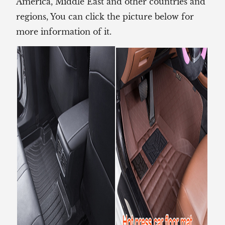
America, Middle East and other countries and
regions, You can click the picture below for
more information of it.