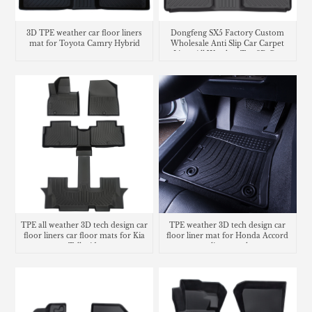
3D TPE weather car floor liners
Dongfeng SX5 Factory Custom
mat for Toyota Camry Hybrid
Wholesale Anti Slip Car Carpet
Liner All Weather Tpe 3D Car
Floor Mats Car Mats
TPE all weather 3D tech design car
TPE weather 3D tech design car
floor liners car floor mats for Kia
floor liner mat for Honda Accord
Telluride
cargo liner trunk mat