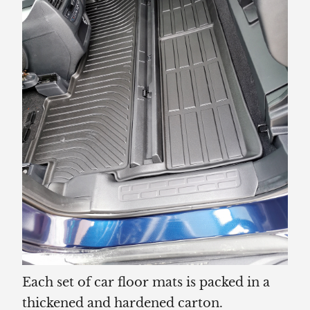
Each set of car floor mats is packed in a
thickened and hardened carton.