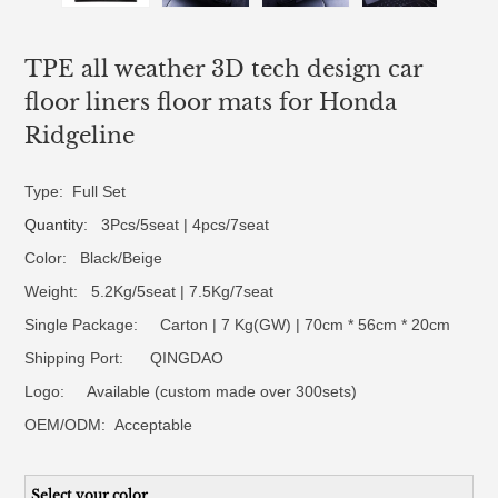
TPE all weather 3D tech design car
floor liners floor mats for Honda
Ridgeline
Type: Full Set
Quantity
: 3Pcs/5seat | 4pcs/7seat
Color: Black/Beige
Weight: 5.2Kg/5seat | 7.5Kg/7seat
Single Package: Carton | 7 Kg(GW) | 70cm * 56cm * 20cm
Shipping Port: QINGDAO
Logo:
Available (custom made over 300sets)
OEM/ODM:
Acceptable
Select your color