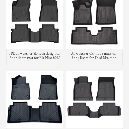
TPE all weather 3D tech design car
All weather Car floor mats car
floor liners mat for Kia Niro 2023
floor liners for Ford Mustang
cargo liner trunk mat
Mach-E cargo liner trunk mat