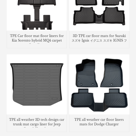
TPE Car floor mat floor liners for
3D TPE car floor mats for Suzuki
Kia Sorento hybrid MQ4 carpet
スズキ Ignis イグニス スズキ IGNIS フ
floor lines
ロアマット
TPE all weather 3D tech design car
TPE all weather car floor liners
trunk mat cargo liner for Jeep
mats for Dodge Charger
Grand Cherokee