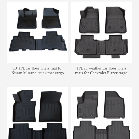
3D TPE car floor liners mat for
TPE all weather car floor liners
Nissan Murano trunk mat cargo
mats for Chevrolet Blazer cargo
liner
liner trunk mat