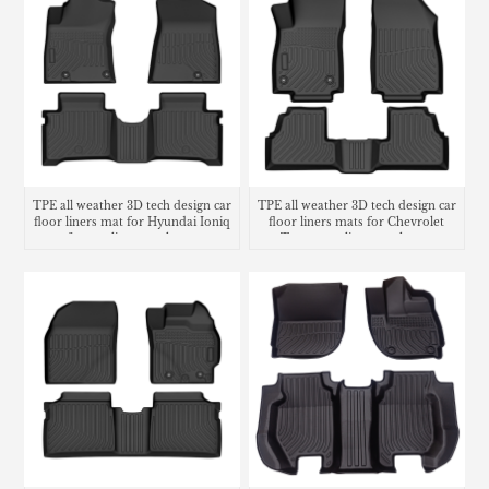
TPE all weather 3D tech design car
TPE all weather 3D tech design car
floor liners mat for Hyundai Ioniq
floor liners mats for Chevrolet
6 cargo liner trunk mat
Trax cargo liner trunk mat