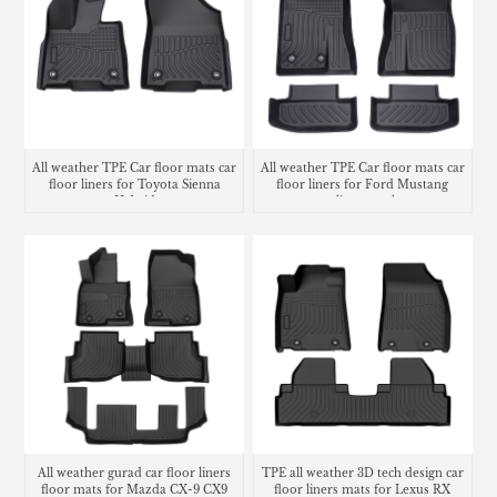
All weather TPE Car floor mats car
All weather TPE Car floor mats car
floor liners for Toyota Sienna
floor liners for Ford Mustang
Hybrid
cargo liner trunk mat
All weather gurad car floor liners
TPE all weather 3D tech design car
floor mats for Mazda CX-9 CX9
floor liners mats for Lexus RX