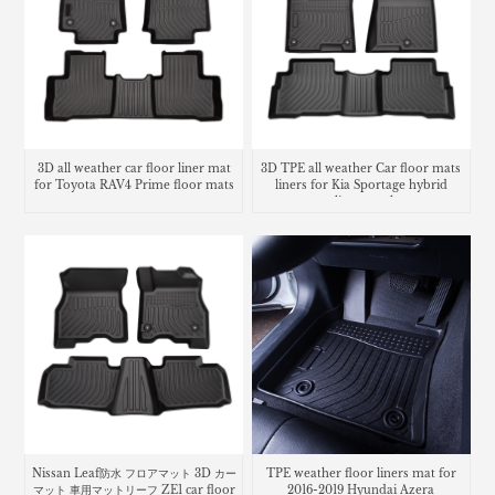
3D all weather car floor liner mat
3D TPE all weather Car floor mats
for Toyota RAV4 Prime floor mats
liners for Kia Sportage hybrid
cargo liner trunk mat
Nissan Leaf防水 フロアマット 3D カー
TPE weather floor liners mat for
マット 車用マットリーフ ZE1 car floor
2016-2019 Hyundai Azera