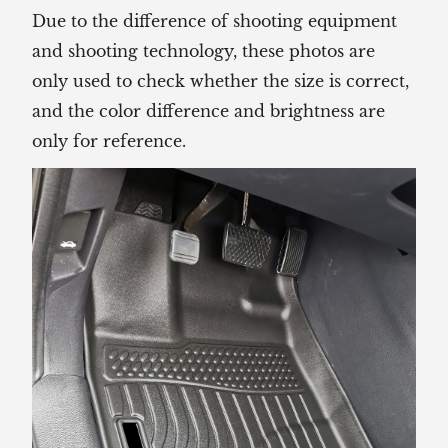
Due to the difference of shooting equipment
and shooting technology, these photos are
only used to check whether the size is correct,
and the color difference and brightness are
only for reference.