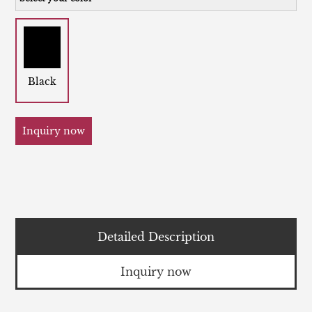
Black
Inquiry now
Detailed Description
Inquiry now