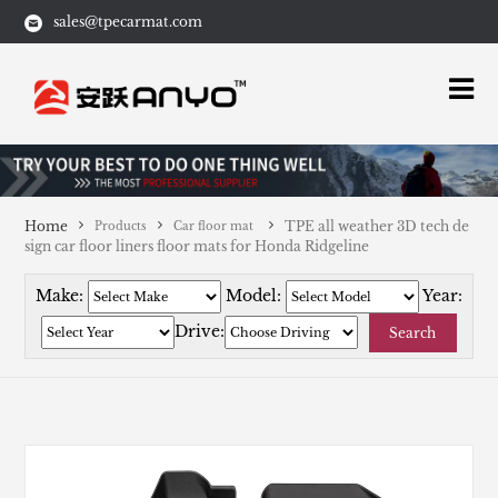
sales@tpecarmat.com
Home
TPE all weather 3D tech de
Products
Car floor mat
sign car floor liners floor mats for Honda Ridgeline
Make:
Model:
Year:
Drive:
Search