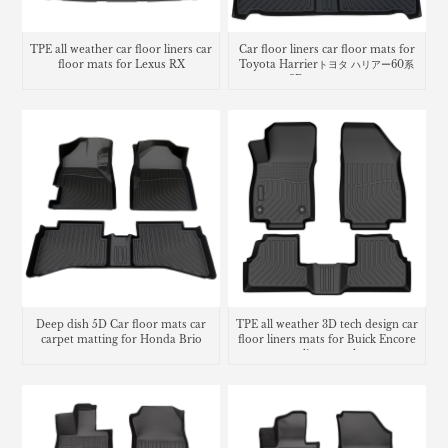
TPE all weather car floor liners car
Car floor liners car floor mats for
floor mats for Lexus RX
Toyota Harrierトヨタ ハリアー60系
3Dラバーマット
Deep dish 5D Car floor mats car
TPE all weather 3D tech design car
carpet matting for Honda Brio
floor liners mats for Buick Encore
cargo liner trunk mat