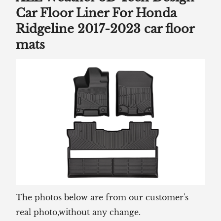
Car Floor Liner For Honda
Ridgeline 2017-2023 car floor
mats
The photos below are from our customer's
real photo,without any change.