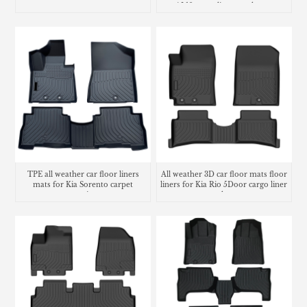
carpet
AL10 cargo liner trunk mat
TPE all weather car floor liners
All weather 3D car floor mats floor
mats for Kia Sorento carpet
liners for Kia Rio 5Door cargo liner
matting
trunk mat