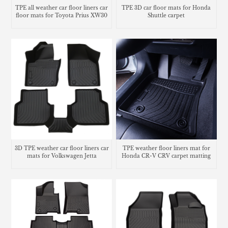
TPE all weather car floor liners car
TPE 3D car floor mats for Honda
floor mats for Toyota Prius XW30
Shuttle carpet
3D TPE weather car floor liners car
TPE weather floor liners mat for
mats for Volkswagen Jetta
Honda CR-V CRV carpet matting