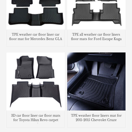
TPE weather car floor liner car
TPE all weather car floor liners
floor mat for Mercedes Benz GLA
floor mats for Ford Escape Kuga
3D car floor liner car floor mats
TPE weather floor liners mat for
for Toyota Hilux Revo carpet
2011-2015 Chevrolet Cruze
matting