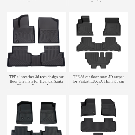
liners mats
Grandeur
TPE all weather 3d tech design car
TPE 3d car floor mats 5D carpet
floor line mats for Hyundai Santa
for Vinfast LUX SA Thảm lót sàn
FE cargo liner trunk mat
trunk mat