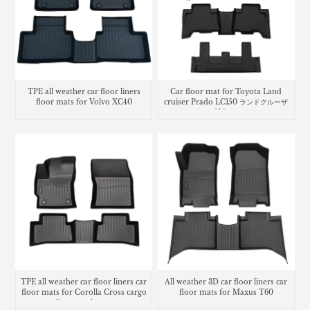
TPE all weather car floor liners
Car floor mat for Toyota Land
floor mats for Volvo XC40
cruiser Prado LC150 ランドクルーザ
ー プラド 150系 フロアマッ
TPE all weather car floor liners car
All weather 3D car floor liners car
floor mats for Corolla Cross cargo
floor mats for Maxus T60
liner trunk mat