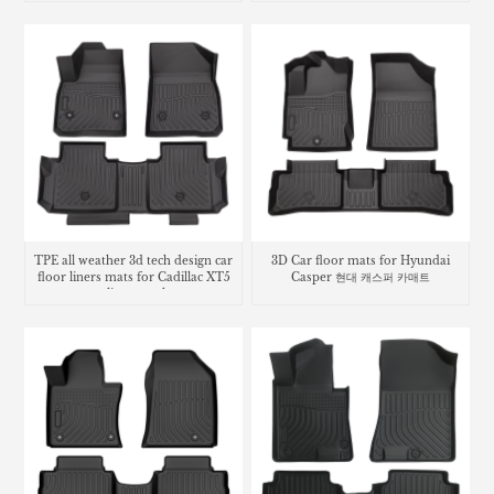
TPE all weather 3d tech design car
3D Car floor mats for Hyundai
floor liners mats for Cadillac XT5
Casper 현대 캐스퍼 카매트
cargo liner trunk mat