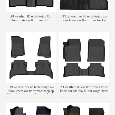
All weather 3D tech design Car
TPE all weather 3d tech design car
floor mats car floor liners for
floor liners car floor mats for Kia
Ssangyong Torres
K5
TPE all weather 3d tech design car
All weather 3D car floor mats floor
floor liners car floor mats forJeep
liners for Kia Rio 5Door cargo liner
Wrangler 4xe cargo liner trunk mat
trunk mat