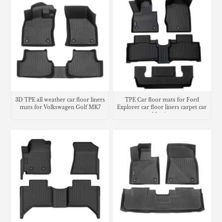
3D TPE all weather car floor liners
TPE Car floor mats for Ford
mats for Volkswagen Golf MK7
Explorer car floor liners carpet car
Matting