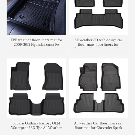
TPE weather floor liners mat for
All weather 3D tech design car
2009-2012 Hyundai Santa Fe
floor mats floor liners for
Chevrolet TrailBlazer cargo liner
trunk mat
Subaru Outback Factory OEM
All weather Car floor liners car
Waterproof 3D Tpe All Weather
floor mat for Chevrolet Spark
Odorless Full Sets Car Floor Mats