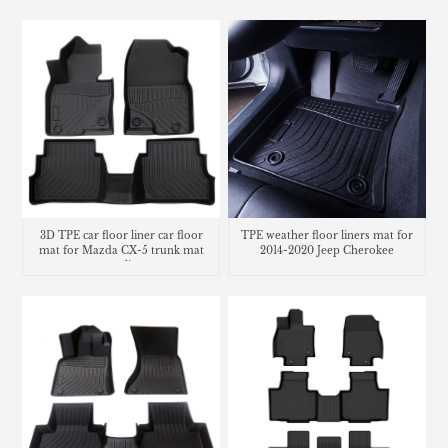
3D TPE car floor liner car floor
TPE weather floor liners mat for
mat for Mazda CX-5 trunk mat
2014-2020 Jeep Cherokee
cargo liner