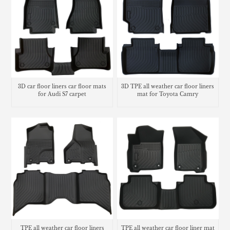
3D car floor liners car floor mats
3D TPE all weather car floor liners
for Audi S7 carpet
mat for Toyota Camry
TPE all weather car floor liners
TPE all weather car floor liner mat