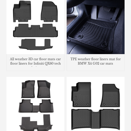
All weather 3D car floor mats car
TPE weather floor liners mat for
floor liners for Infiniti QX60 tech
BMW X4 G02 car mats
design