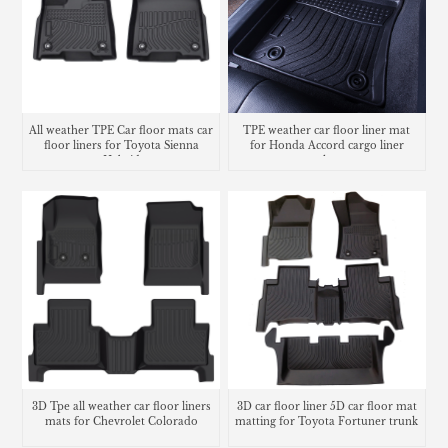
All weather TPE Car floor mats car
TPE weather car floor liner mat
floor liners for Toyota Sienna
for Honda Accord cargo liner
Hybrid
trunk mat
3D Tpe all weather car floor liners
3D car floor liner 5D car floor mat
mats for Chevrolet Colorado
matting for Toyota Fortuner trunk
mat