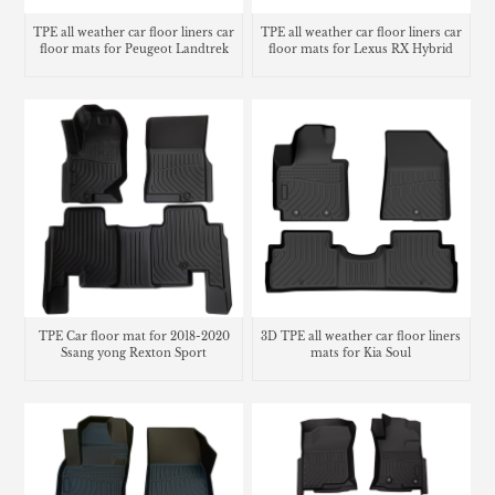
TPE all weather car floor liners car
TPE all weather car floor liners car
floor mats for Peugeot Landtrek
floor mats for Lexus RX Hybrid
TPE Car floor mat for 2018-2020
3D TPE all weather car floor liners
Ssang yong Rexton Sport
mats for Kia Soul