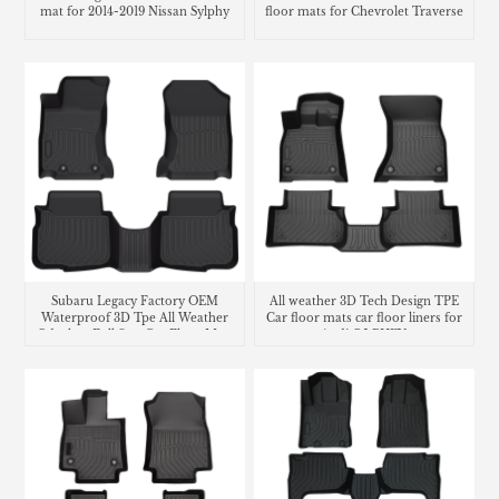
mat for 2014-2019 Nissan Sylphy
floor mats for Chevrolet Traverse
Subaru Legacy Factory OEM
All weather 3D Tech Design TPE
Waterproof 3D Tpe All Weather
Car floor mats car floor liners for
Odorless Full Sets Car Floor Mats
Audi Q5 PHEV
Liners