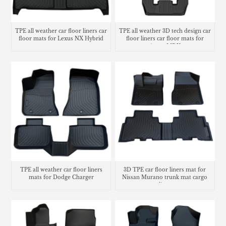
TPE all weather car floor liners car
TPE all weather 3D tech design car
floor mats for Lexus NX Hybrid
floor liners car floor mats for
Acura MDX
TPE all weather car floor liners
3D TPE car floor liners mat for
mats for Dodge Charger
Nissan Murano trunk mat cargo
liner