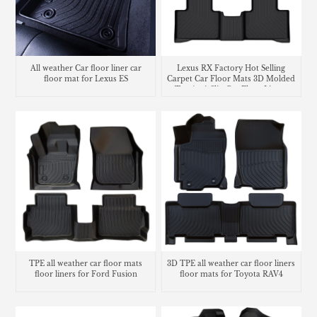
All weather Car floor liner car
Lexus RX Factory Hot Selling
floor mat for Lexus ES
Carpet Car Floor Mats 3D Molded
Tpe Anti-Slip Car Floor Liners
TPE all weather car floor mats
3D TPE all weather car floor liners
floor liners for Ford Fusion
floor mats for Toyota RAV4