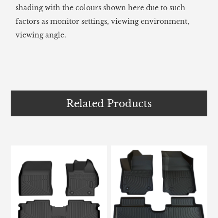
shading with the colours shown here due to such
factors as monitor settings, viewing environment,
viewing angle.
Related Products