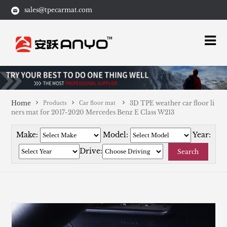
sales@tpecarmat.com
Home
3D TPE weather car floor li
Products
Car floor mat
ners mat for 2017-2020 Mercedes Benz E Class W213
Make:
Model:
Year:
Drive:
Search