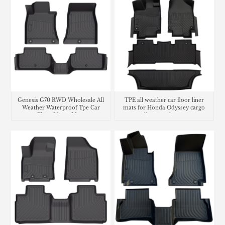
Genesis G70 RWD Wholesale All
TPE all weather car floor liner
Weather Waterproof Tpe Car
mats for Honda Odyssey cargo
Floor Liners Mats
liner trunk mat