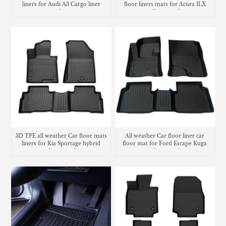
liners for Audi A3 Cargo liner
floor liners mats for Acura ILX
trunk mat
cargo liner trunk mat
3D TPE all weather Car floor mats
All weather Car floor liner car
liners for Kia Sportage hybrid
floor mat for Ford Escape Kuga
cargo liner trunk mat
cargo liner trunk mat