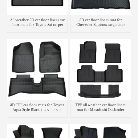
All weather 3D car floor liners car
3D car floor liners mat for
floor mats for Toyota Sai carpet
Chevrolet Equinox cargo liner
right hand drive
trunk mat
3D TPE car floor mats for Toyota
TPE all weather car floor liners
Aqua Style Black トヨタ・​アクア
mat for Mitsubishi Outlander
NHP10
carpet matting