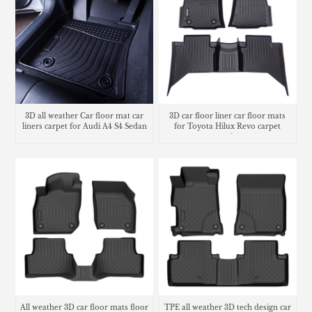
3D all weather Car floor mat car
3D car floor liner car floor mats
liners carpet for Audi A4 S4 Sedan
for Toyota Hilux Revo carpet
matting
All weather 3D car floor mats floor
TPE all weather 3D tech design car