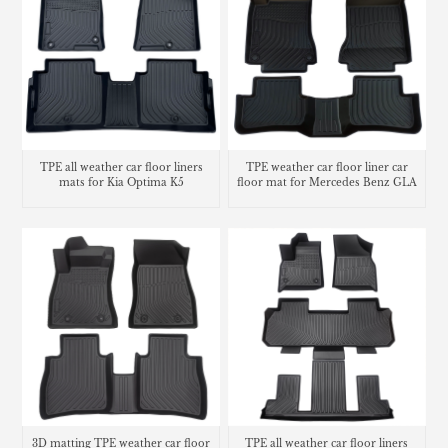
TPE weather car floor liner car
TPE all weather car floor liners
floor mat for Mercedes Benz GLA
mats for Kia Optima K5
3D matting TPE weather car floor
TPE all weather car floor liners