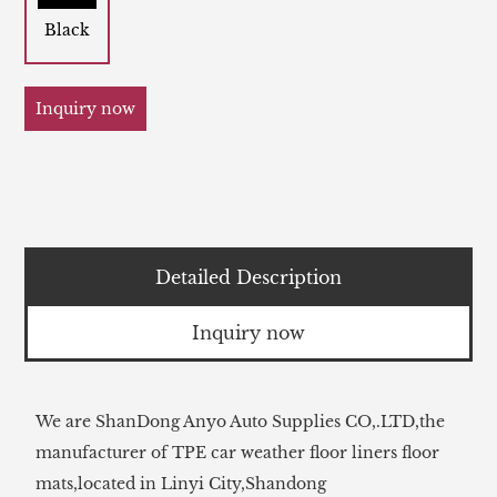
Black
Inquiry now
Detailed Description
Inquiry now
We are ShanDong Anyo Auto Supplies CO,.LTD,the
manufacturer of TPE car weather floor liners floor
mats,located in Linyi City,Shandong