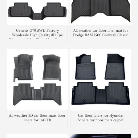
Genesis G70 AWD Factory
All weather car floor liner mat for
Wholesale High Quality 3D Tpe
Dodge RAM 1500 Crewcab Classic
Waterproof Car Floor Mats Carpet
Liners
All weather 3D car floor mats floor
Car floor liners for Hyundai
liners for JAC T8
Sonata car floor mats carpet