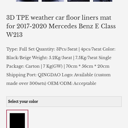
3D TPE weather car floor liners mat
for 2017-2020 Mercedes Benz E Class
W213
Type: Full Set Quantity: 3Pcs/5seat | 4pcs/7seat Color:
Black/Beige Weight: 5.2Kg/5seat | 7.5Kg/7seat Single
Package: Carton | 7 Kg(GW) | 70cm * 56cm * 20cm
Shipping Port: QINGDAO Logo: Available (custom
made over 300sets) OEM/ODM: Acceptable
Select your color