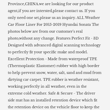
Province,CHINA.we are looking for our product
agent,if you are intersted,please contact us. If you
only need one set,please us an inquiry. ALL Weather
Car Floor Liner For 2015-2019 Hyundai Sonata The
photos below are from our customer's real
photo,without any change. Features Perfect Fit - 3D
Designed with advanced digital scanning technology
to perfectly fit your specific make and model.
Excellent Protection - Made from waterproof TPE
(Thermoplastic Elastomer) rubber with high border
to help prevent snow, water, salt, sand and mud from
dirtying car carpet. TPE rubber is weather resistant,
working perfectly in all weather, even in the
extreme cold weather. Safe & Secure - The driver
side mat has an installed retention device which fit
the retention device on the vehicle floor to keep the