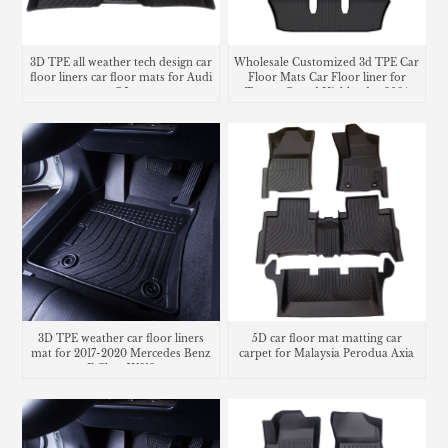
3D TPE all weather tech design car
Wholesale Customized 3d TPE Car
floor liners car floor mats for Audi
Floor Mats Car Floor liner for
Q5
Toyota Grand Highlander 2024
3D TPE weather car floor liners
5D car floor mat matting car
mat for 2017-2020 Mercedes Benz
carpet for Malaysia Perodua Axia
E Class W213