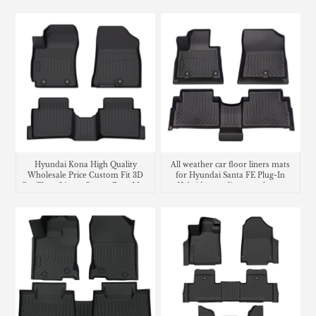
Hyundai Kona High Quality
All weather car floor liners mats
Wholesale Price Custom Fit 3D
for Hyundai Santa FE Plug-In
Car Floor Liners Carpet Foot Mats
Hybrid cargo liner trunk mat
Use