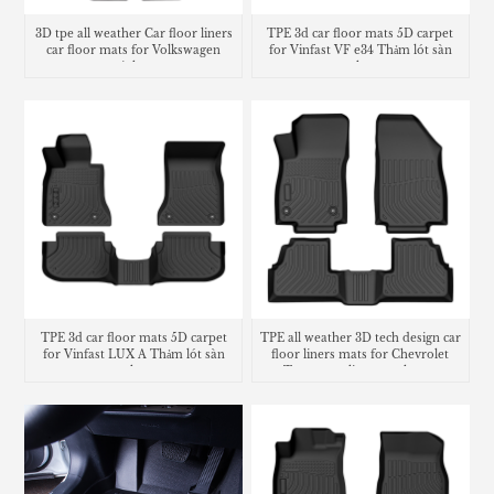
3D tpe all weather Car floor liners
TPE 3d car floor mats 5D carpet
car floor mats for Volkswagen
for Vinfast VF e34 Thảm lót sàn
Atlas
trunk mat
TPE 3d car floor mats 5D carpet
TPE all weather 3D tech design car
for Vinfast LUX A Thảm lót sàn
floor liners mats for Chevrolet
trunk mat
Trax cargo liner trunk mat