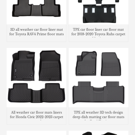
3D all weather car floor liner mat
TPE car floor liner car floor mat
for Toyota RAV4 Prime floor mats
for 2018-2020 Toyota Ruhs carpet
Matting
All weather car floor mats liners
TPE all weather 3D tech design
for Honda Civic 2022-2023 carpet
deep dish matting car floor mats
cargo trunk mat
for Ford Territory