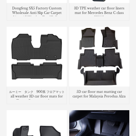
Dongfeng SX5 Factory Custom
3D TPE weather car floor liners
Wholesale Anti Slip Car Carpet
mat for Mercedes Benz C class
Liner All Weather Tpe 3D Car
W205
Floor Mats Car Mats
ルーミー タンク 900系 フロアマット
5D car floor mat matting car
all weather 3D car floor mats for
carpet for Malaysia Perodua Alza
Toyota Roomy trunk mat