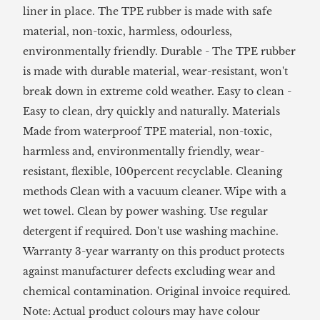
liner in place. The TPE rubber is made with safe
material, non-toxic, harmless, odourless,
environmentally friendly. Durable - The TPE rubber
is made with durable material, wear-resistant, won't
break down in extreme cold weather. Easy to clean -
Easy to clean, dry quickly and naturally. Materials
Made from waterproof TPE material, non-toxic,
harmless and, environmentally friendly, wear-
resistant, flexible, 100percent recyclable. Cleaning
methods Clean with a vacuum cleaner. Wipe with a
wet towel. Clean by power washing. Use regular
detergent if required. Don't use washing machine.
Warranty 3-year warranty on this product protects
against manufacturer defects excluding wear and
chemical contamination. Original invoice required.
Note: Actual product colours may have colour