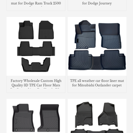
mat for Dodge Ram Truck 2500
for Dodge Journey
Crew cab
Factory Wholesale Custom High
TPE all weather car floor liner mat
Quality 3D TPE Car Floor Mats
for Mitsubishi Outlander carpet
Car Carpet Liner For Honda Pilot
matting
2023