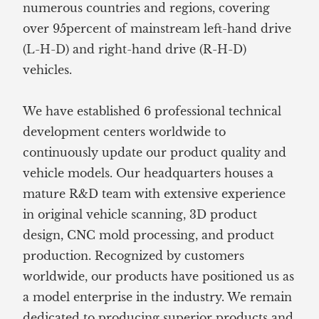
numerous countries and regions, covering
over 95percent of mainstream left-hand drive
(L-H-D) and right-hand drive (R-H-D)
vehicles.
We have established 6 professional technical
development centers worldwide to
continuously update our product quality and
vehicle models. Our headquarters houses a
mature R&D team with extensive experience
in original vehicle scanning, 3D product
design, CNC mold processing, and product
production. Recognized by customers
worldwide, our products have positioned us as
a model enterprise in the industry. We remain
dedicated to producing superior products and