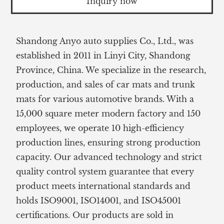
Inquiry now
Shandong Anyo auto supplies Co., Ltd., was
established in 2011 in Linyi City, Shandong
Province, China. We specialize in the research,
production, and sales of car mats and trunk
mats for various automotive brands. With a
15,000 square meter modern factory and 150
employees, we operate 10 high-efficiency
production lines, ensuring strong production
capacity. Our advanced technology and strict
quality control system guarantee that every
product meets international standards and
holds ISO9001, ISO14001, and ISO45001
certifications. Our products are sold in