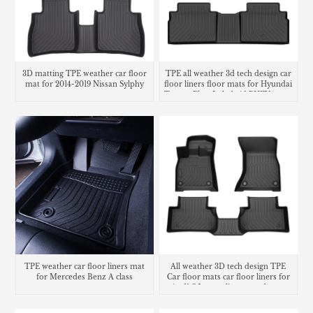
3D matting TPE weather car floor
TPE all weather 3d tech design car
mat for 2014-2019 Nissan Sylphy
floor liners floor mats for Hyundai
Tucson Plug-In hybrid PHEV cargo
liner trunk mat
TPE weather car floor liners mat
All weather 3D tech design TPE
for Mercedes Benz A class
Car floor mats car floor liners for
Audi Q5 cargo liners trunk mat