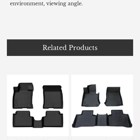
environment, viewing angle.
Related Products