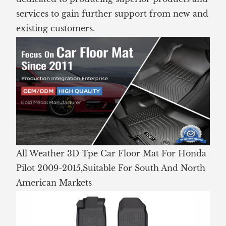
services to gain further support from new and
existing customers.
All Weather 3D Tpe Car Floor Mat For Honda
Pilot 2009-2015,Suitable For South And North
American Markets