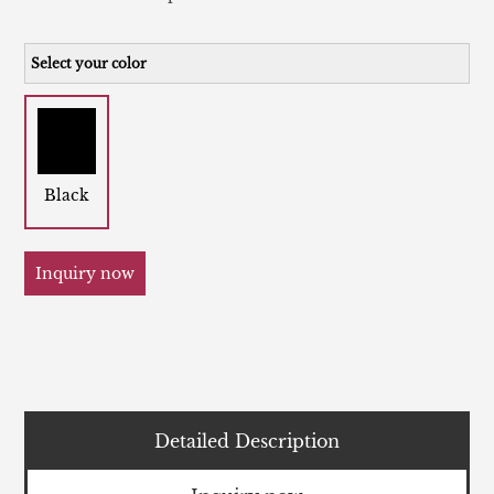
Select your color
Black
Inquiry now
Detailed Description