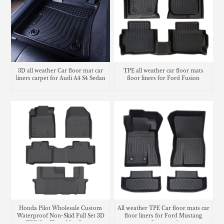
3D all weather Car floor mat car
TPE all weather car floor mats
liners carpet for Audi A4 S4 Sedan
floor liners for Ford Fusion
Honda Pilot Wholesale Custom
All weather TPE Car floor mats car
Waterproof Non-Skid Full Set 3D
floor liners for Ford Mustang
TPE Car Floor Mat Carpet
cargo liner trunk mat