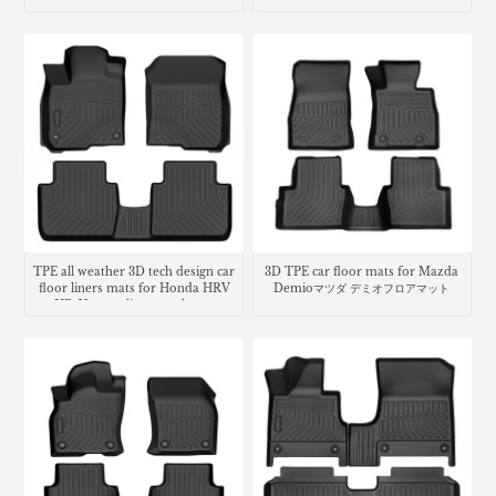
3Dラバーマット
Fiesta
TPE all weather 3D tech design car
3D TPE car floor mats for Mazda
floor liners mats for Honda HRV
Demioマツダ デミオフロアマット
HR-V cargo liner trunk mat