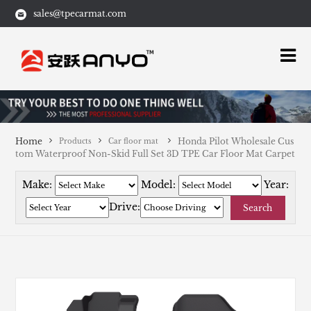
sales@tpecarmat.com
Home
Honda Pilot Wholesale Cus
Products
Car floor mat
tom Waterproof Non-Skid Full Set 3D TPE Car Floor Mat Carpet
Make:
Model:
Year:
Drive:
Search