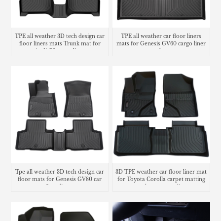
TPE all weather 3D tech design car
TPE all weather car floor liners
floor liners mats Trunk mat for
mats for Genesis GV60 cargo liner
Audi Q3 cargo liner
trunk mat
Tpe all weather 3D tech design car
3D TPE weather car floor liner mat
floor mats for Genesis GV80 car
for Toyota Corolla carpet matting
floor liners
trunk mat cargo liner