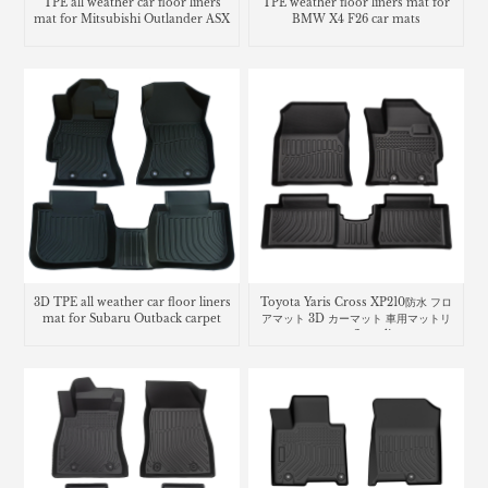
TPE all weather car floor liners
TPE weather floor liners mat for
mat for Mitsubishi Outlander ASX
BMW X4 F26 car mats
3D TPE all weather car floor liners
Toyota Yaris Cross XP210防水 フロ
mat for Subaru Outback carpet
アマット 3D カーマット 車用マットリ
ヤリス クロスcar floor liners mats