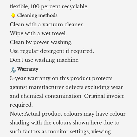
flexible, 100 percent recyclable.
Cleaning methods
Clean with a vacuum cleaner.
Wipe with a wet towel.
Clean by power washing.
Use regular detergent if required.
Don't use washing machine.
Warranty
3-year warranty on this product protects
against manufacturer defects excluding wear
and chemical contamination. Original invoice
required.
Note: Actual product colours may have colour
shading with the colours shown here due to
such factors as monitor settings, viewing