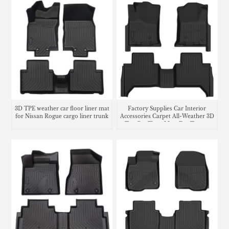
3D TPE weather car floor liner mat
Factory Supplies Car Interior
for Nissan Rogue cargo liner trunk
Accessories Carpet All-Weather 3D
mat
Tpe Car Floor Mats For Toyota
Tacoma