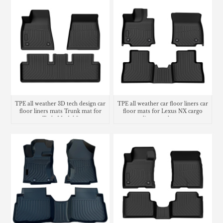
TPE all weather 3D tech design car
TPE all weather car floor liners car
floor liners mats Trunk mat for
floor mats for Lexus NX cargo
Tesla Model 3
liner trunk mat