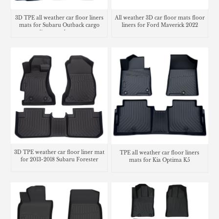
3D TPE all weather car floor liners
All weather 3D car floor mats floor
mats for Subaru Outback cargo
liners for Ford Maverick 2022
liner trunk mat
3D TPE weather car floor liner mat
TPE all weather car floor liners
for 2013-2018 Subaru Forester
mats for Kia Optima K5