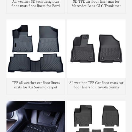
All weather 3D tech design car
3D TPE car floor liner mat for
floor mats floor liners for Ford
Mercedes Benz GLC Trunk mat
Maverick Hybrid
TPE all weather car floor liners
All weather TPE Car floor mats car
mats for Kia Sorento carpet
floor liners for Toyota Sienna
matting