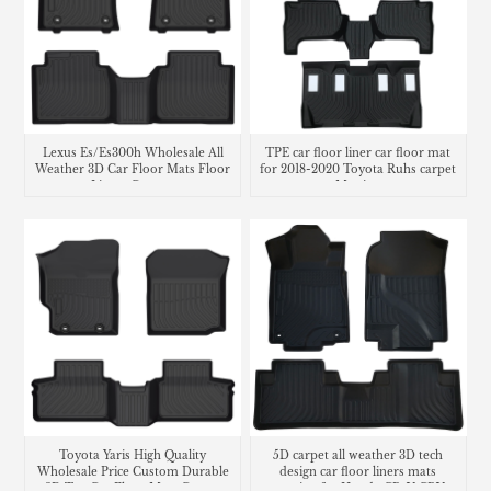
Lexus Es/Es300h Wholesale All
TPE car floor liner car floor mat
Weather 3D Car Floor Mats Floor
for 2018-2020 Toyota Ruhs carpet
Liners Carpets
Matting
Toyota Yaris High Quality
5D carpet all weather 3D tech
Wholesale Price Custom Durable
design car floor liners mats
3D Tpe Car Floor Mats Carpet
matting for Honda CR-V CRV