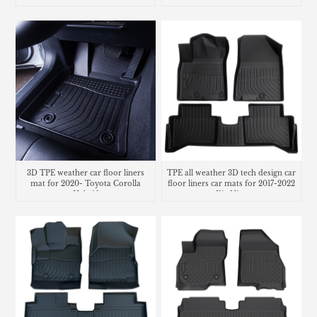
3D TPE weather car floor liners
TPE all weather 3D tech design car
mat for 2020- Toyota Corolla
floor liners car mats for 2017-2022
Hybrid
Kia Niro