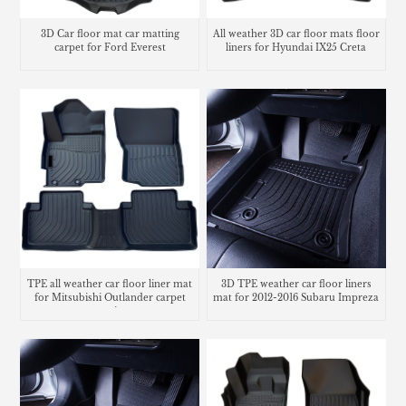
3D Car floor mat car matting
All weather 3D car floor mats floor
carpet for Ford Everest
liners for Hyundai IX25 Creta
TPE all weather car floor liner mat
3D TPE weather car floor liners
for Mitsubishi Outlander carpet
mat for 2012-2016 Subaru Impreza
matting