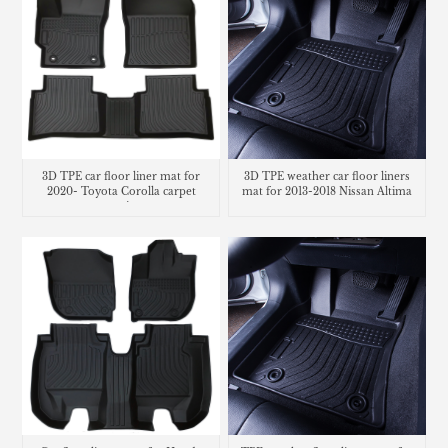
3D TPE car floor liner mat for
3D TPE weather car floor liners
2020- Toyota Corolla carpet
mat for 2013-2018 Nissan Altima
matting