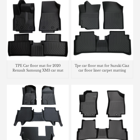
TPE Car floor mat for 2020
Tpe car floor mat for Suzuki Ciaz
Renault Samsung XM3 car mat
car floor liner carpet matting