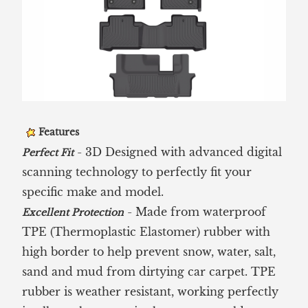
Features
- 3D Designed with advanced digital
Perfect Fit
scanning technology to perfectly fit your
specific make and model.
- Made from waterproof
Excellent Protection
TPE (Thermoplastic Elastomer) rubber with
high border to help prevent snow, water, salt,
sand and mud from dirtying car carpet. TPE
rubber is weather resistant, working perfectly