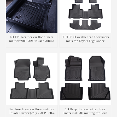
3D TPE weather car floor liners
3D TPE all weather car floor liners
mat for 2019-2020 Nissan Altima
mats for Toyota Highlander
Car floor liners car floor mats for
5D Deep dish carpet car floor
Toyota Harrierトヨタ ハリアー80系
liners mats 3D matting for Ford