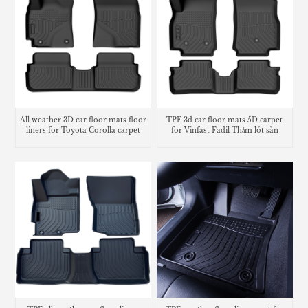
All weather 3D car floor mats floor
TPE 3d car floor mats 5D carpet
liners for Toyota Corolla carpet
for Vinfast Fadil Thảm lót sàn
trunk mat