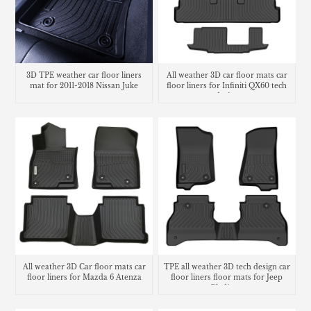
3D TPE weather car floor liners
All weather 3D car floor mats car
mat for 2011-2018 Nissan Juke
floor liners for Infiniti QX60 tech
design
All weather 3D Car floor mats car
TPE all weather 3D tech design car
floor liners for Mazda 6 Atenza
floor liners floor mats for Jeep
Gladiator