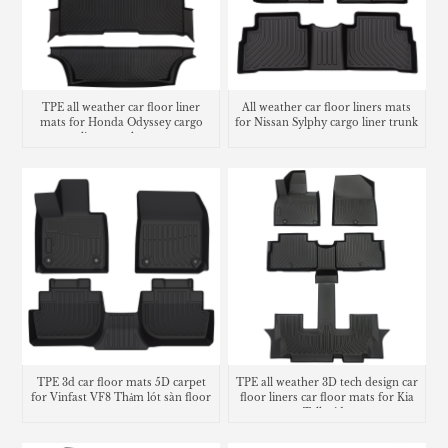
TPE all weather car floor liner
All weather car floor liners mats
mats for Honda Odyssey cargo
for Nissan Sylphy cargo liner trunk
liner trunk mat
mat
TPE 3d car floor mats 5D carpet
TPE all weather 3D tech design car
for Vinfast VF8 Thảm lót sàn floor
floor liners car floor mats for Kia
mats
Telluride