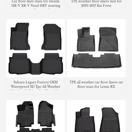
Car floor liner mats for Honda
TPE weather floor liners mat for
HR-V XR-V Vezel HRV matting
2010-2017 Kia Forte
carpet cargo liner trunk mat
Subaru Legacy Factory OEM
TPE all weather car floor liners car
Waterproof 3D Tpe All Weather
floor mats for Lexus RX
Odorless Full Sets Car Floor Mats
Liners