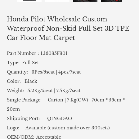
Honda Pilot Wholesale Custom
Waterproof Non-Skid Full Set 3D TPE
Car Floor Mat Carpet
Part Number：L16035F301
Type: Full Set
Quantity: 3Pcs/5seat | 4pcs/7seat
Color: Black
Weight: 5.2Kg/5seat | 7.5Kg/7seat
Single Package: Carton | 7 Kg(GW) | 70cm * 56cm *
20cm
Shipping Port: QINGDAO
Logo: Available (custom made over 300sets)
OEM/ODM: Acceptable