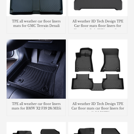
TPE all weather car floor liners
All weather 3D Tech Design TPE
mats for GMC Terrain Denali
Car floor mats floor liners for
cargo liner trunk mat
Chevrolet Bolt EUV cargo liner
trunk mat
TPE all weather car floor liners
All weather 3D Tech Design TPE
mats for BMW X2 F39 28i M35i
Car floor mats car floor liners for
Audi Q5 PHEV