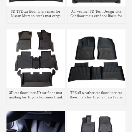
3D TPE car floor liners mats for
All weather 3D Tech Design TPE
Nissan Murano trunk mat cargo
Car floor mats car floor liners for
liner
Honda CR-V cargo liner trunk mat
3D car floor liner 5D car floor mat
TPE all weather car floor liner car
matting for Toyota Fortuner trunk
floor mats for Toyota Prius Prime
mat