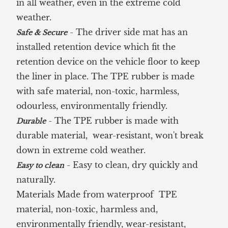
in all weather, even in the extreme cold
weather.
- The driver side mat has an
Safe & Secure
installed retention device which fit the
retention device on the vehicle floor to keep
the liner in place. The TPE rubber is made
with safe material, non-toxic, harmless,
odourless, environmentally friendly.
- The TPE rubber is made with
Durable
durable material, wear-resistant, won't break
down in extreme cold weather.
- Easy to clean, dry quickly and
Easy to clean
naturally.
Materials Made from waterproof TPE
material, non-toxic, harmless and,
environmentally friendly, wear-resistant,