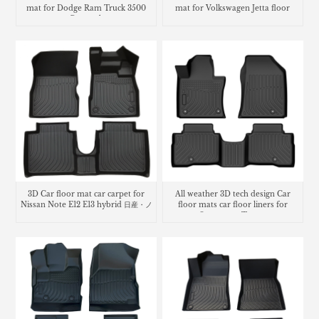
mat for Dodge Ram Truck 3500
mat for Volkswagen Jetta floor
Crew cab
mats
3D Car floor mat car carpet for
All weather 3D tech design Car
Nissan Note E12 E13 hybrid 日産・ノ
floor mats car floor liners for
ート
Ssangyong Torres