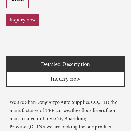
Inquiry now
Detailed Description
Inquiry now
We are ShanDong Anyo Auto Supplies CO,.LTD,the
manufacturer of TPE car weather floor liners floor
mats,located in Linyi City,Shandong
Province,CHINA.we are looking for our product