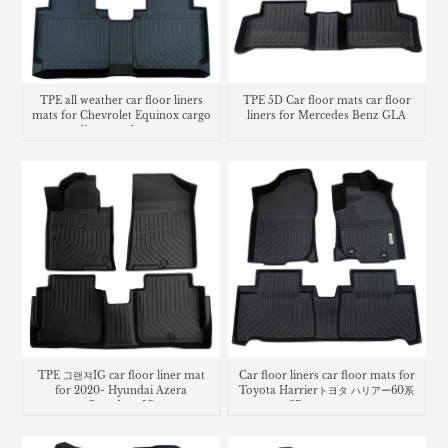
TPE all weather car floor liners
TPE 5D Car floor mats car floor
mats for Chevrolet Equinox cargo
liners for Mercedes Benz GLA
liner trunk mat
TPE 그랜져IG car floor liner mat
Car floor liners car floor mats for
for 2020- Hyundai Azera
Toyota Harrierトヨタ ハリアー60系
Grandeur IG
3Dラバーマット