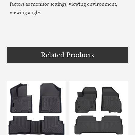
factors as monitor settings, viewing environment,
viewing angle.
Related Products