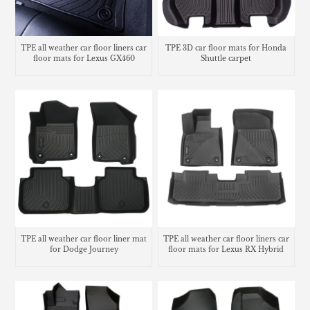
TPE all weather car floor liners car
TPE 3D car floor mats for Honda
floor mats for Lexus GX460
Shuttle carpet
TPE all weather car floor liner mat
TPE all weather car floor liners car
for Dodge Journey
floor mats for Lexus RX Hybrid