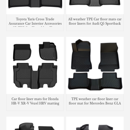
Toyota Yaris Cross Trade
All weather TPE Car floor mats car
Assurance Car Interior Accessories
floor liners for Audi Q5 Sportback
3D TPE Car Floor Mats Floor
Liner Car Carpet Mat
Car floor liner mats for Honda
TPE weather car floor liner car
HR-V XR-V Vezel HRV matting
floor mat for Mercedes Benz GLA
carpet