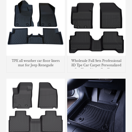
TPE all weather car floor liners
Wholesale Full Sets Professional
mat for Jeep Renegade
3D Tpe Car Carpet Personalized
Car Floor Liners For Toyota
Suzuki Swift