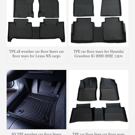
TPE all weather car floor liners car
TPE car floor mats for Hyundai
floor mats for Lexus NX cargo
Grandeur IG 2020-2022 그랜저
liner trunk mat
3D TPE weather car floor liners
TPE car floor liner car floor mats