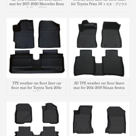
mat for 2017-2020 Mercedes Benz
for Toyota Prius 50 トヨタ・プリウス
E Class W213
TPE weather car floor liner car
3D TPE weather car floor liners
floor mat for Toyota Yaris 2014-
mat for 2014-2019 Nissan Sentra
2020