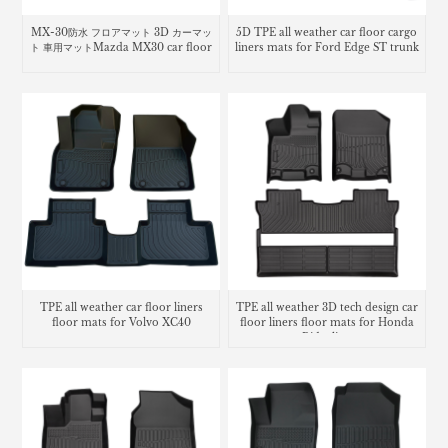
MX-30防水 フロアマット 3D カーマッ
5D TPE all weather car floor cargo
ト 車用マットMazda MX30 car floor
liners mats for Ford Edge ST trunk
mats
mat
TPE all weather car floor liners
TPE all weather 3D tech design car
floor mats for Volvo XC40
floor liners floor mats for Honda
Ridgeline