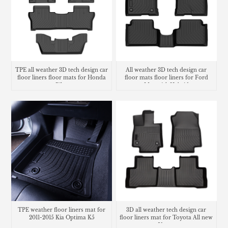
TPE all weather 3D tech design car
All weather 3D tech design car
floor liners floor mats for Honda
floor mats floor liners for Ford
Pilot
Maverick Hybrid
TPE weather floor liners mat for
3D all weather tech design car
2011-2015 Kia Optima K5
floor liners mat for Toyota All new
Venza