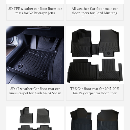
3D TPE weather car floor liners car
All weather Car floor mats car
mats for Volkswagen Jetta
floor liners for Ford Mustang
Mach-E cargo liner trunk mat
3D all weather Car floor mat car
TPE Car floor mat for 2017-2021
liners carpet for Audi A4 S4 Sedan
Kia Ray carpet car floor liner
Matting