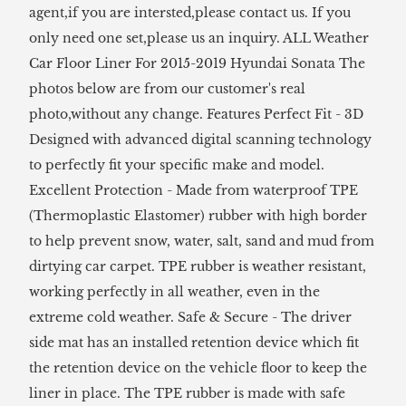
agent,if you are intersted,please contact us. If you
only need one set,please us an inquiry. ALL Weather
Car Floor Liner For 2015-2019 Hyundai Sonata The
photos below are from our customer's real
photo,without any change. Features Perfect Fit - 3D
Designed with advanced digital scanning technology
to perfectly fit your specific make and model.
Excellent Protection - Made from waterproof TPE
(Thermoplastic Elastomer) rubber with high border
to help prevent snow, water, salt, sand and mud from
dirtying car carpet. TPE rubber is weather resistant,
working perfectly in all weather, even in the
extreme cold weather. Safe & Secure - The driver
side mat has an installed retention device which fit
the retention device on the vehicle floor to keep the
liner in place. The TPE rubber is made with safe