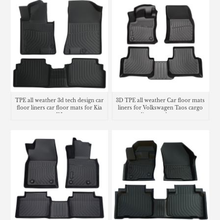
TPE all weather 3d tech design car
3D TPE all weather Car floor mats
floor liners car floor mats for Kia
liners for Volkswagen Taos cargo
K5
liner trunk mat