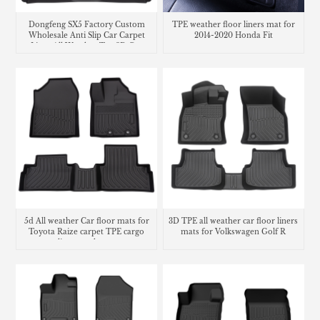
Dongfeng SX5 Factory Custom
TPE weather floor liners mat for
Wholesale Anti Slip Car Carpet
2014-2020 Honda Fit
Liner All Weather Tpe 3D Car
Floor Mats Car Mats
5d All weather Car floor mats for
3D TPE all weather car floor liners
Toyota Raize carpet TPE cargo
mats for Volkswagen Golf R
liner trunk mat