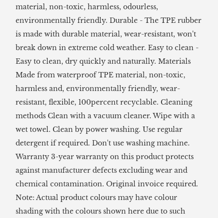
material, non-toxic, harmless, odourless,
environmentally friendly. Durable - The TPE rubber
is made with durable material, wear-resistant, won't
break down in extreme cold weather. Easy to clean -
Easy to clean, dry quickly and naturally. Materials
Made from waterproof TPE material, non-toxic,
harmless and, environmentally friendly, wear-
resistant, flexible, 100percent recyclable. Cleaning
methods Clean with a vacuum cleaner. Wipe with a
wet towel. Clean by power washing. Use regular
detergent if required. Don't use washing machine.
Warranty 3-year warranty on this product protects
against manufacturer defects excluding wear and
chemical contamination. Original invoice required.
Note: Actual product colours may have colour
shading with the colours shown here due to such