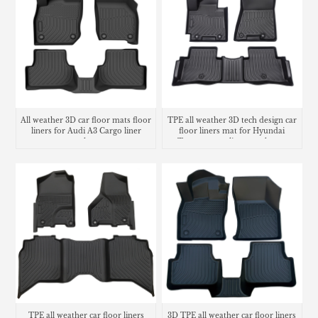
All weather 3D car floor mats floor
TPE all weather 3D tech design car
liners for Audi A3 Cargo liner
floor liners mat for Hyundai
trunk mat
Tucson cargo liner trunk mat
TPE all weather car floor liners
3D TPE all weather car floor liners