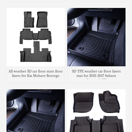
All weather 3D car floor mats floor
3D TPE weather car floor liners
liners for Kia Mohave Borrego
mat for 2013-2017 Subaru
Crosstrek XV