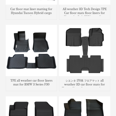
Car floor mat liner matting for
All weather 3D Tech Design TPE
Hyundai Tucson Hybrid cargo
Car floor mats floor liners for
trunk mat
Chevrolet Bolt EUV cargo liner
trunk mat
TPE all weather car floor liners
シエンタ 170系 フロアマット all
mat for BMW 3 Series F30
weather 3D car floor mats for
Toyota Sienta Luggage trunk mat