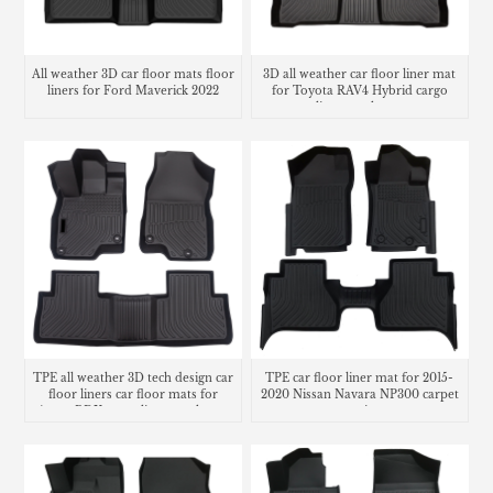
All weather 3D car floor mats floor
3D all weather car floor liner mat
liners for Ford Maverick 2022
for Toyota RAV4 Hybrid cargo
liner trunk mat
TPE all weather 3D tech design car
TPE car floor liner mat for 2015-
floor liners car floor mats for
2020 Nissan Navara NP300 carpet
Acura RDX cargo liner trunk mat
matting