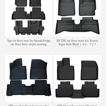
Tpe car floor mat for Suzuki Ertiga
3D TPE car floor mats for Toyota
car floor liner carpet matting
Aqua Style Black トヨタ・​アクア
NHP10