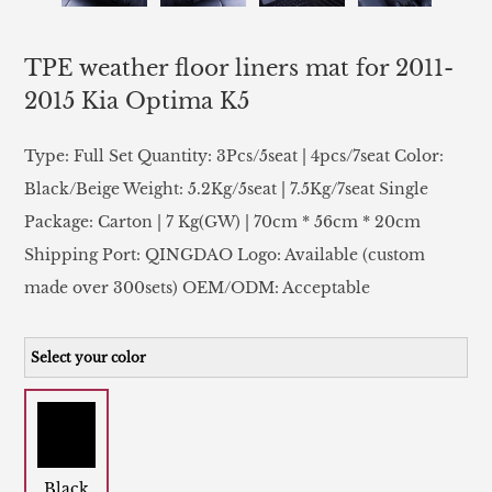
TPE weather floor liners mat for 2011-
2015 Kia Optima K5
Type: Full Set Quantity: 3Pcs/5seat | 4pcs/7seat Color:
Black/Beige Weight: 5.2Kg/5seat | 7.5Kg/7seat Single
Package: Carton | 7 Kg(GW) | 70cm * 56cm * 20cm
Shipping Port: QINGDAO Logo: Available (custom
made over 300sets) OEM/ODM: Acceptable
Select your color
Black