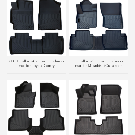
3D TPE all weather car floor liners
TPE all weather car floor liners
mat for Toyota Camry
mat for Mitsubishi Outlander
Sport