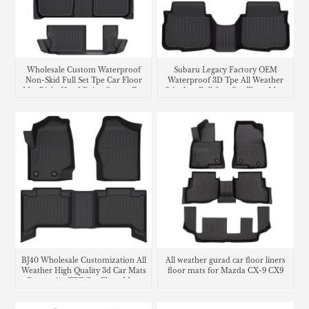
Wholesale Custom Waterproof
Subaru Legacy Factory OEM
Non-Skid Full Set Tpe Car Floor
Waterproof 3D Tpe All Weather
Mat Right Hand Drive Carpet For
Odorless Full Sets Car Floor Mats
Honda CR-V
Liners
BJ40 Wholesale Customization All
All weather gurad car floor liners
Weather High Quality 3d Car Mats
floor mats for Mazda CX-9 CX9
Decorative TPE Car Floor Mats
carpet
Carpet Liners