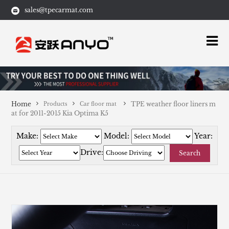
sales@tpecarmat.com
Home
TPE weather floor liners m
Products
Car floor mat
at for 2011-2015 Kia Optima K5
Make:
Model:
Year:
Drive:
Search