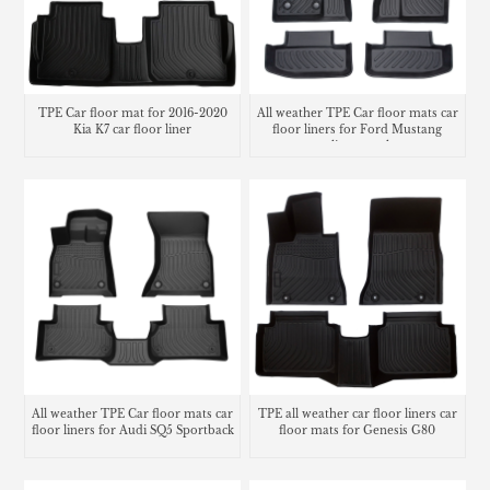
TPE Car floor mat for 2016-2020
All weather TPE Car floor mats car
Kia K7 car floor liner
floor liners for Ford Mustang
cargo liner trunk mat
All weather TPE Car floor mats car
TPE all weather car floor liners car
floor liners for Audi SQ5 Sportback
floor mats for Genesis G80