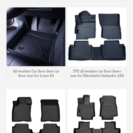
All weather Car floor liner car
TPE all weather car floor liners
floor mat for Lexus ES
mat for Mitsubishi Outlander ASX