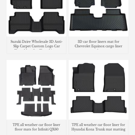
Suzuki Dzire Wholesale 3D Anti-
3D car floor liners mat for
Slip Carpet Custom Logo Car
Chevrolet Equinox cargo liner
Floor Mats Car Floor Liners
trunk mat
TPE all weather car floor liner
TPE all weather car floor liner for
floor mats for Infiniti QX60
Hyundai Kona Trunk mat matting
carpet