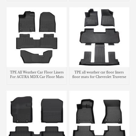
TPE All Weather Car Floor Liners
TPE all weather car floor liners
For ACURA MDX Car Floor Mats
floor mats for Chevrolet Traverse