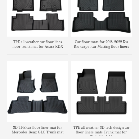
TPE all weather car floor lines
Car floor mats for 2018-2022 Kia
floor trunk mat for Acura RDX
Rio carpet car Matting floor liners
cargo liner
3D TPE car floor liner mat for
TPE all weather 3D tech design car
Mercedes Benz GLC Trunk mat
floor liners mats Trunk mat for
Tesla Model 3