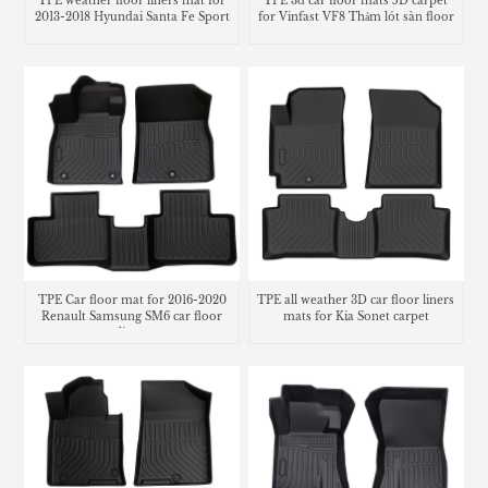
TPE weather floor liners mat for
TPE 3d car floor mats 5D carpet
2013-2018 Hyundai Santa Fe Sport
for Vinfast VF8 Thảm lót sàn floor
mats
TPE Car floor mat for 2016-2020
TPE all weather 3D car floor liners
Renault Samsung SM6 car floor
mats for Kia Sonet carpet
liner