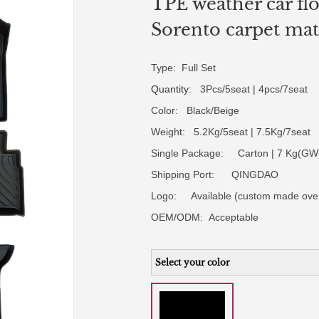
TPE weather car flo
Sorento carpet mat
Type: Full Set
Quantity
: 3Pcs/5seat | 4pcs/7seat
Color: Black/Beige
Weight: 5.2Kg/5seat | 7.5Kg/7seat
Single Package: Carton | 7 Kg(GW)
Shipping Port: QINGDAO
Logo:
Available (custom made ove
OEM/ODM:
Acceptable
Select your color