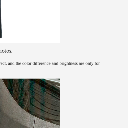
hotos.
ct, and the color difference and brightness are only for