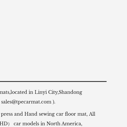
 mats,located in Linyi City,Shandong
:
sales@tpecarmat.com
).
 press and Hand sewing car floor mat,
All
（RHD） car models in North America,