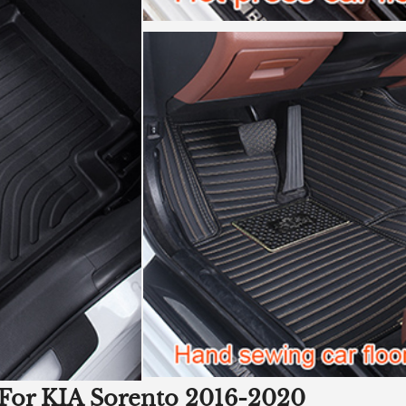
 For KIA Sorento 2016-2020