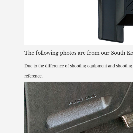
The following photos are from our South K
Due to the difference of shooting equipment and shooting t
reference.