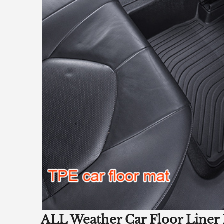
ALL Weather Car Floor Liner