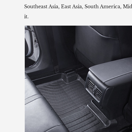
Southeast Asia, East Asia, South America, Mi
it.