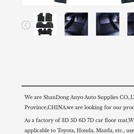
We are ShanDong Anyo Auto Supplies CO,.
Province,CHINA.we are looking for our produ
As a factory of 3D 5D 6D 7D car floor mat,W
applicable to Toyota, Honda, Mazda, etc.,