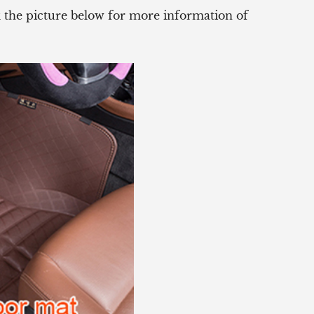
ck the picture below for more information of