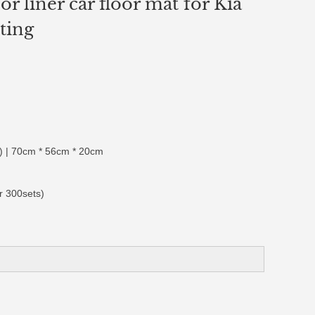
or liner car floor mat for Kia
ting
 | 70cm * 56cm * 20cm
r 300sets)