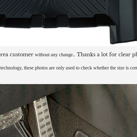
orea customer
. Thanks a lot for clear p
without any change.
echnology, these photos are only used to check whether the size is corre