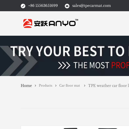
+86 15563651699
sales@tpecarmat.com
Home
TPE weather car floor l
Products
Car floor mat