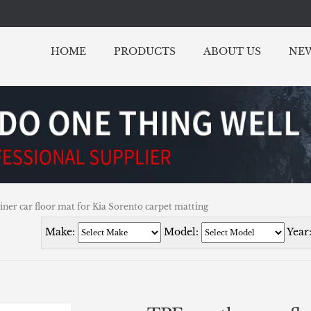
HOME
PRODUCTS
ABOUT US
NE
iner car floor mat for Kia Sorento carpet matting
Make:
Model:
Year