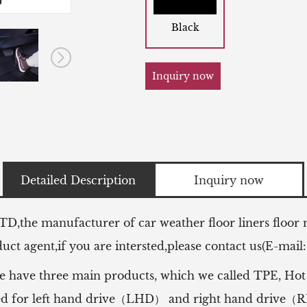
Black
Inquiry now
Detailed Description
Inquiry now
LTD,the manufacturer of
car weather floor liners floor
ct agent,if you are intersted,please contact us(E-mail
e have three main products, which we called TPE, Hot
 used for left hand drive（LHD） and right hand drive