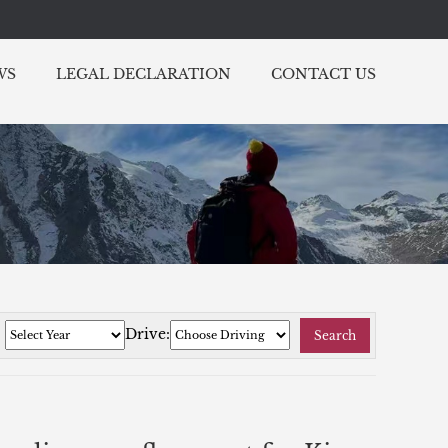
WS
LEGAL DECLARATION
CONTACT US
:
Drive:
Search