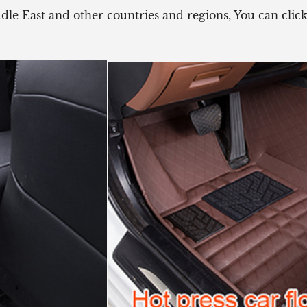
ddle East and other countries and regions, You can cli