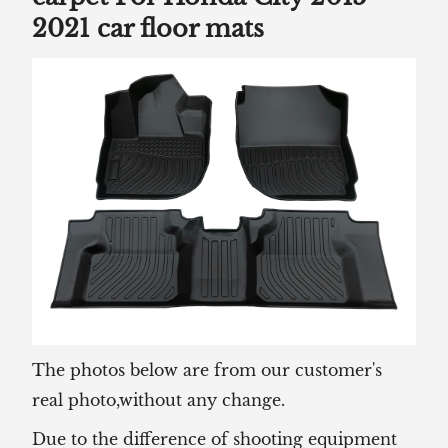
2021 car floor mats
The photos below are from our customer's
real photo,without any change.
Due to the difference of shooting equipment