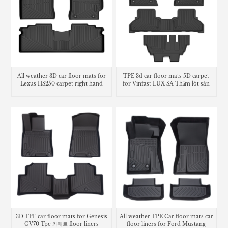
All weather 3D car floor mats for
TPE 3d car floor mats 5D carpet
Lexus HS250 carpet right hand
for Vinfast LUX SA Thảm lót sàn
drive
trunk mat
3D TPE car floor mats for Genesis
All weather TPE Car floor mats car
GV70 Tpe 카매트 floor liners
floor liners for Ford Mustang