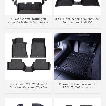
5D car floor mat matting car
3D TPE weather car floor liners car
carpet for Malaysia Perodua Alza
floor mats for Audi SQ5
Genesis G70 RWD Wholesale All
TPE weather floor liners mat for
Weather Waterproof Tpe Car
BMW X4 G02 car mats
Floor Liners Mats