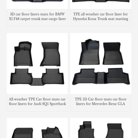
3D car floor liners mats for BMW
TPE all weather car floor liner for
X1 F48 carpet trunk mat cargo liner
Hyundai Kona Trunk mat matting
carpet
All weather TPE Car floor mats car
TPE 5D Car floor mats car floor
floor liners for Audi SQ5 Sportback
liners for Mercedes Benz GLA