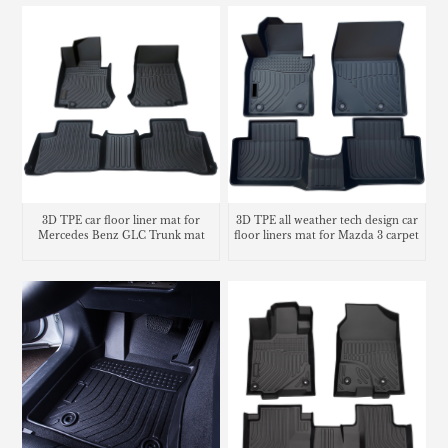
3D TPE car floor liner mat for
3D TPE all weather tech design car
Mercedes Benz GLC Trunk mat
floor liners mat for Mazda 3 carpet