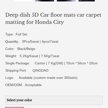
Deep dish 5D Car floor mats car carpet
matting for Honda City
Type: Full Set
Quantity
: 3Pcs/5seat | 4pcs/7seat
Color: Black/Beige
Weight: 5.2Kg/5seat | 7.5Kg/7seat
Single Package: Carton | 7 Kg(GW) | 70cm * 56cm * 20cm
Shipping Port: QINGDAO
Logo:
Available (custom made over 300sets)
OEM/ODM:
Acceptable
Select your color