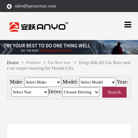
sales@tpecarmat.com
Home
Deep dish 5D Car floor mat
Products
Car floor mat
s car carpet matting for Honda City
Make:
Model:
Year:
Drive:
Search