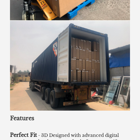
Features
Perfect Fit
- 3D Designed with advanced digital