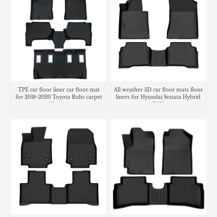
TPE car floor liner car floor mat
All weather 3D car floor mats floor
for 2018-2020 Toyota Ruhs carpet
liners for Hyundai Sonata Hybrid
Matting
DN8