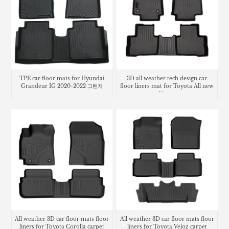
TPE car floor mats for Hyundai
3D all weather tech design car
Grandeur IG 2020-2022 그랜저
floor liners mat for Toyota All new
Venza
All weather 3D car floor mats floor
All weather 3D car floor mats floor
liners for Toyota Corolla carpet
liners for Toyota Veloz carpet