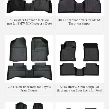
All weather Car floor liners car
3D TPE car floor mats for Kia K8
mat for BMW MINI cooper 4 Door
Tpe 카매트 carpet
3D TPE car floor mats for Toyota
All weather 3D tech design Car
Prius C carpet
floor mats car floor liners for Ford
Bronco Sport cargo liner trunk
mat