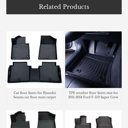
Related Products
TPE weather floor liners mat for
Car floor liners for Hyundai
2011-2014 Ford F-150 Super Crew
Sonata car floor mats carpet