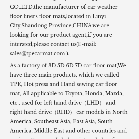
CO,.LTD,the manufacturer of
car weather
floor liners floor mats,located in Linyi
City,Shandong Province,CHINA.we are
looking for our product agent,if you are
intersted,please contact us(E-mail:
sales@tpecarmat.com
).
As a factory of 3D 5D 6D 7D car floor mat,We
have three main products, which we called
TPE, Hot press and Hand sewing car floor
mat,
All applicable to Toyota, Honda, Mazda,
etc., used for left hand drive（LHD） and
right hand drive（RHD） car models in North
America, Southeast Asia, East Asia, South
America, Middle East and other countries and