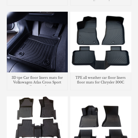
cargo liner trunk mat
3D tpe Car floor liners mats for
TPE all weather car floor liners
Volkswagen Atlas Cross Sport
floor mats for Chrysler 300C
cargo liner trunk mat