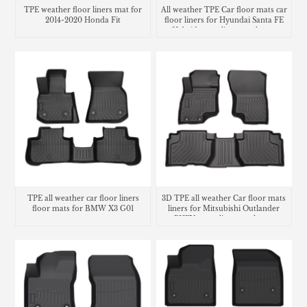
TPE weather floor liners mat for
All weather TPE Car floor mats car
2014-2020 Honda Fit
floor liners for Hyundai Santa FE
Hybrid cargo liner trunk mat
TPE all weather car floor liners
3D TPE all weather Car floor mats
floor mats for BMW X3 G01
liners for Mitsubishi Outlander
PHEV cargo liner trunk mat