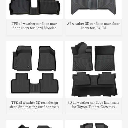
TPE all weather car floor mats
All weather 3D car floor mats floor
floor liners for Ford Mondeo
liners for JAC T8
TPE all weather 3D tech design
3D all weather car floor liner mats
deep dish matting car floor mats
for Toyota Tundra Crewmax
for Ford Territory