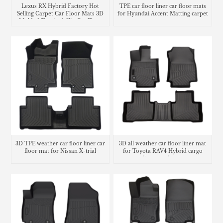
Lexus RX Hybrid Factory Hot
TPE car floor liner car floor mats
Selling Carpet Car Floor Mats 3D
for Hyundai Accent Matting carpet
Molded Tpe Anti-Slip Car Floor
Liners
3D TPE weather car floor liner car
3D all weather car floor liner mat
floor mat for Nissan X-trial
for Toyota RAV4 Hybrid cargo
liner trunk mat