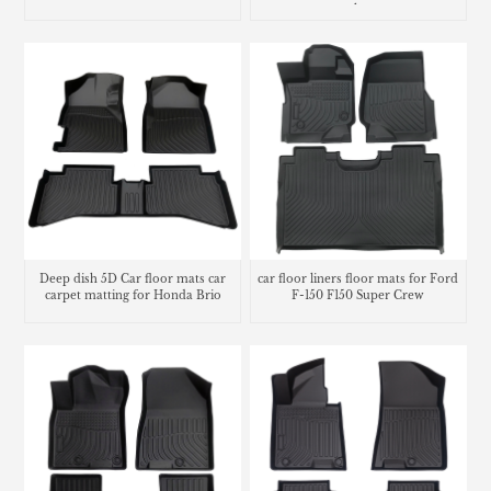
trunk mat
Deep dish 5D Car floor mats car
car floor liners floor mats for Ford
carpet matting for Honda Brio
F-150 F150 Super Crew