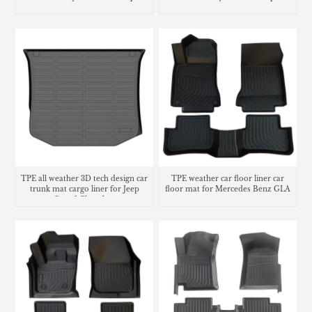
TPE all weather 3D tech design car
TPE weather car floor liner car
trunk mat cargo liner for Jeep
floor mat for Mercedes Benz GLA
Grand Cherokee