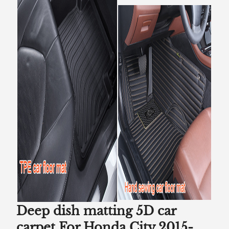
Deep dish matting 5D car
carpet For Honda City 2015-