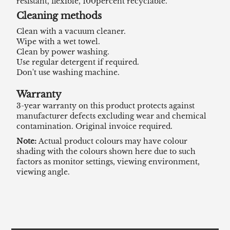
resistant, flexible, 100percent recyclable.
Cleaning methods
Clean with a vacuum cleaner.
Wipe with a wet towel.
Clean by power washing.
Use regular detergent if required.
Don't use washing machine.
Warranty
3-year warranty on this product protects against
manufacturer defects excluding wear and chemical
contamination. Original invoice required.
Note:
Actual product colours may have colour
shading with the colours shown here due to such
factors as monitor settings, viewing environment,
viewing angle.