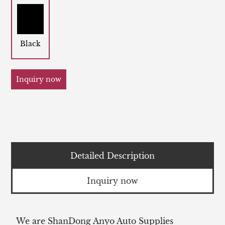
Black
Inquiry now
Detailed Description
Inquiry now
We are ShanDong Anyo Auto Supplies