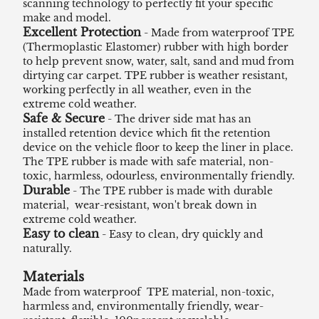
scanning technology to perfectly fit your specific
make and model.
Excellent Protection
- Made from waterproof TPE
(Thermoplastic Elastomer) rubber with high border
to help prevent snow, water, salt, sand and mud from
dirtying car carpet. TPE rubber is weather resistant,
working perfectly in all weather, even in the
extreme cold weather.
Safe & Secure
- The driver side mat has an
installed retention device which fit the retention
device on the vehicle floor to keep the liner in place.
The TPE rubber is made with safe material, non-
toxic, harmless, odourless, environmentally friendly.
Durable
- The TPE rubber is made with durable
material, wear-resistant, won't break down in
extreme cold weather.
Easy to clean
- Easy to clean, dry quickly and
naturally.
Materials
Made from waterproof TPE material, non-toxic,
harmless and, environmentally friendly, wear-