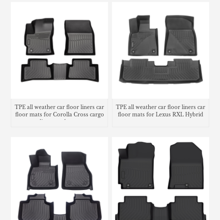
TPE all weather car floor liners car
TPE all weather car floor liners car
floor mats for Corolla Cross cargo
floor mats for Lexus RXL Hybrid
liner trunk mat