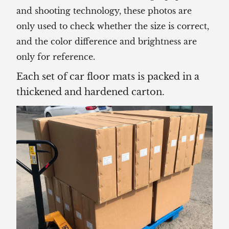
and shooting technology, these photos are
only used to check whether the size is correct,
and the color difference and brightness are
only for reference.
Each set of car floor mats is packed in a
thickened and hardened carton.