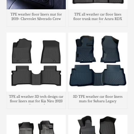
TPE weather floor liners mat for
TPE all weather car floor lines
2019- Chevrolet Silverado Crew
floor trunk mat for Acura RDX
cargo liner
TPE all weather 3D tech design car
3D TPE weather car floor liners
floor liners mat for Kia Niro 2023
mats for Subaru Legacy
cargo liner trunk mat