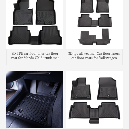
3D TPE car floor liner car floor
3D tpe all weather Car floor liners
mat for Mazda CX-5 trunk mat
car floor mats for Volkswagen
cargo liner
Atlas