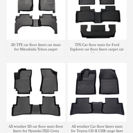
3D TPE car floor liners car mats
TPE Car floor mats for Ford
for Mitsubishi Triton carpet
Explorer car floor liners carpet car
matting
Matting
All weather 3D car floor mats floor
All weather Car floor liners mats
liners for Hyundai IX25 Creta
for Toyota CH-R CHR cargo liner