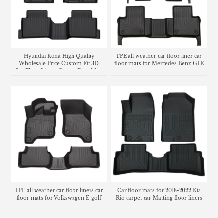
Hyundai Kona High Quality
TPE all weather car floor liner car
Wholesale Price Custom Fit 3D
floor mats for Mercedes Benz GLE
Car Floor Liners Carpet Foot Mats
Use
TPE all weather car floor liners car
Car floor mats for 2018-2022 Kia
floor mats for Volkswagen E-golf
Rio carpet car Matting floor liners