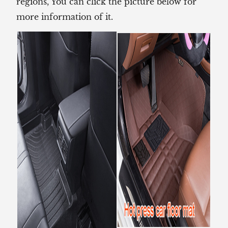
regions, You can click the picture below for
more information of it.