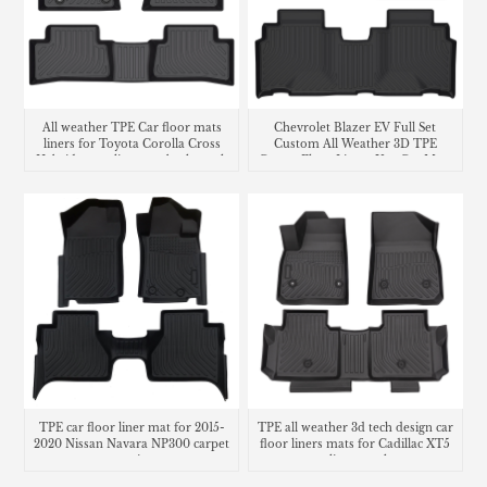
All weather TPE Car floor mats
Chevrolet Blazer EV Full Set
liners for Toyota Corolla Cross
Custom All Weather 3D TPE
Hybrid cargo liner seatback trunk
Carpet Floor Liners Use Car Mats
mat
TPE car floor liner mat for 2015-
TPE all weather 3d tech design car
2020 Nissan Navara NP300 carpet
floor liners mats for Cadillac XT5
matting
cargo liner trunk mat