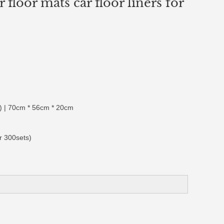
 floor mats car floor liners for
 | 70cm * 56cm * 20cm
r 300sets)