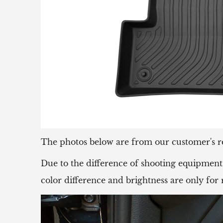
The photos below are from our customer's r
Due to the difference of shooting equipment 
color difference and brightness are only for 