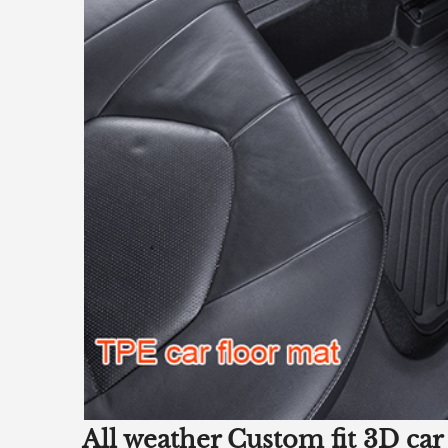
All weather Custom fit 3D car