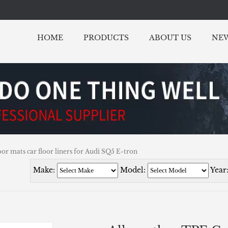
HOME
PRODUCTS
ABOUT US
NE
or mats car floor liners for Audi SQ5 E-tron
Make:
Model:
Year