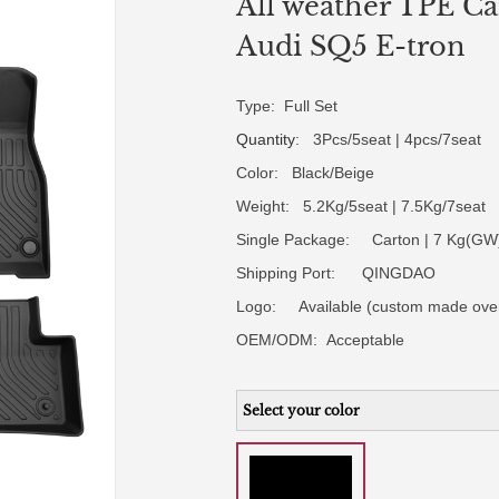
All weather TPE Car
Audi SQ5 E-tron
Type: Full Set
Quantity
: 3Pcs/5seat | 4pcs/7seat
Color: Black/Beige
Weight: 5.2Kg/5seat | 7.5Kg/7seat
Single Package: Carton | 7 Kg(GW)
Shipping Port: QINGDAO
Logo:
Available (custom made ove
OEM/ODM:
Acceptable
Select your color