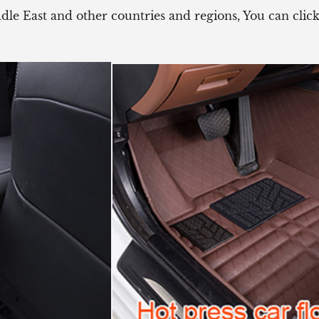
ddle East and other countries and regions, You can cli