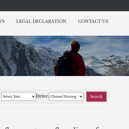
WS
LEGAL DECLARATION
CONTACT US
:
Drive:
Search