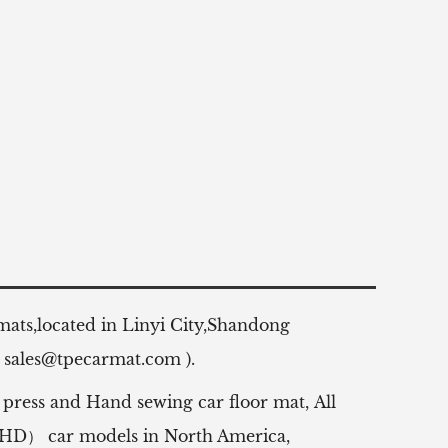
 mats,located in Linyi City,Shandong
:
sales@tpecarmat.com
).
 press and Hand sewing car floor mat,
All
（RHD） car models in North America,