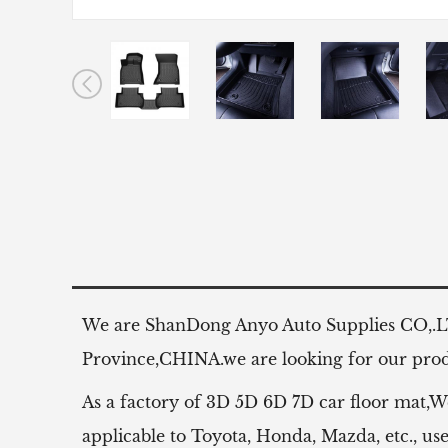
We are ShanDong Anyo Auto Supplies CO,.
Province,CHINA.we are looking for our produ
As a factory of 3D 5D 6D 7D car floor mat,W
applicable to Toyota, Honda, Mazda, etc.,