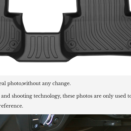
eal photo,without any change.
and shooting technology, these photos are only used to
reference.