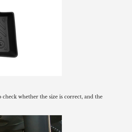
 check whether the size is correct, and the