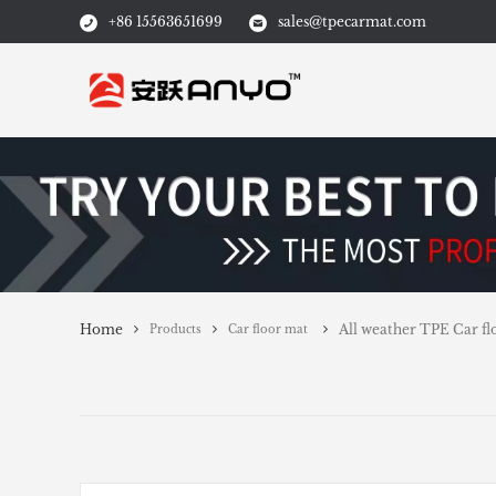
+86 15563651699
sales@tpecarmat.com
Home
All weather TPE Car flo
Products
Car floor mat