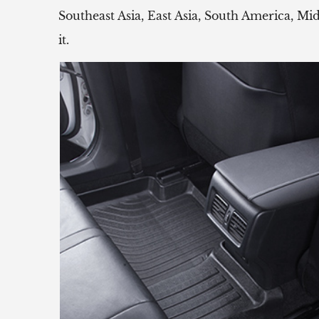
Southeast Asia, East Asia, South America, Mi
it.