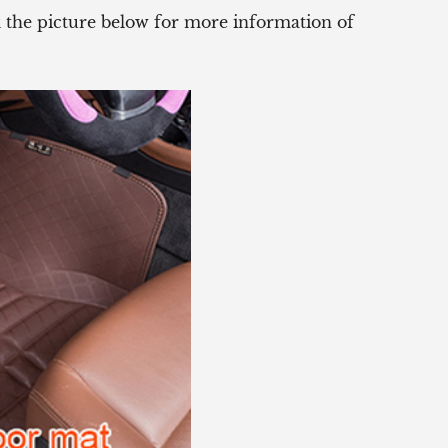
ck the picture below for more information of