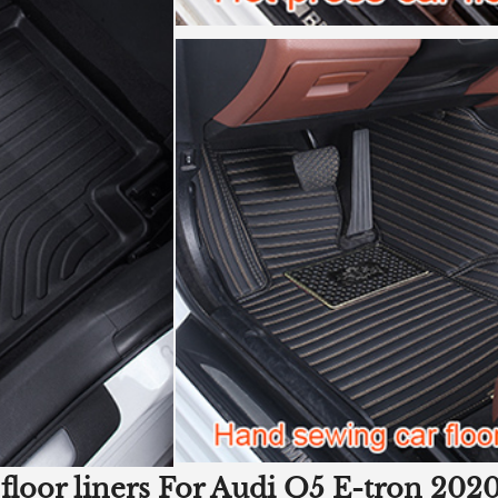
 floor liners For Audi Q5 E-tron 2020