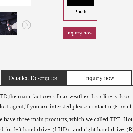
Black
Inquiry now
Detailed Description
Inquiry now
LTD,the manufacturer of
car weather floor liners floor
ct agent,if you are intersted,please contact us(E-mail
e have three main products, which we called TPE, Hot
 used for left hand drive（LHD） and right hand drive