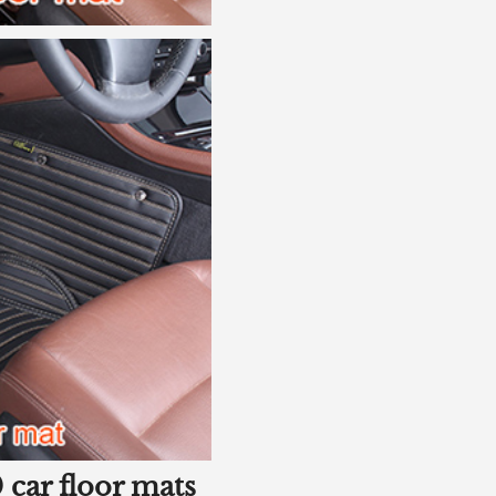
 car floor mats