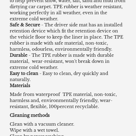
to help prevent snow, water, salt, sand and mud from
dirtying car carpet. TPE rubber is weather resistant,
working perfectly in all weather, even in the
extreme cold weather.
Safe & Secure
- The driver side mat has an installed
retention device which fit the retention device on
the vehicle floor to keep the liner in place. The TPE
rubber is made with safe material, non-toxic,
harmless, odourless, environmentally friendly.
Durable
- The TPE rubber is made with durable
material, wear-resistant, won't break down in
extreme cold weather.
Easy to clean
- Easy to clean, dry quickly and
naturally.
Materials
Made from waterproof TPE material, non-toxic,
harmless and, environmentally friendly, wear-
resistant, flexible, 100percent recyclable.
Cleaning methods
Clean with a vacuum cleaner.
Wipe with a wet towel.