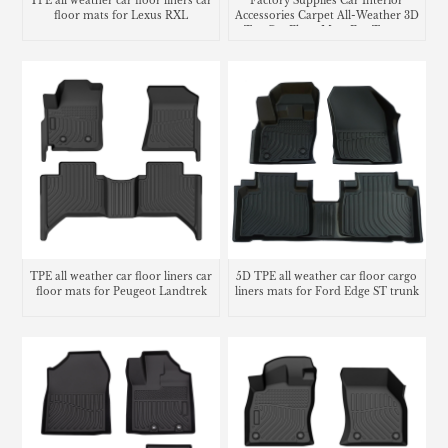
TPE all weather car floor liners car
Factory Supplies Car Interior
floor mats for Lexus RXL
Accessories Carpet All-Weather 3D
Tpe Car Floor Mats For Toyota
Tacoma
TPE all weather car floor liners car
5D TPE all weather car floor cargo
floor mats for Peugeot Landtrek
liners mats for Ford Edge ST trunk
mat