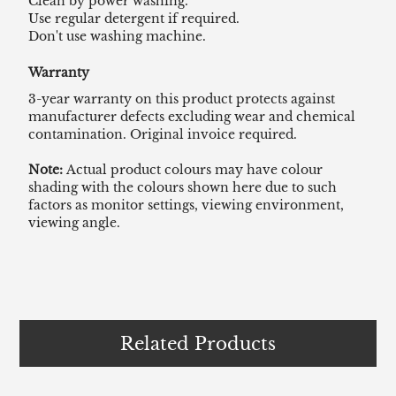
Clean by power washing.
Use regular detergent if required.
Don't use washing machine.
Warranty
3-year warranty on this product protects against
manufacturer defects excluding wear and chemical
contamination. Original invoice required.
Note:
Actual product colours may have colour
shading with the colours shown here due to such
factors as monitor settings, viewing environment,
viewing angle.
Related Products