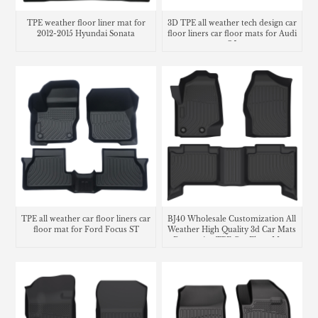
TPE weather floor liner mat for
3D TPE all weather tech design car
2012-2015 Hyundai Sonata
floor liners car floor mats for Audi
Q5
TPE all weather car floor liners car
BJ40 Wholesale Customization All
floor mat for Ford Focus ST
Weather High Quality 3d Car Mats
Decorative TPE Car Floor Mats
Carpet Liners