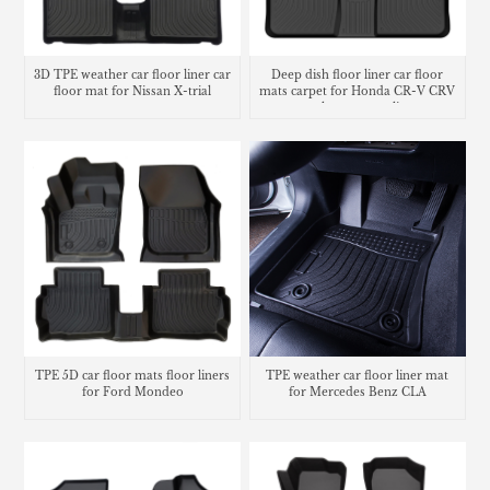
3D TPE weather car floor liner car
Deep dish floor liner car floor
floor mat for Nissan X-trial
mats carpet for Honda CR-V CRV
trunk mat cargo liner
TPE 5D car floor mats floor liners
TPE weather car floor liner mat
for Ford Mondeo
for Mercedes Benz CLA