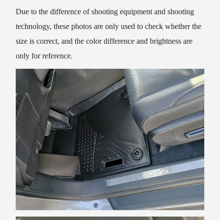
Due to the difference of shooting equipment and shooting
technology, these photos are only used to check whether the
size is correct, and the color difference and brightness are
only for reference.