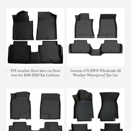
TPE weather floor liner car floor
Genesis G70 RWD Wholesale All
mat for 2016-2020 Kia Cadenza
Weather Waterproof Tpe Car
Floor Liners Mats