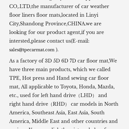
CO,.LTD,the manufacturer of
car weather
floor liners floor mats,located in Linyi
City,Shandong Province,CHINA.we are
looking for our product agent,if you are
intersted,please contact us(E-mail:
).
sales@tpecarmat.com
As a factory of 3D 5D 6D 7D car floor mat,We
have three main products, which we called
TPE, Hot press and Hand sewing car floor
mat,
All applicable to Toyota, Honda, Mazda,
etc., used for left hand drive（LHD） and
right hand drive（RHD） car models in North
America, Southeast Asia, East Asia, South
America, Middle East and other countries and