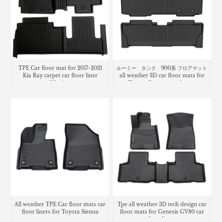
TPE Car floor mat for 2017-2021
ルーミー タンク 900系 フロアマット
Kia Ray carpet car floor liner
all weather 3D car floor mats for
Matting
Toyota Roomy trunk mat
All weather TPE Car floor mats car
Tpe all weather 3D tech design car
floor liners for Toyota Sienna
floor mats for Genesis GV80 car
floor liners