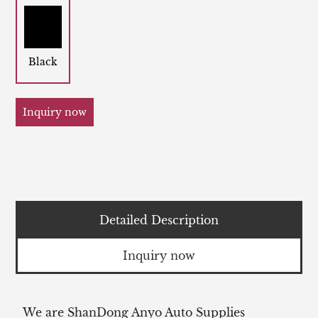
Black
Inquiry now
Detailed Description
Inquiry now
We are ShanDong Anyo Auto Supplies