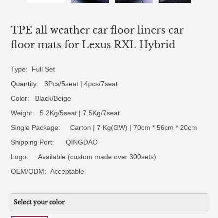
TPE all weather car floor liners car
floor mats for Lexus RXL Hybrid
Type: Full Set
Quantity
: 3Pcs/5seat | 4pcs/7seat
Color: Black/Beige
Weight: 5.2Kg/5seat | 7.5Kg/7seat
Single Package: Carton | 7 Kg(GW) | 70cm * 56cm * 20cm
Shipping Port: QINGDAO
Logo:
Available (custom made over 300sets)
OEM/ODM:
Acceptable
Select your color