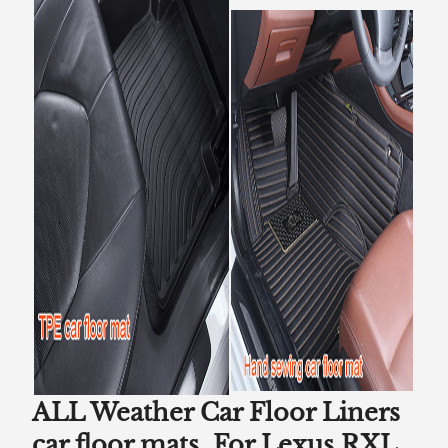
ALL Weather Car Floor Liners
car floor mats For Lexus RXL