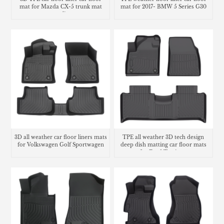
mat for Mazda CX-5 trunk mat
mat for 2017- BMW 5 Series G30
cargo liner
3D all weather car floor liners mats
TPE all weather 3D tech design
for Volkswagen Golf Sportwagen
deep dish matting car floor mats
for Ford Territory