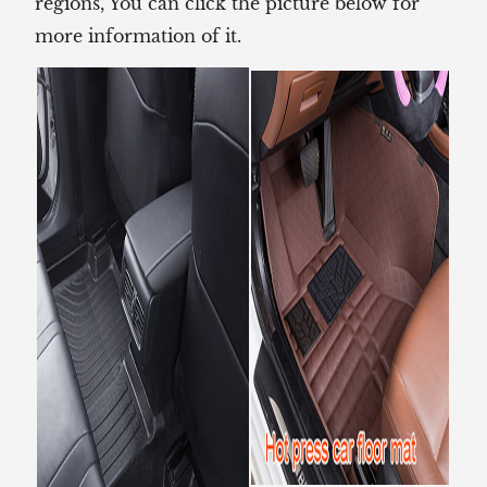
regions, You can click the picture below for
more information of it.