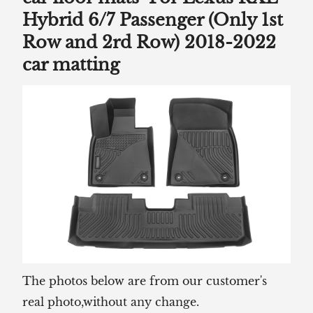
Hybrid 6/7 Passenger (Only 1st
Row and 2rd Row) 2018-2022
car matting
The photos below are from our customer's
real photo,without any change.