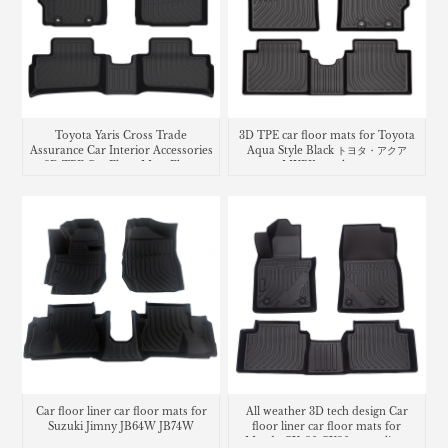
Toyota Yaris Cross Trade
3D TPE car floor mats for Toyota
Assurance Car Interior Accessories
Aqua Style Black トヨタ・​アクア
3D TPE Car Floor Mats Floor
MXPK trunk mat
Liner Car Carpet Mat
Car floor liner car floor mats for
All weather 3D tech design Car
Suzuki Jimny JB64W JB74W
floor liner car floor mats for
Mazda CX-30 CX30 cargo liner