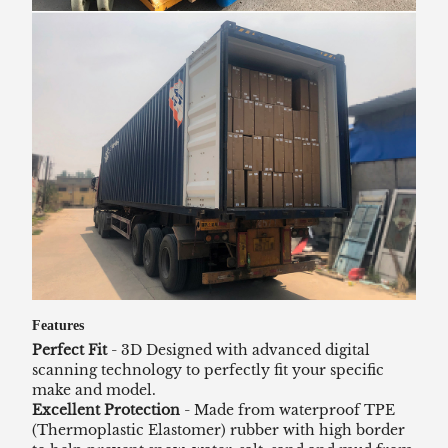
Features
Perfect Fit
- 3D Designed with advanced digital
scanning technology to perfectly fit your specific
make and model.
Excellent Protection
- Made from waterproof TPE
(Thermoplastic Elastomer) rubber with high border