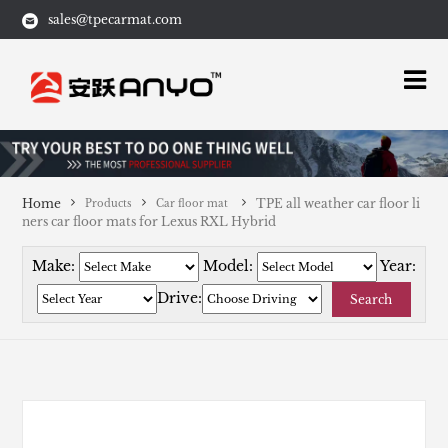
sales@tpecarmat.com
Home
TPE all weather car floor li
Products
Car floor mat
ners car floor mats for Lexus RXL Hybrid
Make:
Model:
Year:
Drive:
Search