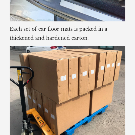
Each set of car floor mats is packed in a
thickened and hardened carton.