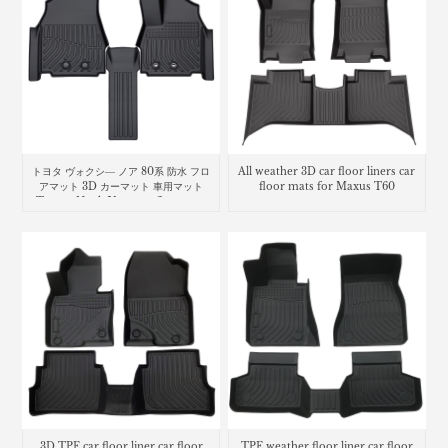
トヨタ ヴォクシ― ノア 80系 防水 フロ
All weather 3D car floor liners car
アマット 3D カーマット 車用マット
floor mats for Maxus T60
Toyota Noah Voxy car floor mat
3D TPE car floor liner car floor
TPE weather floor liner car floor