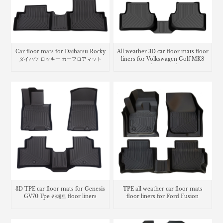
Car floor mats for Daihatsu Rocky
All weather 3D car floor mats floor
ダイハツ ロッキー カーフロアマット
liners for Volkswagen Golf MK8
cargo liner trunk mat
3D TPE car floor mats for Genesis
TPE all weather car floor mats
GV70 Tpe 카매트 floor liners
floor liners for Ford Fusion