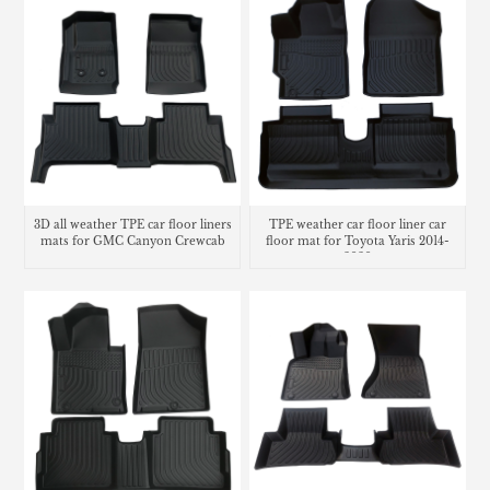
3D all weather TPE car floor liners
TPE weather car floor liner car
mats for GMC Canyon Crewcab
floor mat for Toyota Yaris 2014-
2020