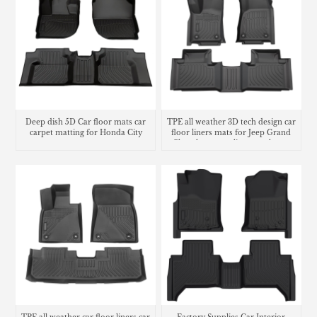
Deep dish 5D Car floor mats car
TPE all weather 3D tech design car
carpet matting for Honda City
floor liners mats for Jeep Grand
Cherokee cargo liner trunk mat