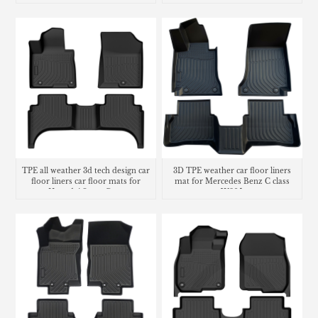
TPE all weather 3d tech design car
3D TPE weather car floor liners
floor liners car floor mats for
mat for Mercedes Benz C class
Hyundai Santa Cruz
W205