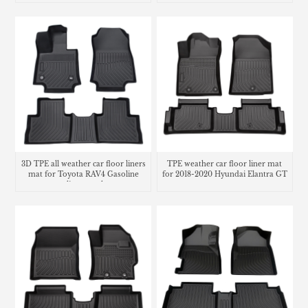
trunk mat
3D TPE all weather car floor liners
TPE weather car floor liner mat
mat for Toyota RAV4 Gasoline
for 2018-2020 Hyundai Elantra GT
cargo liner trunk mat