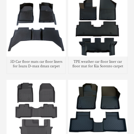
5D Car floor mats car floor liners
TPE weather car floor liner car
for Isuzu D-max dmax carpet
floor mat for Kia Sorento carpet
matting