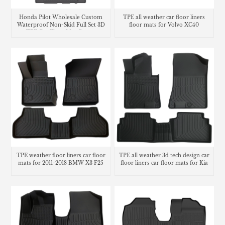
Honda Pilot Wholesale Custom
TPE all weather car floor liners
Waterproof Non-Skid Full Set 3D
floor mats for Volvo XC40
TPE Car Floor Mat Carpet
TPE weather floor liners car floor
TPE all weather 3d tech design car
mats for 2011-2018 BMW X3 F25
floor liners car floor mats for Kia
K5