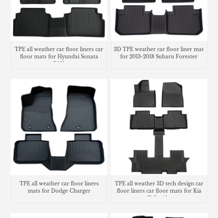
TPE all weather car floor liners car
3D TPE weather car floor liner mat
floor mats for Hyundai Sonata
for 2013-2018 Subaru Forester
DN8
TPE all weather car floor liners
TPE all weather 3D tech design car
mats for Dodge Charger
floor liners car floor mats for Kia
Telluride