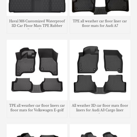
Haval M6 Customized Waterproof
TPE all weather car floor liner car
3D Car Floor Mats TPE Rubber
floor mats for Audi A7
Carpet Liner
TPE all weather car floor liners car
All weather 3D car floor mats floor
floor mats for Volkswagen E-golf
liners for Audi A3 Cargo liner
trunk mat