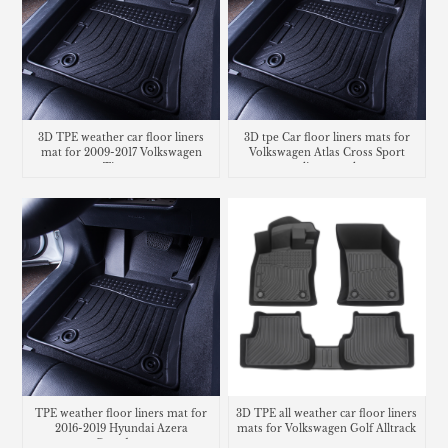
3D TPE weather car floor liners
3D tpe Car floor liners mats for
mat for 2009-2017 Volkswagen
Volkswagen Atlas Cross Sport
Tiguan
cargo liner trunk mat
TPE weather floor liners mat for
3D TPE all weather car floor liners
2016-2019 Hyundai Azera
mats for Volkswagen Golf Alltrack
Grandeur