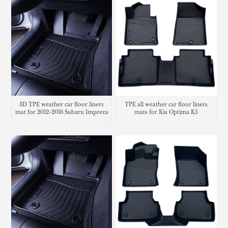
3D TPE weather car floor liners
TPE all weather car floor liners
mat for 2012-2016 Subaru Impreza
mats for Kia Optima K5