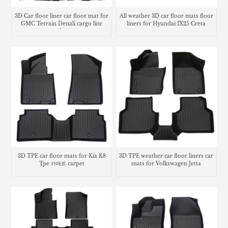
3D Car floor liner car floor mat for
All weather 3D car floor mats floor
GMC Terrain Denali cargo linr
liners for Hyundai IX25 Creta
trunk mat
3D TPE car floor mats for Kia K8
3D TPE weather car floor liners car
Tpe 카매트 carpet
mats for Volkswagen Jetta