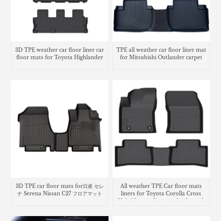
3D TPE weather car floor liner car
TPE all weather car floor liner mat
floor mats for Toyota Highlander
for Mitsubishi Outlander carpet
matting
3D TPE car floor mats for日産 セレ
All weather TPE Car floor mats
ナ Serena Nissan C27 フロアマット
liners for Toyota Corolla Cross
Hybrid cargo liner seatback trunk
mat