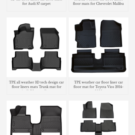
for Audi S7 carpet
floor mats for Chevrolet Malibu
carpet
TPE all weather 3D tech design car
TPE weather car floor liner car
floor liners mats Trunk mat for
floor mat for Toyota Vios 2014-
Audi Q3 cargo liner
2020