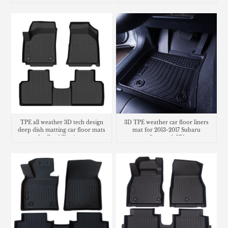
TPE all weather 3D tech design
3D TPE weather car floor liners
deep dish matting car floor mats
mat for 2013-2017 Subaru
for Ford Territory
Crosstrek XV