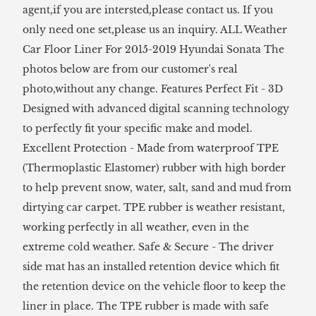
agent,if you are intersted,please contact us. If you
only need one set,please us an inquiry. ALL Weather
Car Floor Liner For 2015-2019 Hyundai Sonata The
photos below are from our customer's real
photo,without any change. Features Perfect Fit - 3D
Designed with advanced digital scanning technology
to perfectly fit your specific make and model.
Excellent Protection - Made from waterproof TPE
(Thermoplastic Elastomer) rubber with high border
to help prevent snow, water, salt, sand and mud from
dirtying car carpet. TPE rubber is weather resistant,
working perfectly in all weather, even in the
extreme cold weather. Safe & Secure - The driver
side mat has an installed retention device which fit
the retention device on the vehicle floor to keep the
liner in place. The TPE rubber is made with safe