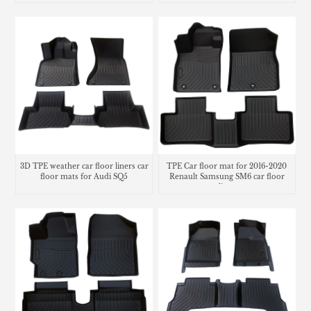
3D TPE weather car floor liners car
TPE Car floor mat for 2016-2020
floor mats for Audi SQ5
Renault Samsung SM6 car floor
liner