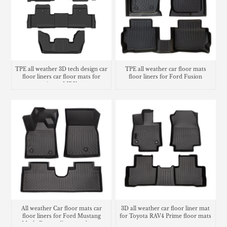
TPE all weather 3D tech design car
TPE all weather car floor mats
floor liners car floor mats for
floor liners for Ford Fusion
Acura MDX
All weather Car floor mats car
3D all weather car floor liner mat
floor liners for Ford Mustang
for Toyota RAV4 Prime floor mats
Mach-E cargo liner trunk mat