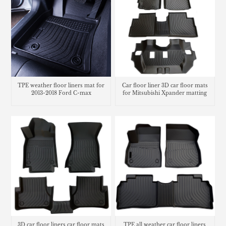
TPE weather floor liners mat for
Car floor liner 3D car floor mats
2013-2018 Ford C-max
for Mitsubishi Xpander matting
carpet
3D car floor liners car floor mats
TPE all weather car floor liners