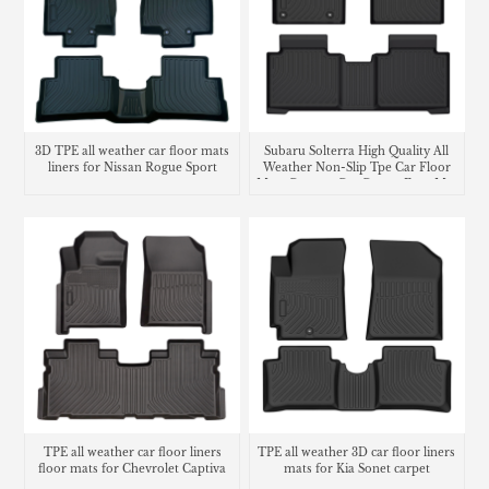
3D TPE all weather car floor mats
Subaru Solterra High Quality All
liners for Nissan Rogue Sport
Weather Non-Slip Tpe Car Floor
Mats Custom Car Carpet Foot Mat
Waterproof Car Floor Liner
TPE all weather car floor liners
TPE all weather 3D car floor liners
floor mats for Chevrolet Captiva
mats for Kia Sonet carpet