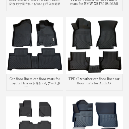
防水 砂や泥汚れにも強い お手入れ簡単
mats for BMW X2 F39 28i M35i
な3D立体マット car floor mat
Honda N-Box
Car floor liners car floor mats for
TPE all weather car floor liner car
Toyota Harrierトヨタ ハリアー60系
floor mats for Audi A7
3Dラバーマット