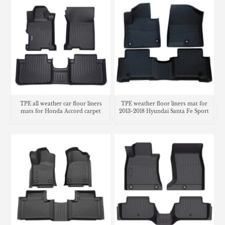
TPE all weather car floor liners
TPE weather floor liners mat for
mats for Honda Accord carpet
2013-2018 Hyundai Santa Fe Sport