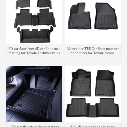
3D car floor liner 5D car floor mat
All weather TPE Car floor mats car
matting for Toyota Fortuner trunk
floor liners for Toyota Sienna
mat
Hybrid