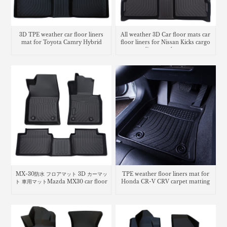
3D TPE weather car floor liners
All weather 3D Car floor mats car
mat for Toyota Camry Hybrid
floor liners for Nissan Kicks cargo
liner trunk mat
MX-30防水 フロアマット 3D カーマッ
TPE weather floor liners mat for
ト 車用マットMazda MX30 car floor
Honda CR-V CRV carpet matting
mats