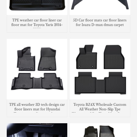
TPE weather car floor liner car
5D Car floor mats car floor liners
floor mat for Toyota Yaris 2014-
for Isuzu D-max dmax carpet
2020
TPE all weather 3D tech design car
Toyota BZ4X Wholesale Custom
floor liners mat for Hyundai
All Weather Non-Slip Tpe
Tucson cargo liner trunk mat
Waterproof Car Floor Mats Carpet
Liner