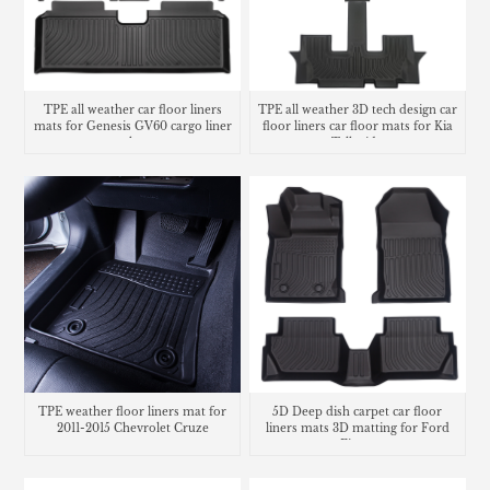
TPE all weather car floor liners
TPE all weather 3D tech design car
mats for Genesis GV60 cargo liner
floor liners car floor mats for Kia
trunk mat
Telluride
TPE weather floor liners mat for
5D Deep dish carpet car floor
2011-2015 Chevrolet Cruze
liners mats 3D matting for Ford
Fiesta