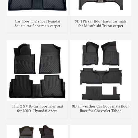
3D TPE car floor liners car mats
Car floor liners for Hyundai
for Mitsubishi Triton carpet
Sonata car floor mats carpet
matting
TPE 그랜져IG car floor liner mat
3D all weather Car floor mats floor
for 2020- Hyundai Azera
liner for Chevrolet Tahoe
Grandeur IG