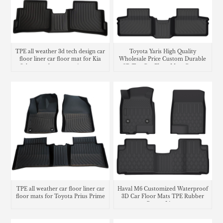
TPE all weather 3d tech design car
Toyota Yaris High Quality
floor liner car floor mat for Kia
Wholesale Price Custom Durable
Seltos trunk mat matting cargo
3D Tpe Car Floor Mats Carpet
liner
Liners
TPE all weather car floor liner car
Haval M6 Customized Waterproof
floor mats for Toyota Prius Prime
3D Car Floor Mats TPE Rubber
Carpet Liner