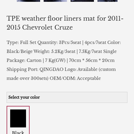
TPE weather floor liners mat for 2011-
2015 Chevrolet Cruze
Type: Full Set Quantity: 3Pcs/5seat | 4pcs/7seat Color:
Black/Beige Weight: 5.2Kg/5seat | 7.5Kg/7seat Single
Package: Carton | 7 Kg(GW) | 70cm * 56cm * 20cm
Shipping Port: QINGDAO Logo: Available (custom
made over 300sets) OEM/ODM: Acceptable
Select your color
Black