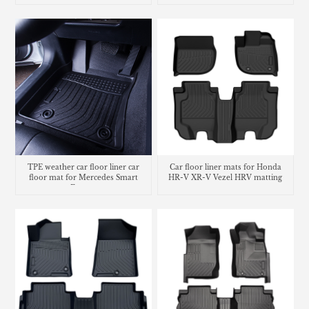
TPE weather car floor liner car
Car floor liner mats for Honda
floor mat for Mercedes Smart
HR-V XR-V Vezel HRV matting
Fortwo
carpet