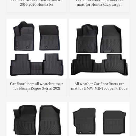
TPE weather floor liners mat for
TPE all weather floor liner car
2014-2020 Honda Fit
mats for Honda Civic carpet
matting
Car floor liners all weatehre mats
All weather Car floor liners car
for Nissan Rogue X-trial 2021
mat for BMW MINI cooper 4 Door
trunk mat cargo liner