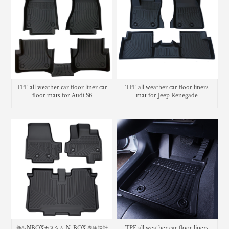
TPE all weather car floor liner car
TPE all weather car floor liners
floor mats for Audi S6
mat for Jeep Renegade
新型NBOXカスタム N-BOX 専用設計
TPE all weather car floor liners