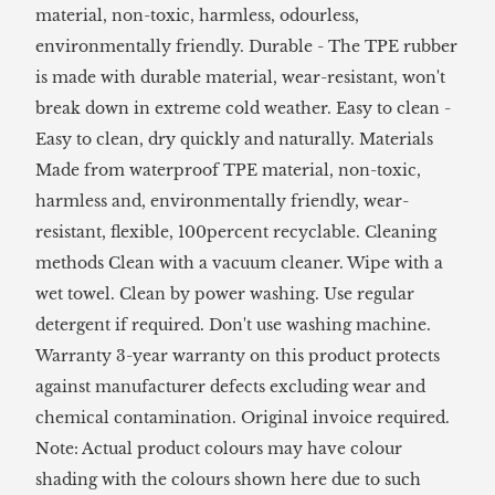
material, non-toxic, harmless, odourless,
environmentally friendly. Durable - The TPE rubber
is made with durable material, wear-resistant, won't
break down in extreme cold weather. Easy to clean -
Easy to clean, dry quickly and naturally. Materials
Made from waterproof TPE material, non-toxic,
harmless and, environmentally friendly, wear-
resistant, flexible, 100percent recyclable. Cleaning
methods Clean with a vacuum cleaner. Wipe with a
wet towel. Clean by power washing. Use regular
detergent if required. Don't use washing machine.
Warranty 3-year warranty on this product protects
against manufacturer defects excluding wear and
chemical contamination. Original invoice required.
Note: Actual product colours may have colour
shading with the colours shown here due to such