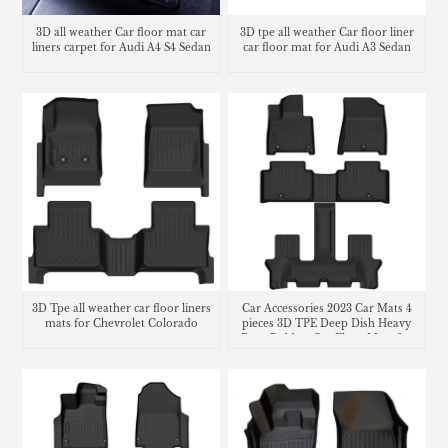
3D all weather Car floor mat car
3D tpe all weather Car floor liner
liners carpet for Audi A4 S4 Sedan
car floor mat for Audi A3 Sedan
3D Tpe all weather car floor liners
Car Accessories 2023 Car Mats 4
mats for Chevrolet Colorado
pieces 3D TPE Deep Dish Heavy
Duty Rubber Car Floor Mats for
Hyundai Santa Fe 2.5t MX5 Car
mats