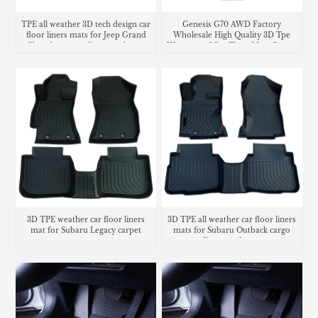
TPE all weather 3D tech design car
Genesis G70 AWD Factory
floor liners mats for Jeep Grand
Wholesale High Quality 3D Tpe
Cherokee cargo liner trunk mat
Waterproof Car Floor Mats Carpet
Liners
3D TPE weather car floor liners
3D TPE all weather car floor liners
mat for Subaru Legacy carpet
mats for Subaru Outback cargo
liner trunk mat