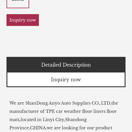
Inquiry now
Detailed Description
Inquiry now
We are ShanDong Anyo Auto Supplies CO,.LTD,the
manufacturer of TPE car weather floor liners floor
mats,located in Linyi City,Shandong
Province,CHINA.we are looking for our product