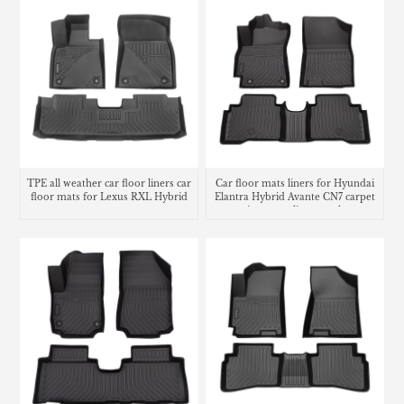
TPE all weather car floor liners car
Car floor mats liners for Hyundai
floor mats for Lexus RXL Hybrid
Elantra Hybrid Avante CN7 carpet
matting cargo liner trunk mat