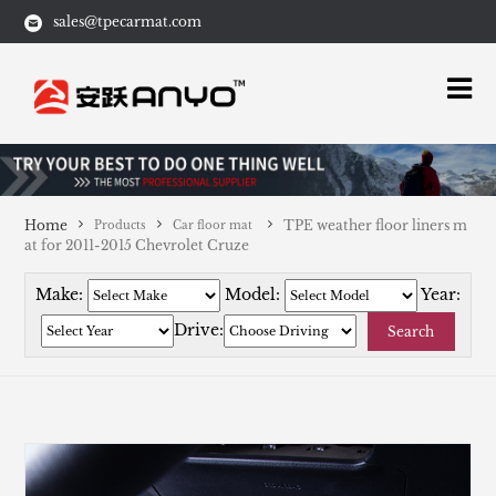
sales@tpecarmat.com
Home
TPE weather floor liners m
Products
Car floor mat
at for 2011-2015 Chevrolet Cruze
Make:
Model:
Year:
Drive:
Search