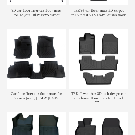
3D car floor liner car floor mats
TPE 3d car floor mats 5D carpet
for Toyota Hilux Revo carpet
for Vinfast VF8 Thảm lót sàn floor
matting
mats
Car floor liner car floor mats for
TPE all weather 3D tech design car
Suzuki Jimny JB64W JB74W
floor liners floor mats for Honda
Pilot