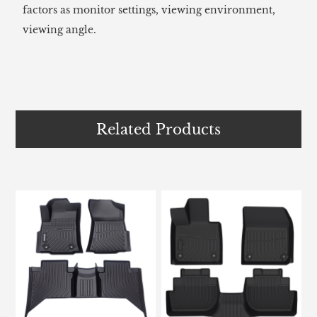
factors as monitor settings, viewing environment,
viewing angle.
Related Products