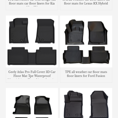
floor mats car floor liners for Kia
floor mats for Lexus RX Hybrid
Niro EV
Geely Atlas Pro Full Cover 3D Car
TPE all weather car floor mats
Floor Mat Tpe Waterproof
floor liners for Ford Fusion
Material Auto Floor Liners Interior
Accessories