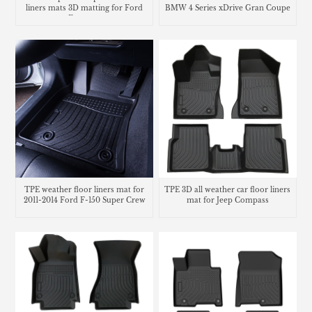
liners mats 3D matting for Ford
BMW 4 Series xDrive Gran Coupe
Ecosport
TPE weather floor liners mat for
TPE 3D all weather car floor liners
2011-2014 Ford F-150 Super Crew
mat for Jeep Compass