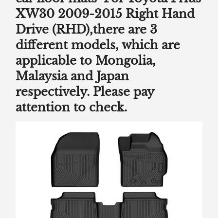
XW30 2009-2015 Right Hand
Drive (RHD),there are 3
different models, which are
applicable to Mongolia,
Malaysia and Japan
respectively. Please pay
attention to check.