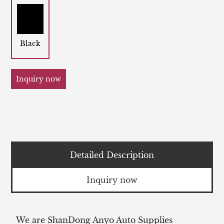
Black
Inquiry now
Detailed Description
Inquiry now
We are ShanDong Anyo Auto Supplies