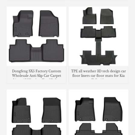
Dongfeng SX5 Factory Custom
TPE all weather 3D tech design car
Wholesale Anti Slip Car Carpet
floor liners car floor mats for Kia
Liner All Weather Tpe 3D Car
Telluride
Floor Mats Car Mats