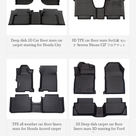
Deep dish 5D Car floor mats car
3D TPE car floor mats for日産 セレ
carpet matting for Honda City
ナ Serena Nissan C27 フロアマット
TPE all weather car floor liners
5D Deep dish carpet car floor
mats for Honda Accord carpet
liners mats 3D matting for Ford
Ecosport