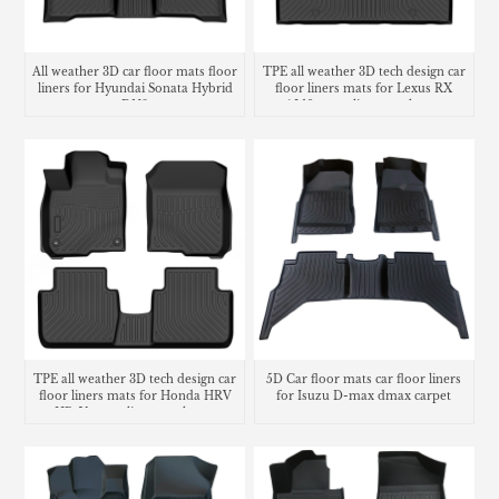
All weather 3D car floor mats floor
TPE all weather 3D tech design car
liners for Hyundai Sonata Hybrid
floor liners mats for Lexus RX
DN8
AL10 cargo liner trunk mat
TPE all weather 3D tech design car
5D Car floor mats car floor liners
floor liners mats for Honda HRV
for Isuzu D-max dmax carpet
HR-V cargo liner trunk mat