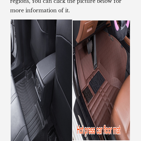
regions, You can click the picture below for
more information of it.