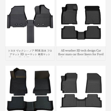
トヨタ ヴォクシ― ノア 80系 防水 フロ
All weather 3D tech design Car
アマット 3D カーマット 車用マット
floor mats car floor liners for Ford
Toyota Noah Voxy car floor mat
Bronco Sport cargo liner trunk
mat