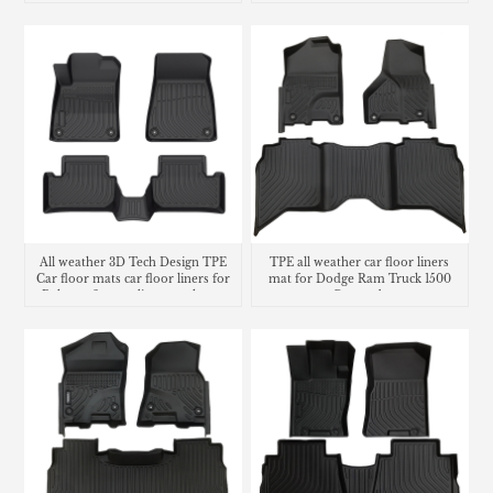
Liners
All weather 3D Tech Design TPE
TPE all weather car floor liners
Car floor mats car floor liners for
mat for Dodge Ram Truck 1500
Polestar 2 cargo liner trunk mat
Crew cab