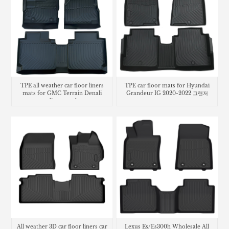
TPE all weather car floor liners
TPE car floor mats for Hyundai
mats for GMC Terrain Denali
Grandeur IG 2020-2022 그랜저
cargo liner trunk mat
All weather 3D car floor liners car
Lexus Es/Es300h Wholesale All