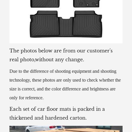
The photos below are from our customer's
real photo,without any change.
Due to the difference of shooting equipment and shooting
technology, these photos are only used to check whether the
size is correct, and the color difference and brightness are
only for reference.
Each set of car floor mats is packed in a
thickened and hardened carton.