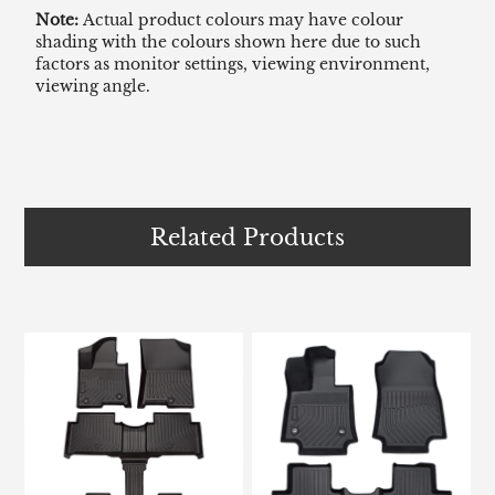
Note:
Actual product colours may have colour
shading with the colours shown here due to such
factors as monitor settings, viewing environment,
viewing angle.
Related Products