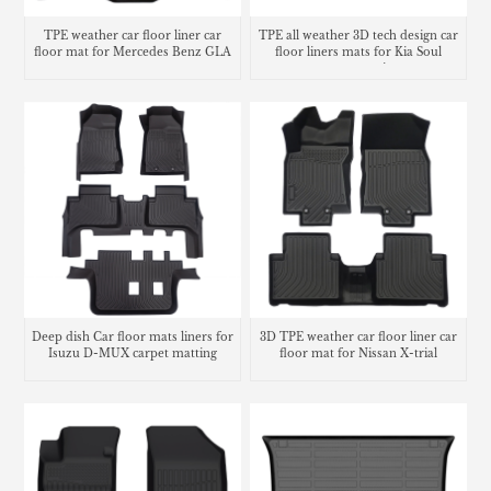
TPE weather car floor liner car
TPE all weather 3D tech design car
floor mat for Mercedes Benz GLA
floor liners mats for Kia Soul
carpet matting
Deep dish Car floor mats liners for
3D TPE weather car floor liner car
Isuzu D-MUX carpet matting
floor mat for Nissan X-trial