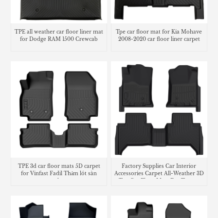
TPE all weather car floor liner mat
Tpe car floor mat for Kia Mohave
for Dodge RAM 1500 Crewcab
2008-2020 car floor liner carpet
TPE 3d car floor mats 5D carpet
Factory Supplies Car Interior
for Vinfast Fadil Thảm lót sàn
Accessories Carpet All-Weather 3D
trunk mat
Tpe Car Floor Mats For Toyota
Tacoma