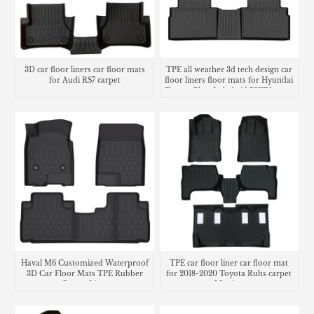
3D car floor liners car floor mats
TPE all weather 3d tech design car
for Audi RS7 carpet
floor liners floor mats for Hyundai
Tucson Plug-In hybrid PHEV cargo
liner trunk mat
Haval M6 Customized Waterproof
TPE car floor liner car floor mat
3D Car Floor Mats TPE Rubber
for 2018-2020 Toyota Ruhs carpet
Carpet Liner
Matting