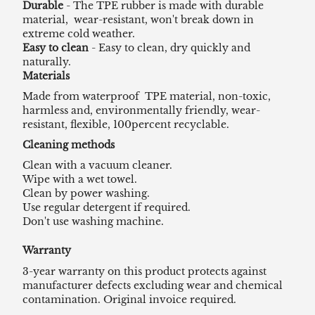
Durable
- The TPE rubber is made with durable
material, wear-resistant, won't break down in
extreme cold weather.
Easy to clean
- Easy to clean, dry quickly and
naturally.
Materials
Made from waterproof TPE material, non-toxic,
harmless and, environmentally friendly, wear-
resistant, flexible, 100percent recyclable.
Cleaning methods
Clean with a vacuum cleaner.
Wipe with a wet towel.
Clean by power washing.
Use regular detergent if required.
Don't use washing machine.
Warranty
3-year warranty on this product protects against
manufacturer defects excluding wear and chemical
contamination. Original invoice required.