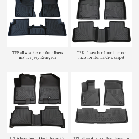
TPE all weather car floor liners
TPE all weather floor liner car
mat for Jeep Renegade
mats for Honda Civic carpet
matting
TPE Allweather 3D tech design Car
TPE all weather car floor liners car