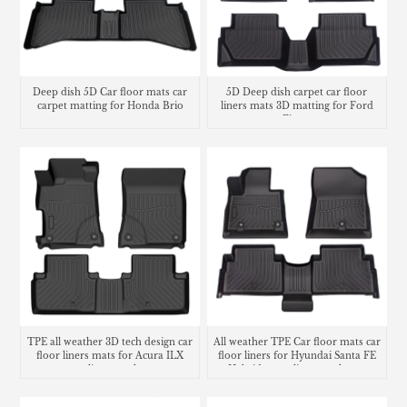
Deep dish 5D Car floor mats car
5D Deep dish carpet car floor
carpet matting for Honda Brio
liners mats 3D matting for Ford
Fiesta
TPE all weather 3D tech design car
All weather TPE Car floor mats car
floor liners mats for Acura ILX
floor liners for Hyundai Santa FE
cargo liner trunk mat
Hybrid cargo liner trunk mat