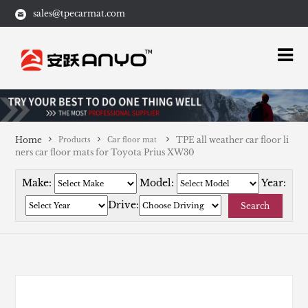
sales@tpecarmat.com
Home
TPE all weather car floor li
Products
Car floor mat
ners car floor mats for Toyota Prius XW30
Make:
Model:
Year:
Drive:
Search