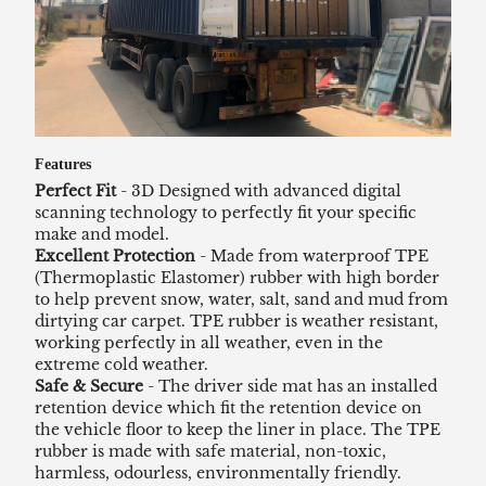
Features
Perfect Fit
- 3D Designed with advanced digital
scanning technology to perfectly fit your specific
make and model.
Excellent Protection
- Made from waterproof TPE
(Thermoplastic Elastomer) rubber with high border
to help prevent snow, water, salt, sand and mud from
dirtying car carpet. TPE rubber is weather resistant,
working perfectly in all weather, even in the
extreme cold weather.
Safe & Secure
- The driver side mat has an installed
retention device which fit the retention device on
the vehicle floor to keep the liner in place. The TPE
rubber is made with safe material, non-toxic,
harmless, odourless, environmentally friendly.