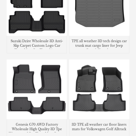
Suzuki Dzire Wholesale 3D Anti-
TPE all weather 3D tech design car
Slip Carpet Custom Logo Car
trunk mat cargo liner for Jeep
Floor Mats Car Floor Liners
Grand Cherokee
Genesis G70 AWD Factory
3D TPE all weather car floor liners
Wholesale High Quality 3D Tpe
mats for Volkswagen Golf Alltrack
Waterproof Car Floor Mats Carpet