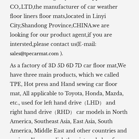
CO,.LTD,the manufacturer of
car weather
floor liners floor mats,located in Linyi
City,Shandong Province,CHINA.we are
looking for our product agent,if you are
intersted,please contact us(E-mail:
).
sales@tpecarmat.com
As a factory of 3D 5D 6D 7D car floor mat,We
have three main products, which we called
TPE, Hot press and Hand sewing car floor
mat,
All applicable to Toyota, Honda, Mazda,
etc., used for left hand drive（LHD） and
right hand drive（RHD） car models in North
America, Southeast Asia, East Asia, South
America, Middle East and other countries and