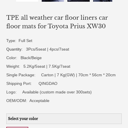
TPE all weather car floor liners car
floor mats for Toyota Prius XW30
Type: Full Set
Quantity
: 3Pcs/5seat | 4pcs/7seat
Color: Black/Beige
Weight: 5.2Kg/5seat | 7.5Kg/7seat
Single Package: Carton | 7 Kg(GW) | 70cm * 56cm * 20cm
Shipping Port: QINGDAO
Logo:
Available (custom made over 300sets)
OEM/ODM:
Acceptable
Select your color