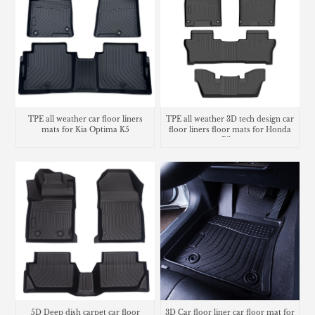
TPE all weather 3D tech design car
TPE all weather car floor liners
floor liners floor mats for Honda
mats for Kia Optima K5
Pilot
5D Deep dish carpet car floor
3D Car floor liner car floor mat for