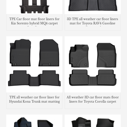
TPE Car floor mat floor liners for
3D TPE all weather car floor liners
Kia Sorento hybrid MQ4 carpet
mat for Toyota RAV4 Gasoline
floor lines
cargo liner trunk mat
TPE all weather car floor liner for
All weather 3D car floor mats floor
Hyundai Kona Trunk mat matting
liners for Toyota Corolla carpet
carpet