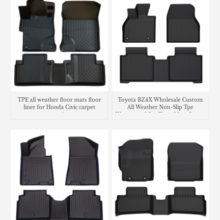
TPE all weather floor mats floor
Toyota BZ4X Wholesale Custom
liner for Honda Civic carpet
All Weather Non-Slip Tpe
matting
Waterproof Car Floor Mats Carpet
Liner