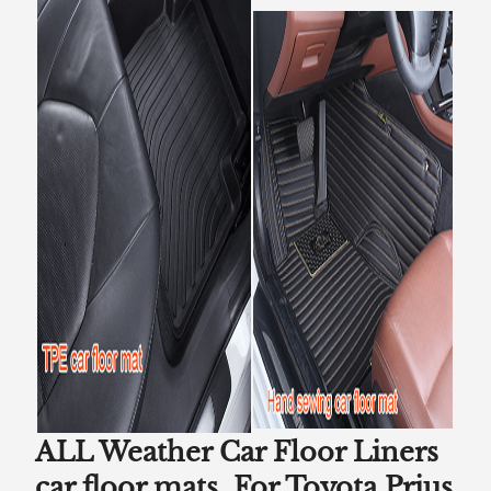
ALL Weather Car Floor Liners
car floor mats For Toyota Prius