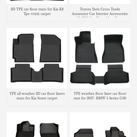
3D TPE car floor mats for Kia K8
Toyota Yaris Cross Trade
Tpe 카매트 carpet
Assurance Car Interior Accessories
3D TPE Car Floor Mats Floor
Liner Car Carpet Mat
TPE all weather 3D car floor liners
TPE weather floor liner car floor
mats for Kia Sonet carpet
mat for 2017- BMW 5 Series G30